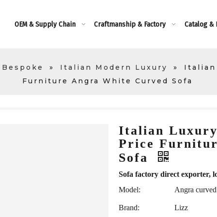
OEM & Supply Chain
Craftmanship & Factory
Catalog &
 Bespoke
»
Italian Modern Luxury
»
Italia
Furniture Angra White Curved Sofa
Italian Luxury
Price Furnitu
Sofa
Sofa factory direct exporte
Model:
Angra curved
Brand:
Lizz