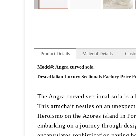
Product Details
Material Details
Custo
Model#: Angra curved sofa
Desc.:
Italian Luxury Sectionals Factory Price
The Angra curved sectional sofa is a
This armchair nestles on an unexpect
Heroismo on the Azores island in Port
embarking on a journey through design
encapsulates sophistication paying h