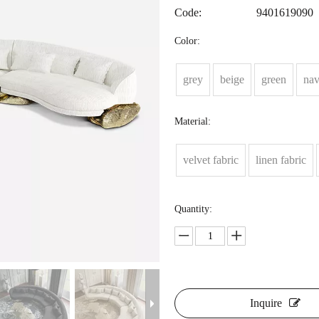
Code:
9401619090
Color:
grey
beige
green
na
Material:
velvet fabric
linen fabric
Quantity:
Inquire