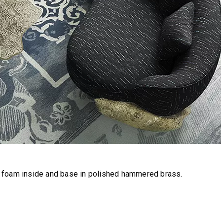
h foam inside and base in polished hammered brass.