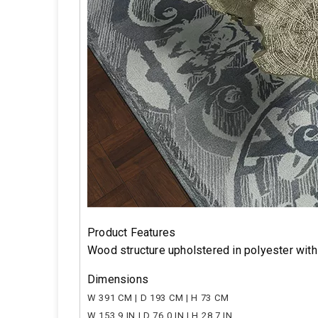
Product Features
Wood structure upholstered in polyester wit
Dimensions
W 391 CM | D 193 CM | H 73 CM
W 153.9 IN | D 76.0 IN | H 28.7 IN