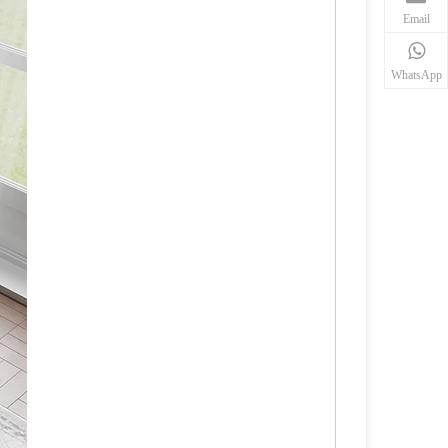
Email
WhatsApp