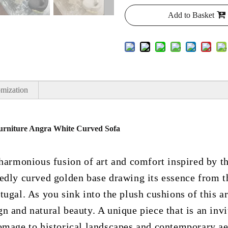
Add to Basket
mization
 Furniture Angra White Curved Sofa
 harmonious fusion of art and comfort inspired by t
edly curved golden base drawing its essence from t
ugal. As you sink into the plush cushions of this arm
 and natural beauty. A unique piece that is an invi
omage to historical landscapes and contemporary ae