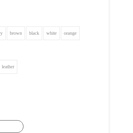
vy
brown
black
white
orange
leather