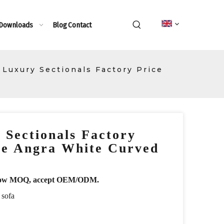
 Downloads
Blog
Contact
n Luxury Sectionals Factory Price
 Sectionals Factory
re Angra White Curved
r, low MOQ, accept OEM/ODM.
 sofa