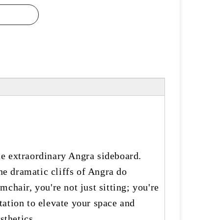
he extraordinary Angra sideboard.
he dramatic cliffs of Angra do
chair, you're not just sitting; you're
tation to elevate your space and
sthetics.