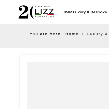
Luxury & Bespoke
Home
You are here:
Home
»
Luxury &