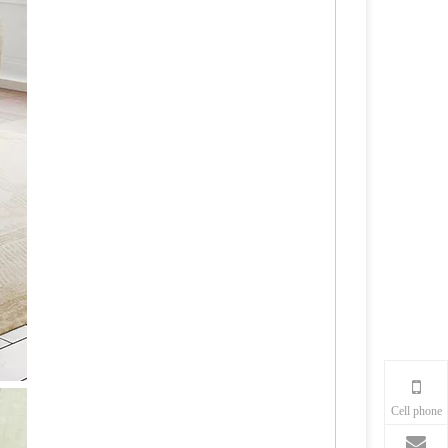
Cell phone