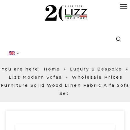
You are here:
Home
»
Luxury & Bespoke
»
Lizz Modern Sofas
»
Wholesale Prices
Furniture Solid Wood Linen Fabric Alfa Sofa
Set