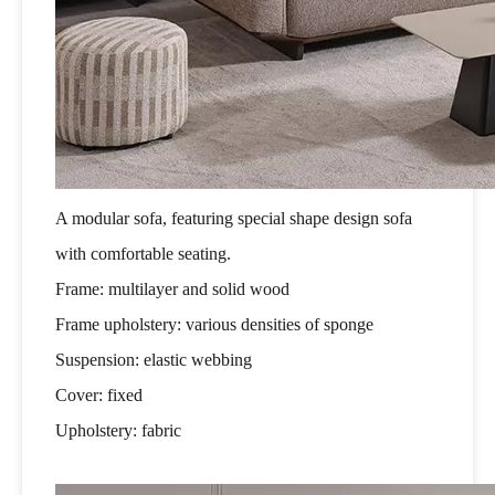
A modular sofa, featuring special shape design sofa
with comfortable seating.
Frame: multilayer and solid wood
Frame upholstery: various densities of sponge
Suspension: elastic webbing
Cover: fixed
Upholstery: fabric