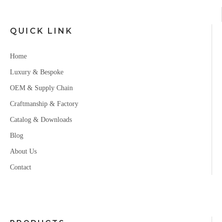
QUICK LINK
Home
Luxury & Bespoke
OEM & Supply Chain
Craftmanship & Factory
Catalog & Downloads
Blog
About Us
Contact