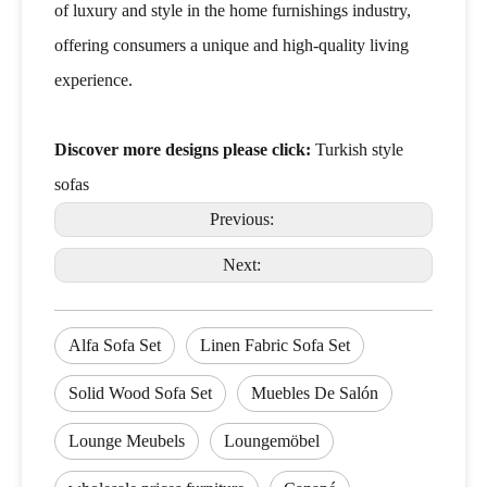
of luxury and style in the home furnishings industry,
offering consumers a unique and high-quality living
experience.
Discover more designs please click:
Turkish style
sofas
Previous:
Next:
Alfa Sofa Set
Linen Fabric Sofa Set
Solid Wood Sofa Set
Muebles De Salón
Lounge Meubels
Loungemöbel