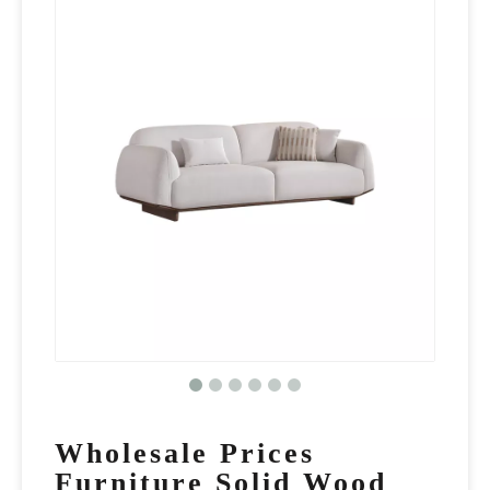
Wholesale Prices
Furniture Solid Wood