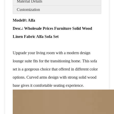
Material Details
Customization
Model#: Alfa
Desc.:
Wholesale Prices Furniture Solid Wood
Linen Fabric Alfa Sofa Set
Upgrade your living room with a modern design
lounge suite fits for the transitioning home. This sofa
set is a gorgeous choice that offered in different color
options. Curved arms design with strong solid wood
base gives it comfortable seating experience.