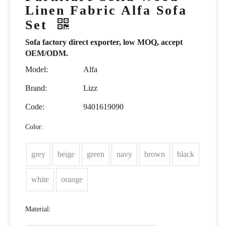
Linen Fabric Alfa Sofa
Set
Sofa factory direct exporter, low MOQ, accept
OEM/ODM.
Model:
Alfa
Brand:
Lizz
Code:
9401619090
Color:
grey
beige
green
navy
brown
black
white
orange
Material: