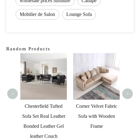
wholesale prices furniture
Canapé
Mobilier de Salon
Lounge Sofa
Random Products
U Sh
Fab
<
>
onal
Chesterfield Tufted
Corner Velvet Fabric
Chair
Sofa Set Real Leather
Sofa with Wooden
Lounge
Bonded Leather Gel
Frame
leather Couch