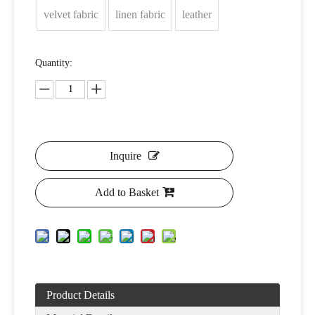
velvet fabric
linen fabric
leather
Quantity:
Inquire
Add to Basket
Product Details