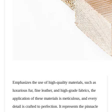
Emphasizes the use of high-quality materials, such as
luxurious fur, fine leather, and high-grade fabrics, the
application of these materials is meticulous, and every
detail is crafted to perfection. It represents the pinnacle