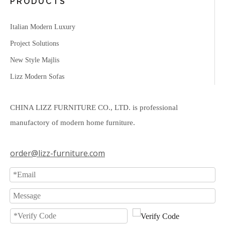
PRODUCTS
Italian Modern Luxury
Project Solutions
New Style Majlis
Lizz Modern Sofas
CHINA LIZZ FURNITURE CO., LTD. is professional
manufactory of modern home furniture.
order@lizz-furniture.com