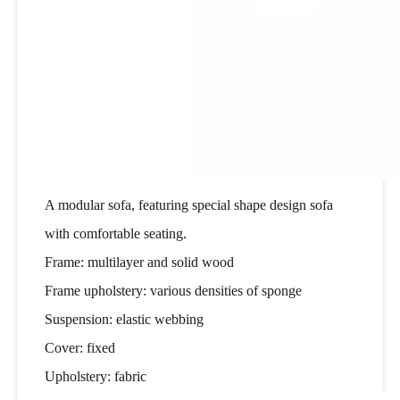
A modular sofa, featuring special shape design sofa
with comfortable seating.
Frame: multilayer and solid wood
Frame upholstery: various densities of sponge
Suspension: elastic webbing
Cover: fixed
Upholstery: fabric