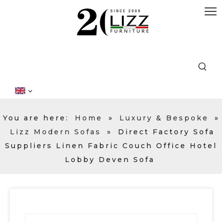
You are here:
Home
»
Luxury & Bespoke
»
Lizz Modern Sofas
»
Direct Factory Sofa
Suppliers Linen Fabric Couch Office Hotel
Lobby Deven Sofa