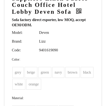
Couch Office Hotel
Lobby Deven Sofa
Sofa factory direct exporter, low MOQ, accept
OEM/ODM.
Model:
Deven
Brand:
Lizz
Code:
9401619090
Color:
grey
beige
green
navy
brown
black
white
orange
Material: