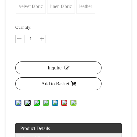
velvet fabric
linen fabric
leather
Quantity:
Inquire
Add to Basket
Product Details