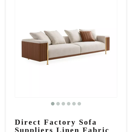
Direct Factory Sofa
Suppliers Linen Fabric