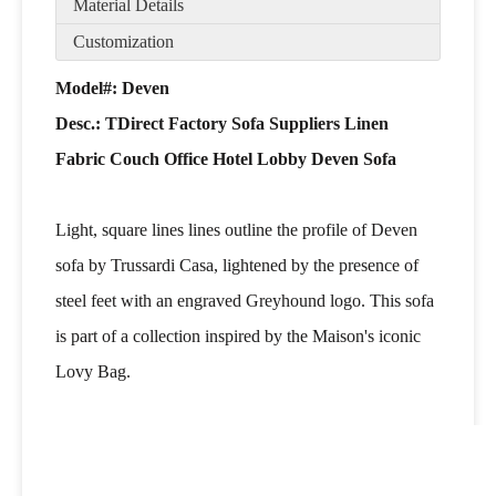
Material Details
Customization
Model#: Deven
Desc.:
TDirect Factory Sofa Suppliers Linen
Fabric Couch Office Hotel Lobby Deven Sofa
Light, square lines lines outline the profile of Deven
sofa by Trussardi Casa, lightened by the presence of
steel feet with an engraved Greyhound logo. This sofa
is part of a collection inspired by the Maison's iconic
Lovy Bag.