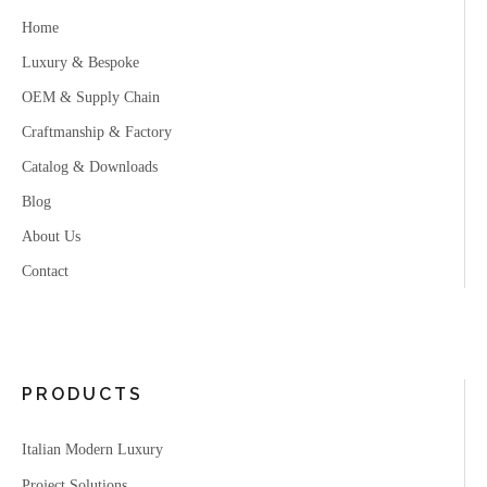
Home
Luxury & Bespoke
OEM & Supply Chain
Craftmanship & Factory
Catalog & Downloads
Blog
About Us
Contact
PRODUCTS
Italian Modern Luxury
Project Solutions