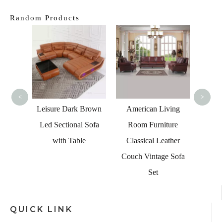
Random Products
Home
Grey
<
>
n Sofa
Leisure Dark Brown
American Living
rved
Led Sectional Sofa
Room Furniture
ctional
with Table
Classical Leather
Couch Vintage Sofa
Set
QUICK LINK