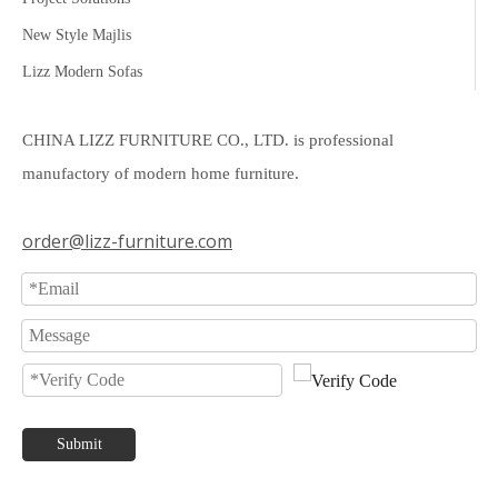
New Style Majlis
Lizz Modern Sofas
CHINA LIZZ FURNITURE CO., LTD. is professional
manufactory of modern home furniture.
order@lizz-furniture.com
Submit