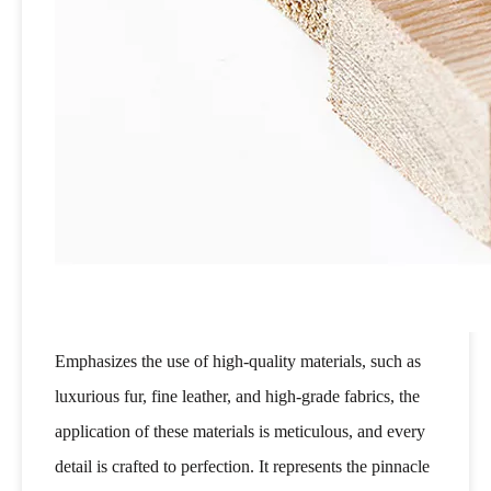
Emphasizes the use of high-quality materials, such as
luxurious fur, fine leather, and high-grade fabrics, the
application of these materials is meticulous, and every
detail is crafted to perfection. It represents the pinnacle