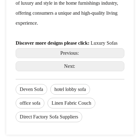
of luxury and style in the home furnishings industry,
offering consumers a unique and high-quality living
experience.
Discover more designs please click:
Luxury Sofas
Previous:
Next:
Deven Sofa
hotel lobby sofa
office sofa
Linen Fabric Couch
Direct Factory Sofa Suppliers