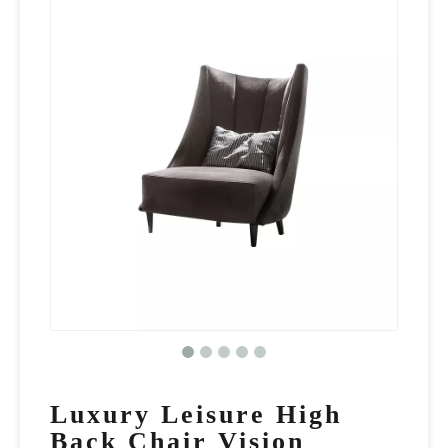
Luxury Leisure High
Back Chair Vision