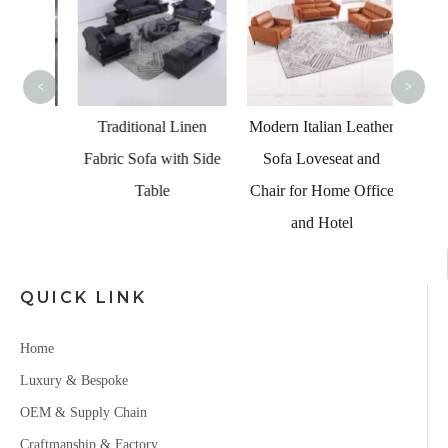
Blac
<
>
ure
Traditional Linen
Modern Italian Leather
eather
Fabric Sofa with Side
Sofa Loveseat and
Table
Chair for Home Office
and Hotel
QUICK LINK
Home
Luxury & Bespoke
OEM & Supply Chain
Craftmanship & Factory