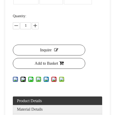
Quantity:
Inquire
Add to Basket
Product Details
Material Details