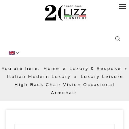
You are here:
Home
»
Luxury & Bespoke
»
Italian Modern Luxury
»
Luxury Leisure
High Back Chair Vision Occasional
Armchair