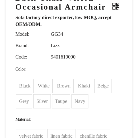
Occasional Armchair
Sofa factory direct exporter, low MOQ, accept
OEM/ODM.
Model:
GG34
Brand:
Lizz
Code:
9401619090
Color:
Black
White
Brown
Khaki
Beige
Grey
Silver
Taupe
Navy
Material:
velvet fabric
linen fabric
chenille fabric