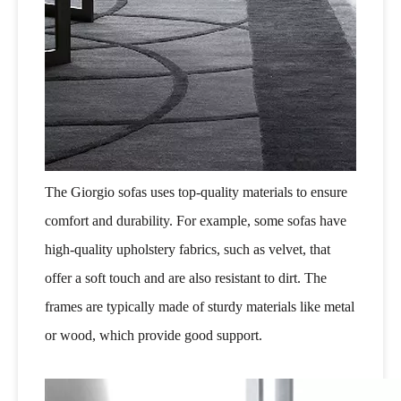
The Giorgio sofas uses top-quality materials to ensure
comfort and durability. For example, some sofas have
high-quality upholstery fabrics, such as velvet, that
offer a soft touch and are also resistant to dirt. The
frames are typically made of sturdy materials like metal
or wood, which provide good support.