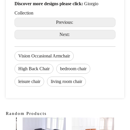
Discover more designs please click:
Giorgio
Collection
Previous:
Next:
Vision Occasional Armchair
High Back Chair
bedroom chair
leisure chair
living room chair
Random Products
Curv