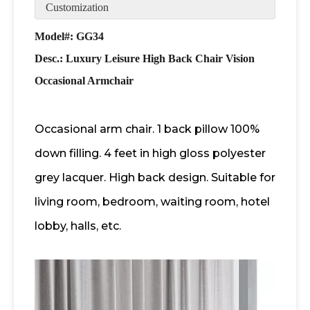
Customization
Model#: GG34
Desc.:
Luxury Leisure High Back Chair Vision
Occasional Armchair
Occasional arm chair. 1 back pillow 100%
down filling. 4 feet in high gloss polyester
grey lacquer. High back design. Suitable for
living room, bedroom, waiting room, hotel
lobby, halls, etc.