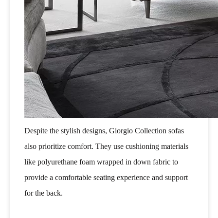
Despite the stylish designs, Giorgio Collection sofas
also prioritize comfort. They use cushioning materials
like polyurethane foam wrapped in down fabric to
provide a comfortable seating experience and support
for the back.