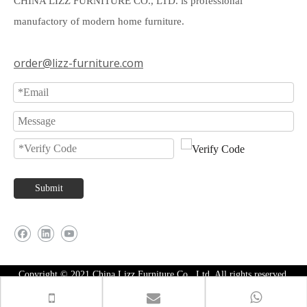
CHINA LIZZ FURNITURE CO., LTD. is professional
manufactory of modern home furniture.
order@lizz-furniture.com
Submit
Copyright © 2021 China Lizz Furniture Co., Ltd. All rights reserved.