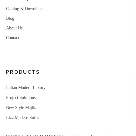
Catalog & Downloads
Blog
About Us
Contact
PRODUCTS
Italian Modern Luxury
Project Solutions
New Style Majlis
Lizz Modern Sofas