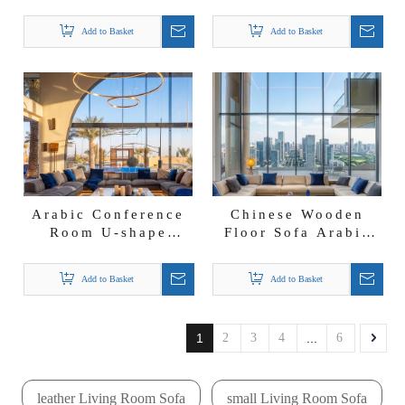
Set Spacious Arabic
shape Sectional
Sofas Majlis Floor
Majlis Fabric
Add to Basket
Add to Basket
Seating
Lounge Set with
LED Light
Arabic Conference
Chinese Wooden
Room U-shape
Floor Sofa Arabic
Sectional Majlis
Fabric Majlis Jalsa
Sofa Fabric Couch
Sofa Couch for
Add to Basket
Add to Basket
with Stainless Steel
Villa
Base LED Light
1
2
3
4
...
6
leather Living Room Sofa
small Living Room Sofa