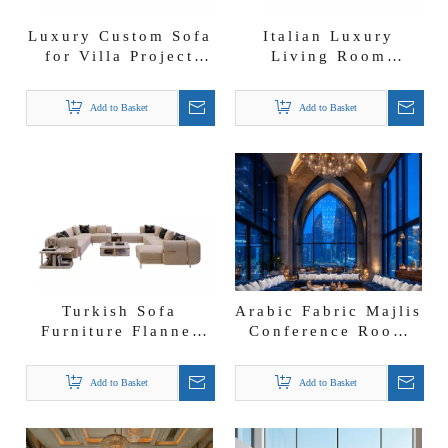
Luxury Custom Sofa
Italian Luxury
for Villa Project
Living Room
Arabic Conference
Versace Sofa
Room Majlis Jalsa
Furniture Big Curve
Add to Basket
Add to Basket
Sofa
Shape Sectional
Sofa
Turkish Sofa
Arabic Fabric Majlis
Furniture Flannel
Conference Room
Fabric U-shape
Sofa Meeting Room
Sectional Arabic
Couches New Style
Add to Basket
Add to Basket
Modern Majlis Sofa
Majlis