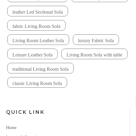
leather Led Sectional Sofa
fabric Living Room Sofa
Living Room Leather Sofa
luxury Fabric Sofa
Leisure Leather Sofa
Living Room Sofa with table
traditional Living Room Sofa
classic Living Room Sofa
QUICK LINK
Home