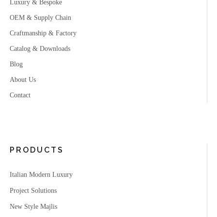
Luxury & Bespoke
OEM & Supply Chain
Craftmanship & Factory
Catalog & Downloads
Blog
About Us
Contact
PRODUCTS
Italian Modern Luxury
Project Solutions
New Style Majlis