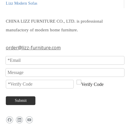
Lizz Modern Sofas
CHINA LIZZ FURNITURE CO., LTD. is professional
manufactory of modern home furniture.
order@lizz-furniture.com
Submit