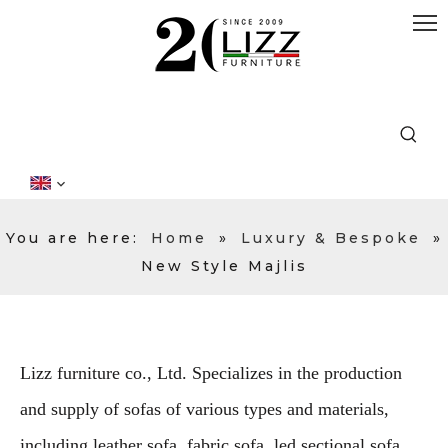
You are here:
Home
»
Luxury & Bespoke
»
New Style Majlis
Lizz furniture co., Ltd. Specializes in the production
and supply of sofas of various types and materials,
including leather sofa, fabric sofa, led sectional sofa,