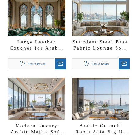
Large Leather
Stainless Steel Base
Couches for Arabic
Fabric Lounge Sofa
Living Room Majlis
Arabic Living Room
Sofa Leather Coucil
Majlis Customade
Add to Basket
Add to Basket
Room Sofa
Furniture
Modern Luxury
Arabic Council
Arabic Majlis Sofa
Room Sofa Big U-