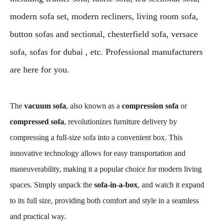
modern sofa set, modern recliners, living room sofa,
button sofas and sectional, chesterfield sofa, versace
sofa, sofas for dubai , etc. Professional manufacturers
are here for you.
The
vacuum sofa
, also known as a
compression sofa
or
compressed sofa
, revolutionizes furniture delivery by
compressing a full-size sofa into a convenient box. This
innovative technology allows for easy transportation and
maneuverability, making it a popular choice for modern living
spaces. Simply unpack the
sofa-in-a-box
, and watch it expand
to its full size, providing both comfort and style in a seamless
and practical way.