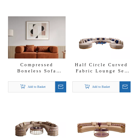
Compressed
Half Circle Curved
Boneless Sofa
Fabric Lounge Set
Factory Convertible
New Style Arabic
Couch Corduroy
Conference Room
Add to Basket
Add to Basket
Fabric Vacuum Sofa
Sofa with Lights
in a Box