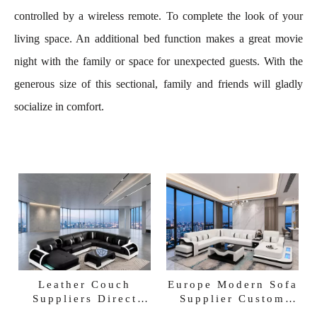
controlled by a wireless remote. To complete the look of your
living space. An additional bed function makes a great movie
night with the family or space for unexpected guests. With the
generous size of this sectional, family and friends will gladly
socialize in comfort.
Leather Couch
Europe Modern Sofa
Suppliers Direct
Supplier Custom
Factory Sofa
Villa Sofa Factory