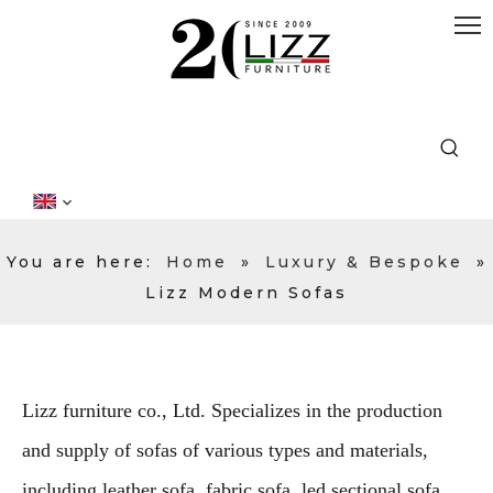
You are here:
Home
»
Luxury & Bespoke
»
Lizz Modern Sofas
Lizz furniture co., Ltd. Specializes in the production
and supply of sofas of various types and materials,
including leather sofa, fabric sofa, led sectional sofa,