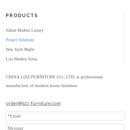
PRODUCTS
Italian Modern Luxury
Project Solutions
New Style Majlis
Lizz Modern Sofas
CHINA LIZZ FURNITURE CO., LTD. is professional
manufactory of modern home furniture.
order@lizz-furniture.com