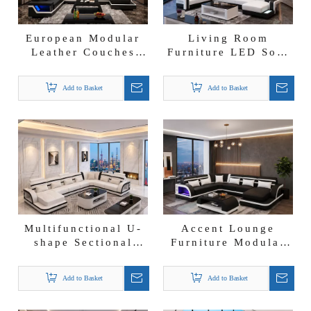
European Modular
Living Room
Leather Couches
Furniture LED Sofa
Chaise Lounge
U-shape Leather
Furniture Black
Sectional Chaise
Add to Basket
Add to Basket
Leather Sofa
Lounge
Multifunctional U-
Accent Lounge
shape Sectional
Furniture Modular
Fabric Couch Set
Sectional U Shape
Futuristic Chaise
Sofa Modern
Add to Basket
Add to Basket
Lounge Sofa
Leather Chaise
Lounge