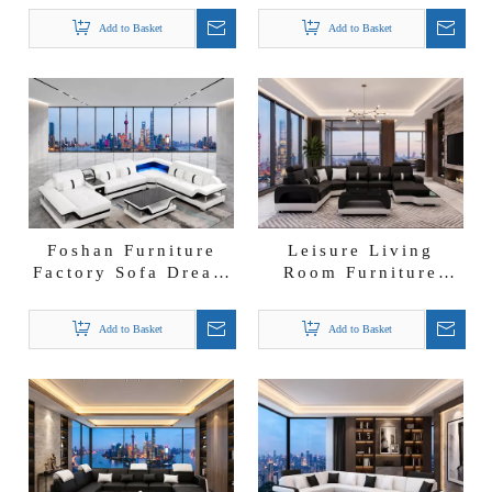
Furniture
U-shape Sectional
Add to Basket
Add to Basket
Wholesalers
Lounge Sofa
Sectional Sofa
Foshan Furniture
Leisure Living
Factory Sofa Dream
Room Furniture
Sectional Chaise
European Modern
Lounges Wholesale
Leather Sectional
Add to Basket
Add to Basket
Leather Sofa
Sofa Set