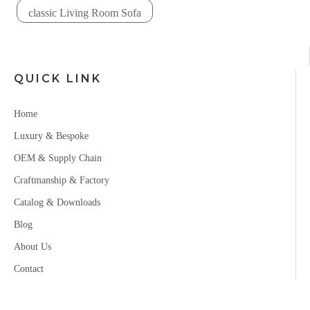
classic Living Room Sofa
QUICK LINK
Home
Luxury & Bespoke
OEM & Supply Chain
Craftmanship & Factory
Catalog & Downloads
Blog
About Us
Contact