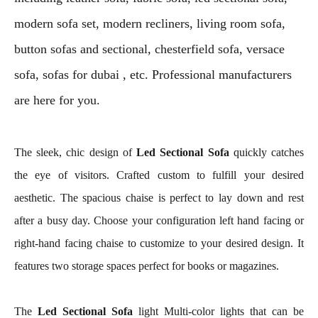
modern sofa set, modern recliners, living room sofa,
button sofas and sectional, chesterfield sofa, versace
sofa, sofas for dubai , etc. Professional manufacturers
are here for you.
The sleek, chic design of
Led Sectional Sofa
quickly catches
the eye of visitors. Crafted custom to fulfill your desired
aesthetic. The spacious chaise is perfect to lay down and rest
after a busy day. Choose your configuration left hand facing or
right-hand facing chaise to customize to your desired design. It
features two storage spaces perfect for books or magazines.
The
Led Sectional Sofa
light Multi-color lights that can be