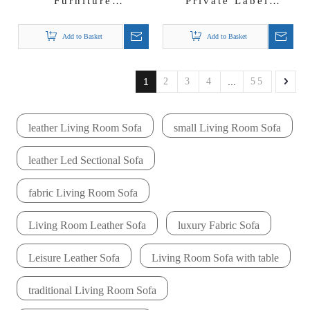
Furniture
Private Label
Manufacturer Large
Furniture
U-shape Sectional
Manufacturer Hotel
Add to Basket
Add to Basket
for Villa 6 7 Seat
Sofa Supplier Elisha
Velvet Lounge
Sofa Set
1
2
3
4
...
55
leather Living Room Sofa
small Living Room Sofa
leather Led Sectional Sofa
fabric Living Room Sofa
Living Room Leather Sofa
luxury Fabric Sofa
Leisure Leather Sofa
Living Room Sofa with table
traditional Living Room Sofa