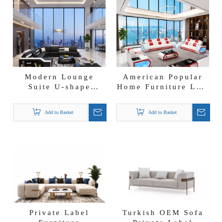
Modern Lounge
American Popular
Suite U-shape
Home Furniture LED
Leather Couch
Light Black Leather
Sectional Sofa Set
Couch Italian Sofa
Add to Basket
Add to Basket
with Storage
Set
Private Label
Turkish OEM Sofa