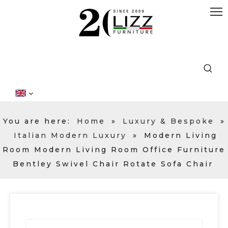
You are here:
Home
»
Luxury & Bespoke
»
Italian Modern Luxury
»
Modern Living
Room Modern Living Room Office Furniture
Bentley Swivel Chair Rotate Sofa Chair