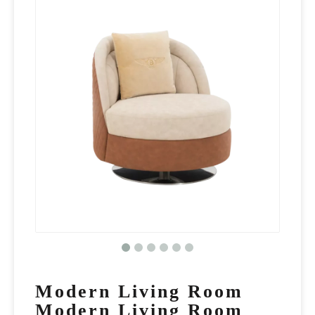
Modern Living Room
Modern Living Room