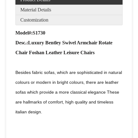
Material Details
Customization
Model#:S1730
Desc
.:Luxury Bentley Swivel Armchair Rotate
Chair Foshan Leather Leisure Chairs
Besides fabric sofas, which are sophisticated in natural
colours or modern in bright colours, there are leather
sofas which provide a more classical elegance These
are hallmarks of comfort, high quality and timeless
italian design.