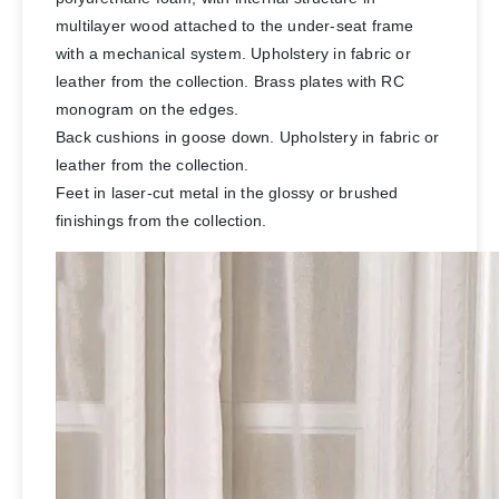
multilayer wood attached to the under-seat frame
with a mechanical system. Upholstery in fabric or
leather from the collection. Brass plates with RC
monogram on the edges.
Back cushions in goose down. Upholstery in fabric or
leather from the collection.
Feet in laser-cut metal in the glossy or brushed
finishings from the collection.