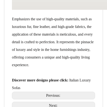
Emphasizes the use of high-quality materials, such as
luxurious fur, fine leather, and high-grade fabrics, the
application of these materials is meticulous, and every
detail is crafted to perfection. It represents the pinnacle
of luxury and style in the home furnishings industry,
offering consumers a unique and high-quality living
experience.
Discover more designs please click:
Italian Luxury
Sofas
Previous:
Next: