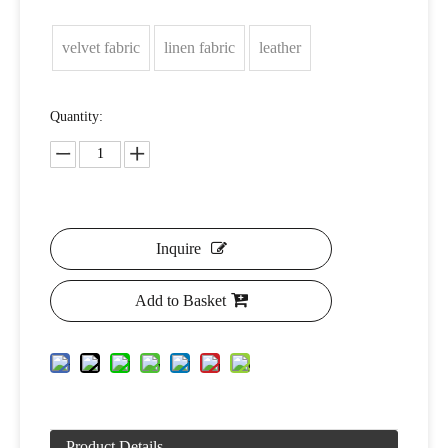
velvet fabric
linen fabric
leather
Quantity:
Inquire
Add to Basket
Product Details