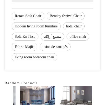
Rotate Sofa Chair
Bentley Swivel Chair
modern living room furniture
hotel chair
Sofa En Tissu
مصنع أرائك
office chair
Fabric Majlis
usine de canapés
living room bedroom chair
Random Products
L Sha
Sect