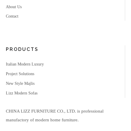
About Us
Contact
PRODUCTS
Italian Modern Luxury
Project Solutions
New Style Majlis
Lizz Modern Sofas
CHINA LIZZ FURNITURE CO., LTD. is professional
manufactory of modern home furniture.