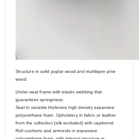
Structure in solid poplar wood and multilayer pine
wood.
Under-seat frame with elastic webbing that
guarantees springiness.
Seat in variable thickness high density expansive
polyurethane foam. Upholstery in fabric or leather
from the collection (silk excluded) with capitonné.
Roll cushions and armrests in expansive
polyurethane foam, with internal structure in