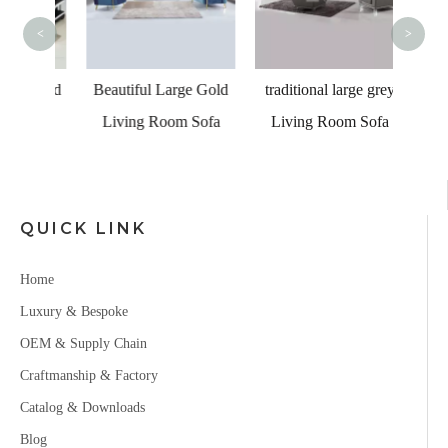
C
<
>
er Led
Beautiful Large Gold
traditional large grey
a for
Living Room Sofa
Living Room Sofa
om
QUICK LINK
Home
Luxury & Bespoke
OEM & Supply Chain
Craftmanship & Factory
Catalog & Downloads
Blog