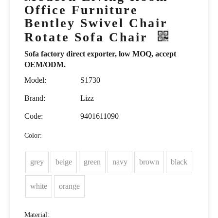
Office Furniture
Bentley Swivel Chair
Rotate Sofa Chair
Sofa factory direct exporter, low MOQ, accept
OEM/ODM.
Model:
S1730
Brand:
Lizz
Code:
9401611090
Color:
grey
beige
green
navy
brown
black
white
orange
Material: