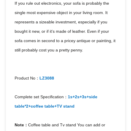
If you rule out electronics, your sofa is probably the
single most expensive object in your living room. It
represents a sizeable investment, especially if you
bought it new, or if it's made of leather. Even if your
sofa comes in second to a pricey antique or painting, it
still probably cost you a pretty penny.
Product No：
LZ3088
Complete set Specification：
1s+2s+3s+side
table*2+coffee table+TV stand
Note：
Coffee table and Tv stand You can add or