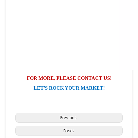
FOR MORE, PLEASE CONTACT US!
LET'S ROCK YOUR MARKET!
Previous:
Next: