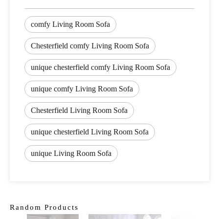
comfy Living Room Sofa
Chesterfield comfy Living Room Sofa
unique chesterfield comfy Living Room Sofa
unique comfy Living Room Sofa
Chesterfield Living Room Sofa
unique chesterfield Living Room Sofa
unique Living Room Sofa
Random Products