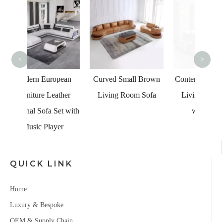
UK L
Ch
<
>
opean
Curved Small Brown
Contemporary Leather
ather
Living Room Sofa
Living Room Sofa
Set with
with Chaise
yer
QUICK LINK
Home
Luxury & Bespoke
OEM & Supply Chain