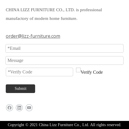
CHINA LIZZ FURNITURE CO., LTD. is professional
manufactory of modern home furniture.
order@lizz-furniture.com
Submit
Copyright © 2021 China Lizz Furniture Co., Ltd. All rights reserved.