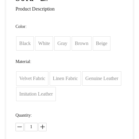
Product Description
Color:
Black
White
Gray
Brown
Beige
Material:
Velvet Fabric
Linen Fabric
Genuine Leather
Imitation Leather
Quantity: