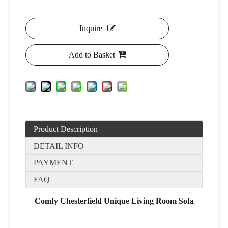
Inquire
Add to Basket
Product Description
DETAIL INFO
PAYMENT
FAQ
Comfy Chesterfield Unique Living Room Sofa