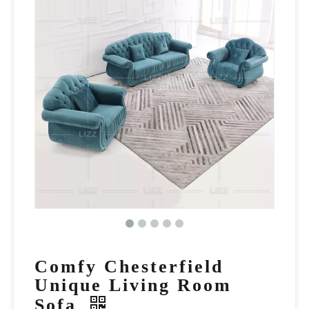
Comfy Chesterfield
Unique Living Room
Sofa