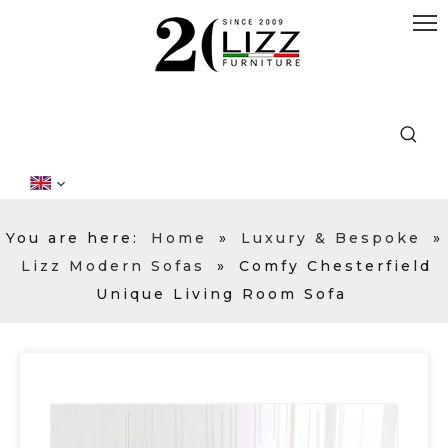
You are here:
Home
»
Luxury & Bespoke
»
Lizz Modern Sofas
»
Comfy Chesterfield
Unique Living Room Sofa