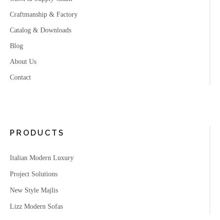
Craftmanship & Factory
Catalog & Downloads
Blog
About Us
Contact
PRODUCTS
Italian Modern Luxury
Project Solutions
New Style Majlis
Lizz Modern Sofas