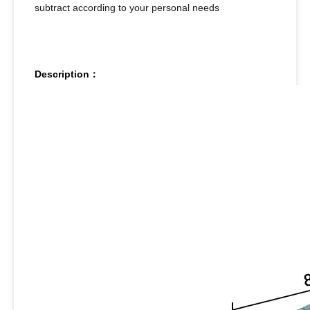
subtract according to your personal needs
Description：