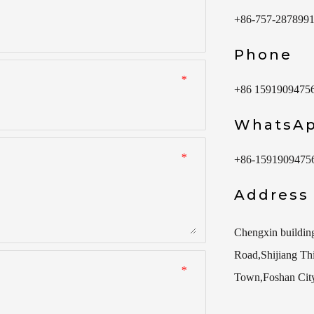
+86-757-287899
Phone
*
+86 1591909475
WhatsA
*
+86-1591909475
Address
Chengxin buildin
Road,Shijiang Thir
*
Town,Foshan Cit