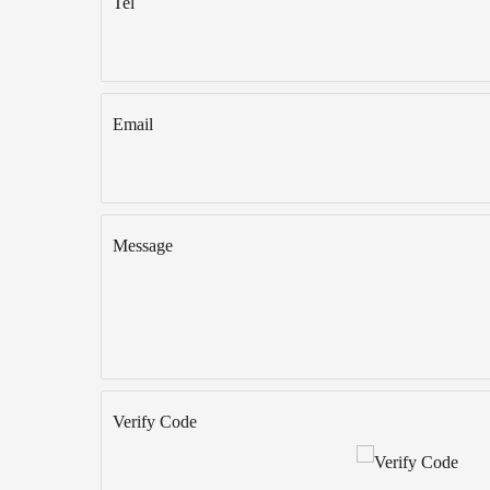
Tel
Email
Message
Verify Code