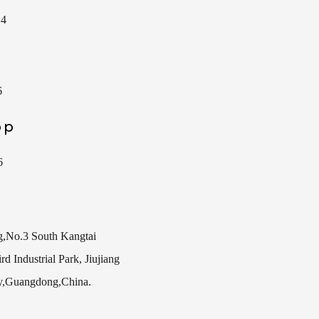
14
6
pp
6
g,No.3 South Kangtai
d Industrial Park, Jiujiang
y,Guangdong,China.