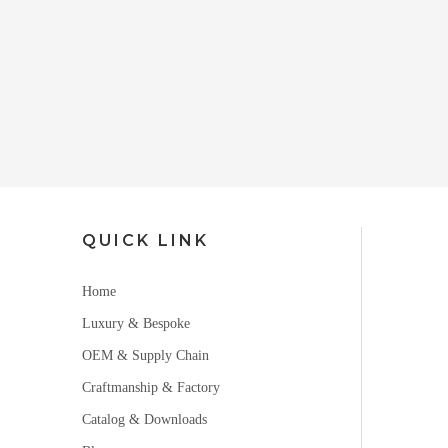
QUICK LINK
Home
Luxury & Bespoke
OEM & Supply Chain
Craftmanship & Factory
Catalog & Downloads