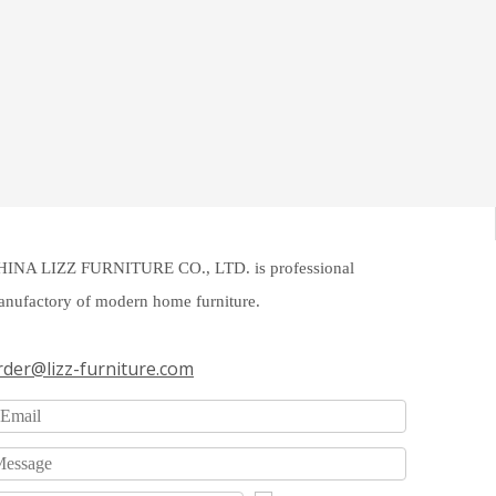
HINA LIZZ FURNITURE CO., LTD. is professional
nufactory of modern home furniture.
rder@lizz-furniture.com