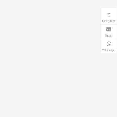
Cell phone
Email
WhatsApp