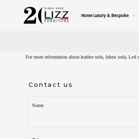
Home
Luxury & Bespoke
For more information about leather sofa, fabric sofa, Led 
Contact us
Name