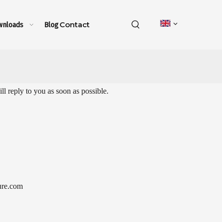
Contact
wnloads
Blog
l reply to you as soon as possible.
ure.com