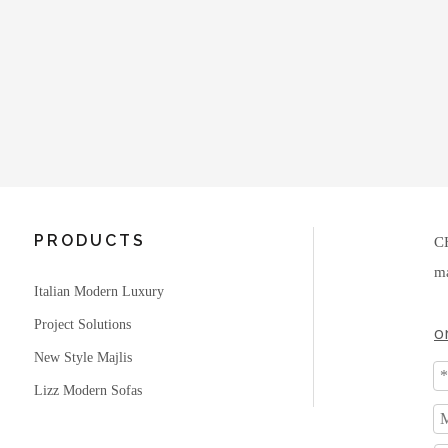
PRODUCTS
C
ma
Italian Modern Luxury
Project Solutions
o
New Style Majlis
Lizz Modern Sofas