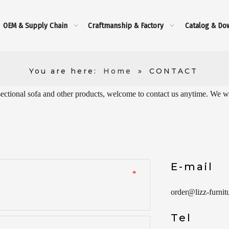
OEM & Supply Chain
Craftmanship & Factory
Catalog & Do
You are here:
Home
»
CONTACT
sectional sofa and other products, welcome to contact us anytime. We wil
E-mail
*
order
@lizz-furnit
Tel