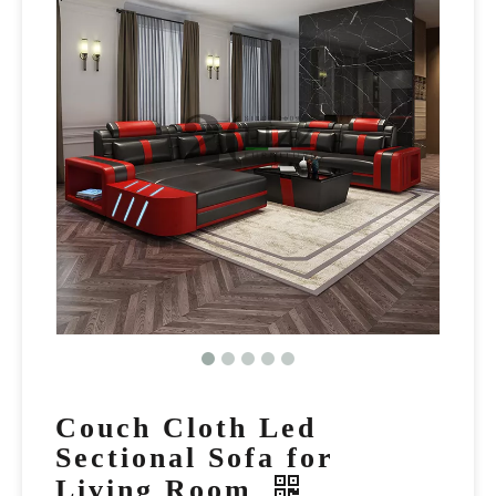
Couch Cloth Led
Sectional Sofa for
Living Room