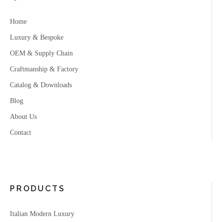
Home
Luxury & Bespoke
OEM & Supply Chain
Craftmanship & Factory
Catalog & Downloads
Blog
About Us
Contact
PRODUCTS
Italian Modern Luxury