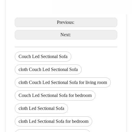
Previous:
Next:
Couch Led Sectional Sofa
cloth Couch Led Sectional Sofa
cloth Couch Led Sectional Sofa for living room
Couch Led Sectional Sofa for bedroom
cloth Led Sectional Sofa
cloth Led Sectional Sofa for bedroom