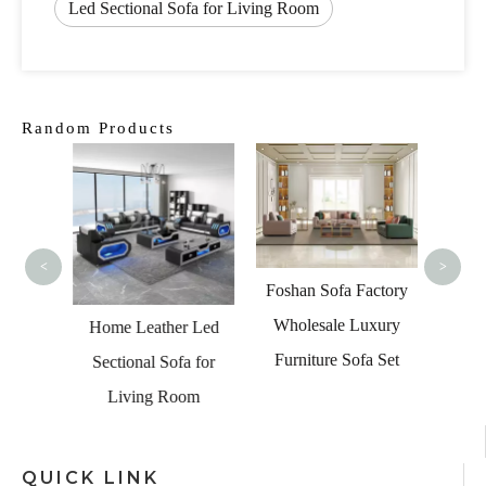
Led Sectional Sofa for Living Room
Random Products
U Sh
Sect
L
<
>
Foshan Sofa Factory
Wholesale Luxury
onal
Home Leather Led
Furniture Sofa Set
Chair
Sectional Sofa for
Lounge
Living Room
QUICK LINK