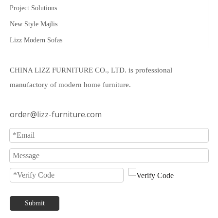
Project Solutions
New Style Majlis
Lizz Modern Sofas
CHINA LIZZ FURNITURE CO., LTD. is professional
manufactory of modern home furniture.
order@lizz-furniture.com
Submit