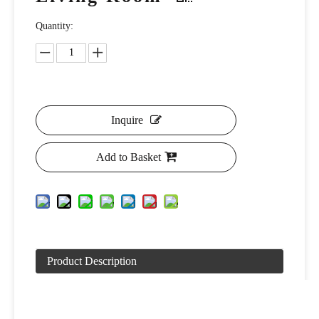
Quantity:
Inquire
Add to Basket
Product Description