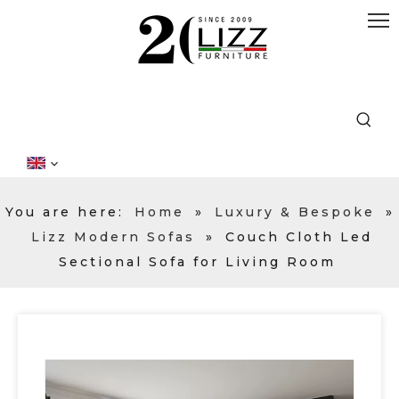
You are here:
Home
»
Luxury & Bespoke
»
Lizz Modern Sofas
»
Couch Cloth Led
Sectional Sofa for Living Room