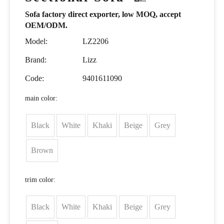
Sofa factory direct exporter, low MOQ, accept
OEM/ODM.
Model:
LZ2206
Brand:
Lizz
Code:
9401611090
main color:
Black
White
Khaki
Beige
Grey
Brown
trim color:
Black
White
Khaki
Beige
Grey