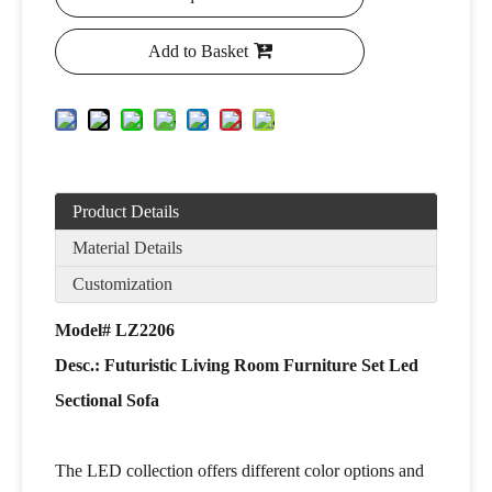
Add to Basket
Product Details
Material Details
Customization
Model# LZ2206
Desc.: Futuristic Living Room Furniture Set Led
Sectional Sofa
The LED collection offers different color options and