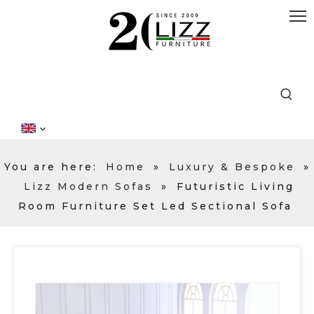
You are here:
Home
»
Luxury & Bespoke
»
Lizz Modern Sofas
»
Futuristic Living
Room Furniture Set Led Sectional Sofa