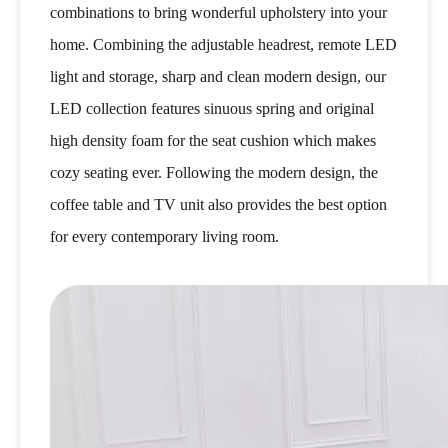
combinations to bring wonderful upholstery into your
home. Combining the adjustable headrest, remote LED
light and storage, sharp and clean modern design, our
LED collection features sinuous spring and original
high density foam for the seat cushion which makes
cozy seating ever. Following the modern design, the
coffee table and TV unit also provides the best option
for every contemporary living room.