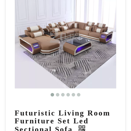
Futuristic Living Room
Furniture Set Led
Sectional Sofa