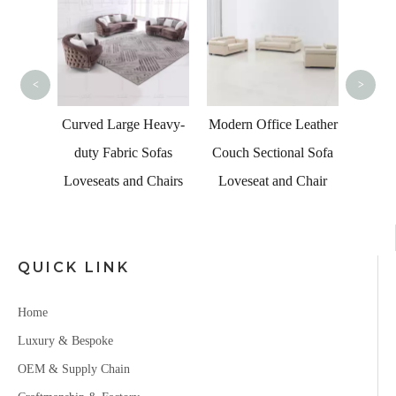
Livi
<
>
esale
Curved Large Heavy-
Modern Office Leather
Leather
duty Fabric Sofas
Couch Sectional Sofa
eather
Loveseats and Chairs
Loveseat and Chair
QUICK LINK
Home
Luxury & Bespoke
OEM & Supply Chain