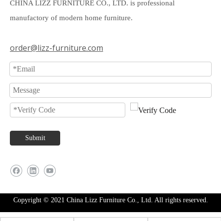
CHINA LIZZ FURNITURE CO., LTD. is professional
manufactory of modern home furniture.
order@lizz-furniture.com
Submit
Copyright © 2021 China Lizz Furniture Co., Ltd. All rights reserved.