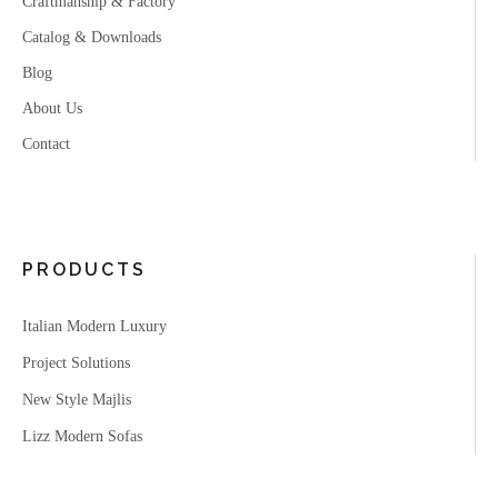
Craftmanship & Factory
Catalog & Downloads
Blog
About Us
Contact
PRODUCTS
Italian Modern Luxury
Project Solutions
New Style Majlis
Lizz Modern Sofas