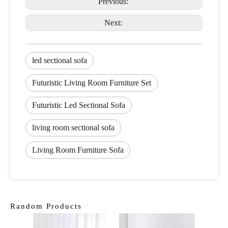
Previous:
Next:
led sectional sofa
Futuristic Living Room Furniture Set
Futuristic Led Sectional Sofa
living room sectional sofa
Living Room Furniture Sofa
Random Products
Tra