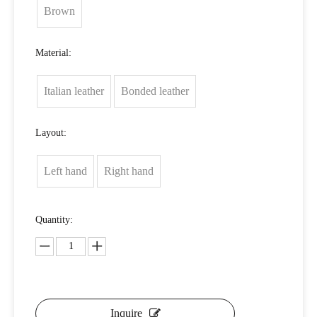
Brown
Material:
Italian leather
Bonded leather
Layout:
Left hand
Right hand
Quantity:
Inquire