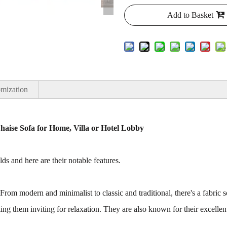
Add to Basket
mization
aise Sofa for Home, Villa or Hotel Lobby
ds and here are their notable features.
 From modern and minimalist to classic and traditional, there's a fabric 
ng them inviting for relaxation. They are also known for their excellen