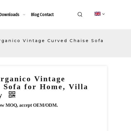
 Downloads
Blog
Contact
rganico Vintage Curved Chaise Sofa
rganico Vintage
 Sofa for Home, Villa
by
r, low MOQ, accept OEM/ODM.