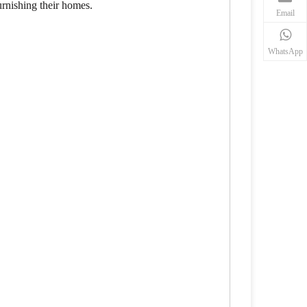
urnishing their homes.
Email
WhatsApp