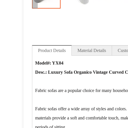
Product Details
Material Details
Custo
Model#: YX04
Desc.: Luxury Sofa Organico Vintage Curved Ch
Fabric sofas are a popular choice for many househol
Fabric sofas offer a wide array of styles and colors.
materials provide a soft and comfortable touch, maki
periods of sitting.