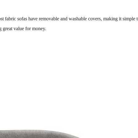
st fabric sofas have removable and washable covers, making it simple 
g great value for money.