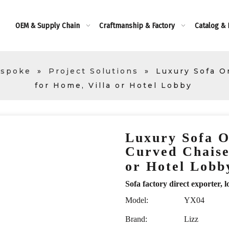
OEM & Supply Chain
Craftmanship & Factory
Catalog &
espoke
»
Project Solutions
»
Luxury Sofa O
for Home, Villa or Hotel Lobby
Luxury Sofa O
Curved Chaise
or Hotel Lob
Sofa factory direct exporte
Model:
YX04
Brand:
Lizz