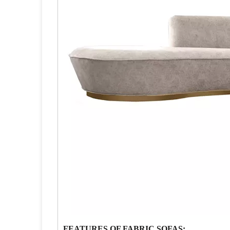
FEATURES OF FABRIC SOFAS: