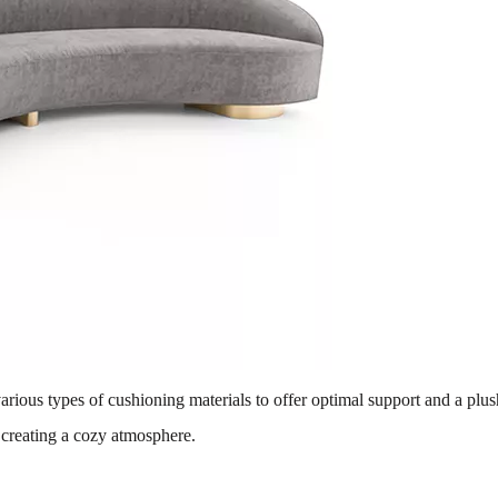
various types of cushioning materials to offer optimal support and a plus
 creating a cozy atmosphere.