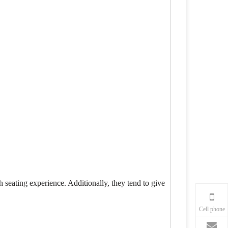
h seating experience. Additionally, they tend to give
Cell phone