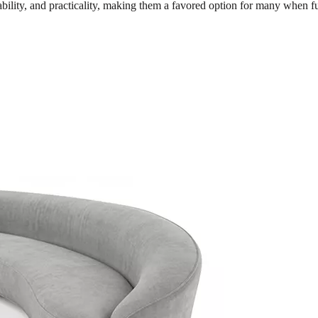
dability, and practicality, making them a favored option for many when f