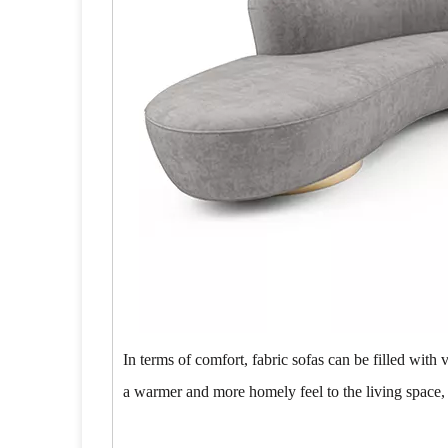
In terms of comfort, fabric sofas can be filled with 
a warmer and more homely feel to the living space,