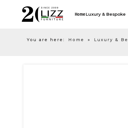
Luxury & Bespoke
Home
You are here:
Home
»
Luxury & B