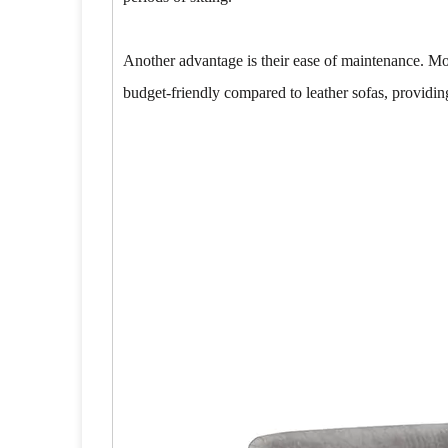
Another advantage is their ease of maintenance. Mo
budget-friendly compared to leather sofas, providin