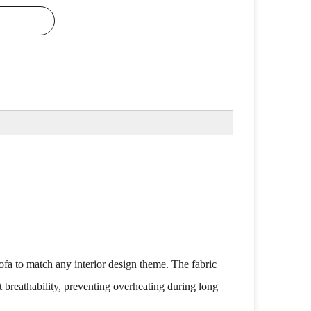
sofa to match any interior design theme. The fabric
t breathability, preventing overheating during long