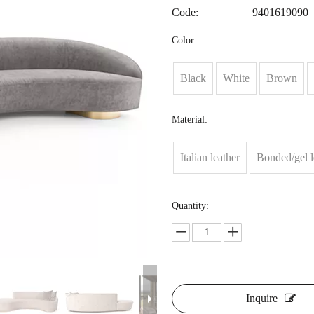
Code:
9401619090
Color:
Black
White
Brown
Material:
Italian leather
Bonded/gel l
Quantity:
Inquire