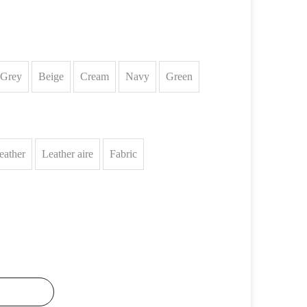
Grey
Beige
Cream
Navy
Green
eather
Leather aire
Fabric