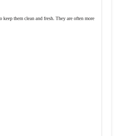
to keep them clean and fresh. They are often more