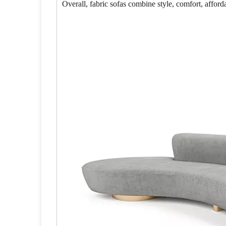
Overall, fabric sofas combine style, comfort, affor