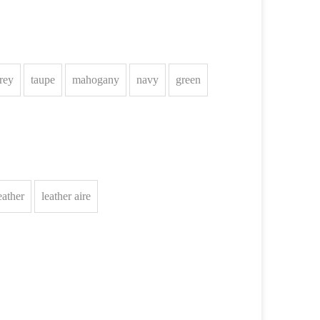
rey
taupe
mahogany
navy
green
eather
leather aire