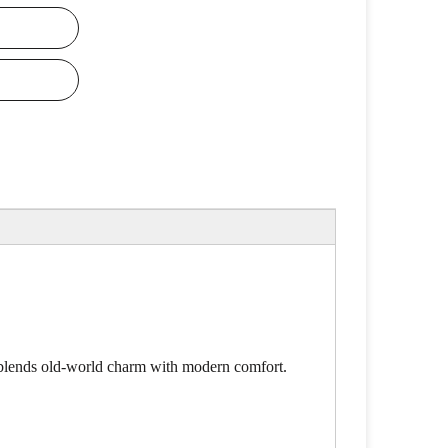
y blends old-world charm with modern comfort.