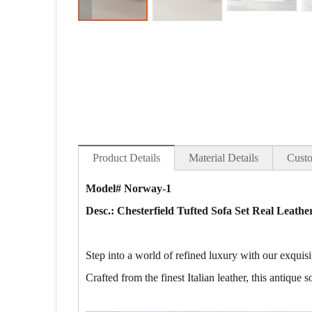
Product Details
Material Details
Custo
Model# Norway-1
Desc.: Chesterfield Tufted Sofa Set Real Leath
Step into a world of refined luxury with our exqui
Crafted from the finest Italian leather, this antique 