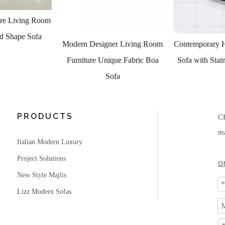
er Living Room
Contemporary High End Fabric
Luxury Livin
que Fabric Boa
Sofa with Stainless Steel Feet
Occasional Cha
ofa
PRODUCTS
C
ma
Italian Modern Luxury
Project Solutions
o
New Style Majlis
Lizz Modern Sofas