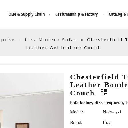
OEM & Supply Chain
Craftmanship & Factory
Catalog &
spoke
»
Lizz Modern Sofas
»
Chesterfield 
Leather Gel leather Couch
Chesterfield T
Leather Bonde
Couch
Sofa factory direct exporte
Model:
Norway-1
Brand:
Lizz