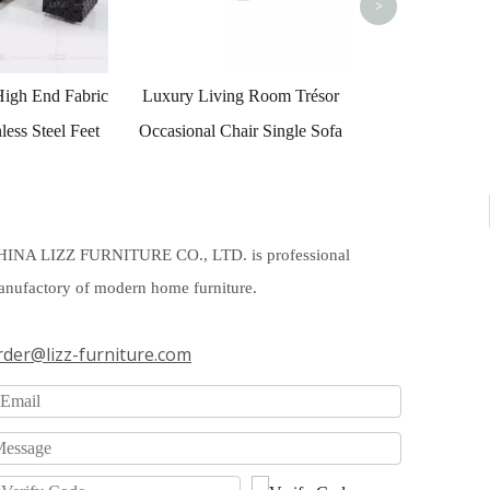
>
g Room Trésor
ir Single Sofa
HINA LIZZ FURNITURE CO., LTD. is professional
nufactory of modern home furniture.
rder@lizz-furniture.com