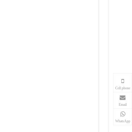
Cell phone
Email
WhatsApp