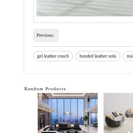
Previous:
gel leather couch
bonded leather sofa
rea
Random Products