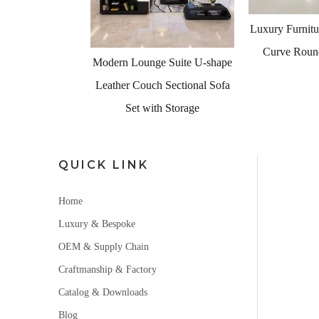
<
Luxury Furniture Living Room
Curve Round Shape Sofa
e Suite U-shape
Modern Design
h Sectional Sofa
Furniture Uni
th Storage
S
QUICK LINK
Home
Luxury & Bespoke
OEM & Supply Chain
Craftmanship & Factory
Catalog & Downloads
Blog