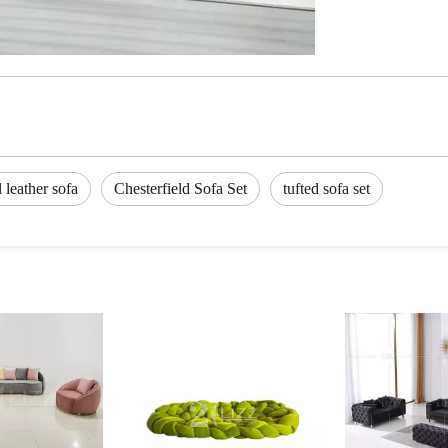
l leather sofa
Chesterfield Sofa Set
tufted sofa set