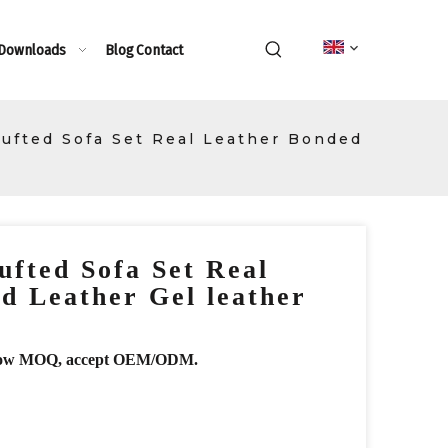
 Downloads
Blog
Contact
Tufted Sofa Set Real Leather Bonded
ufted Sofa Set Real
d Leather Gel leather
r, low MOQ, accept OEM/ODM.