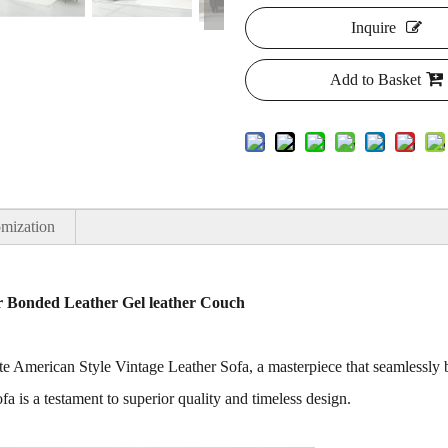
Inquire
Add to Basket
mization
er Bonded Leather Gel leather Couch
site American Style Vintage Leather Sofa, a masterpiece that seamlessl
sofa is a testament to superior quality and timeless design.