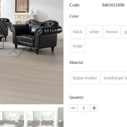
Code:
9401611090
Color:
black
white
brown
g
beige
Material:
Italian leather
bonded/gel l
Quantity: