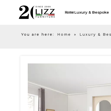
Luxury & Bespoke
Home
You are here:
Home
»
Luxury & Be