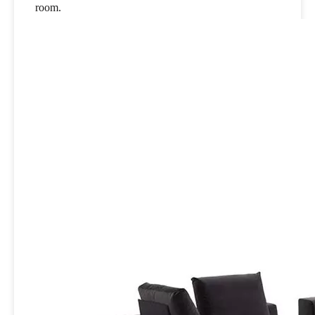
room.