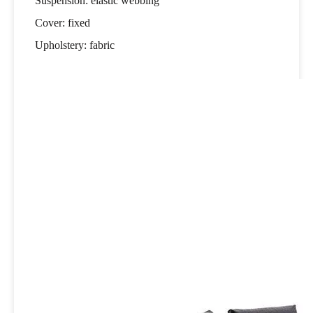
Suspension: elastic webbing
Cover: fixed
Upholstery: fabric