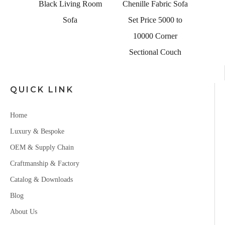
ng Room
Black Living Room
Chenille Fabric Sofa
Sofa
Set Price 5000 to
10000 Corner
Sectional Couch
QUICK LINK
Home
Luxury & Bespoke
OEM & Supply Chain
Craftmanship & Factory
Catalog & Downloads
Blog
About Us