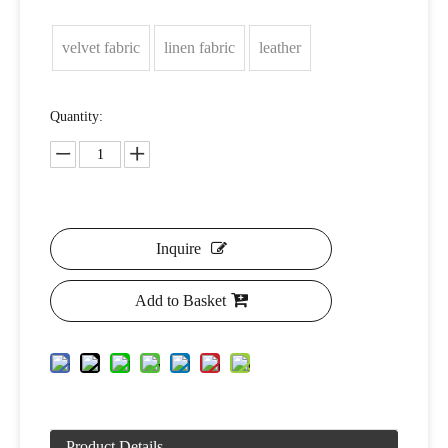
velvet fabric
linen fabric
leather
Quantity:
Inquire
Add to Basket
Product Details