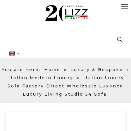
You are here:
Home
»
Luxury & Bespoke
»
Italian Modern Luxury
»
Italian Luxury
Sofa Factory Direct Wholesale Luxence
Luxury Living Studio 54 Sofa