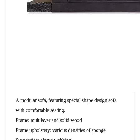
A modular sofa, featuring special shape design sofa
with comfortable seating.
Frame: multilayer and solid wood
Frame upholstery: various densities of sponge