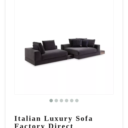
Italian Luxury Sofa
Factory Direct