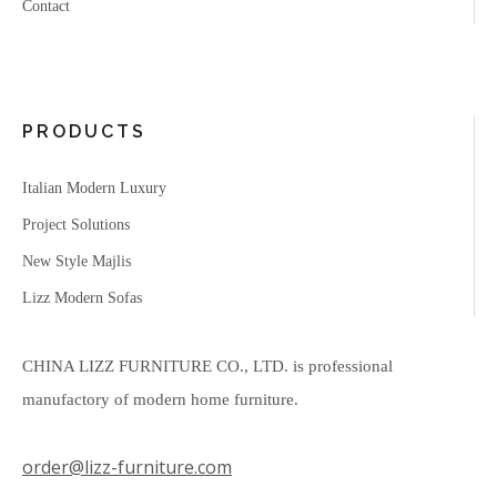
Contact
PRODUCTS
Italian Modern Luxury
Project Solutions
New Style Majlis
Lizz Modern Sofas
CHINA LIZZ FURNITURE CO., LTD. is professional
manufactory of modern home furniture.
order@lizz-furniture.com