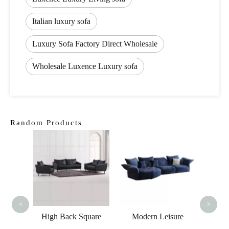
Italian luxury sofa
Luxury Sofa Factory Direct Wholesale
Wholesale Luxence Luxury sofa
Random Products
Mod
Classi
B
<
>
e Led
High Back Square
Modern Leisure