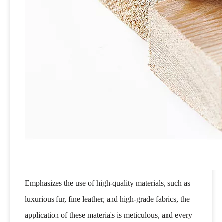
Emphasizes the use of high-quality materials, such as
luxurious fur, fine leather, and high-grade fabrics, the
application of these materials is meticulous, and every