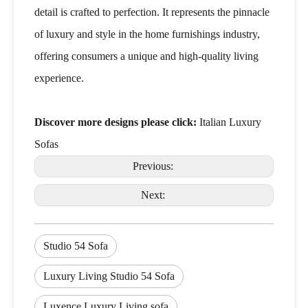
detail is crafted to perfection. It represents the pinnacle
of luxury and style in the home furnishings industry,
offering consumers a unique and high-quality living
experience.
Discover more designs please click:
Italian Luxury
Sofas
Previous:
Next:
Studio 54 Sofa
Luxury Living Studio 54 Sofa
Luxence Luxury Living sofa