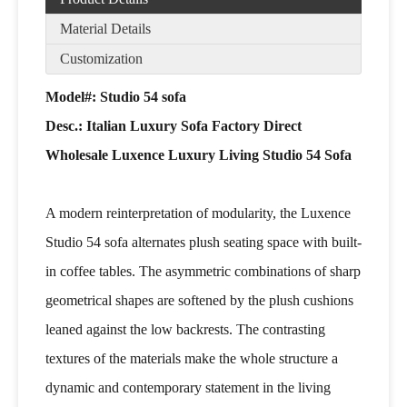
Material Details
Customization
Model#: Studio 54 sofa
Desc.:
Italian Luxury Sofa Factory Direct
Wholesale Luxence Luxury Living Studio 54 Sofa
A modern reinterpretation of modularity, the Luxence
Studio 54 sofa alternates plush seating space with built-
in coffee tables. The asymmetric combinations of sharp
geometrical shapes are softened by the plush cushions
leaned against the low backrests. The contrasting
textures of the materials make the whole structure a
dynamic and contemporary statement in the living