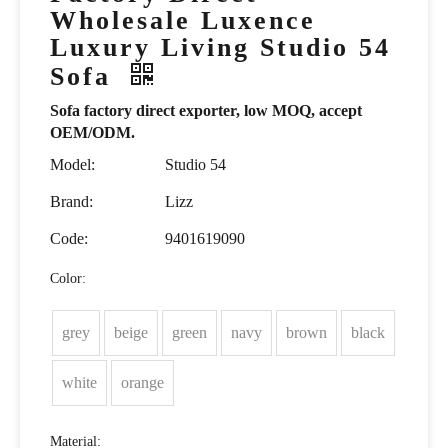
Wholesale Luxence
Luxury Living Studio 54
Sofa
Sofa factory direct exporter, low MOQ, accept
OEM/ODM.
Model:
Studio 54
Brand:
Lizz
Code:
9401619090
Color:
grey
beige
green
navy
brown
black
white
orange
Material: