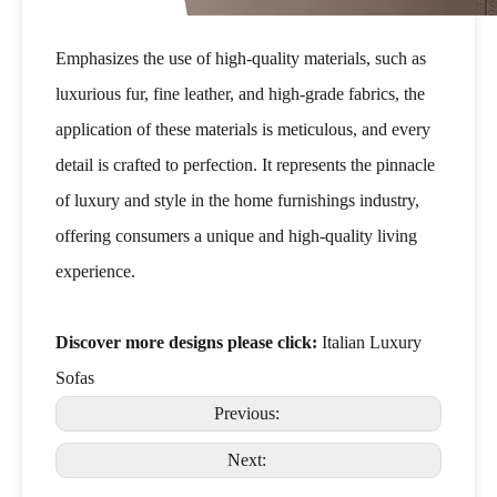
Emphasizes the use of high-quality materials, such as
luxurious fur, fine leather, and high-grade fabrics, the
application of these materials is meticulous, and every
detail is crafted to perfection. It represents the pinnacle
of luxury and style in the home furnishings industry,
offering consumers a unique and high-quality living
experience.
Discover more designs please click:
Italian Luxury
Sofas
Previous:
Next: