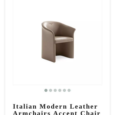
Italian Modern Leather
Armchairs Accent Chair