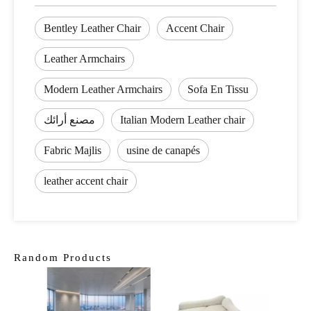
Bentley Leather Chair
Accent Chair
Leather Armchairs
Modern Leather Armchairs
Sofa En Tissu
مصنع أرائك
Italian Modern Leather chair
Fabric Majlis
usine de canapés
leather accent chair
Random Products
Clas
Sofa