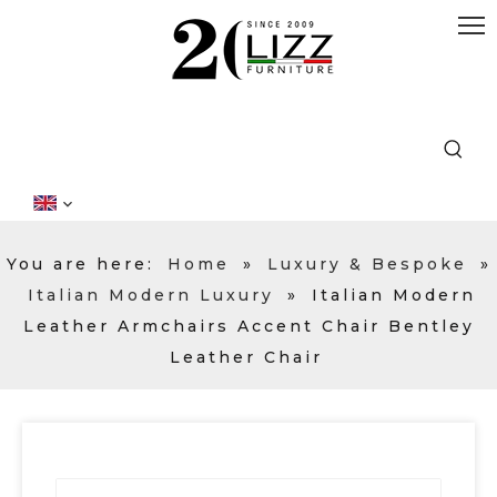
You are here:
Home
»
Luxury & Bespoke
»
Italian Modern Luxury
»
Italian Modern
Leather Armchairs Accent Chair Bentley
Leather Chair