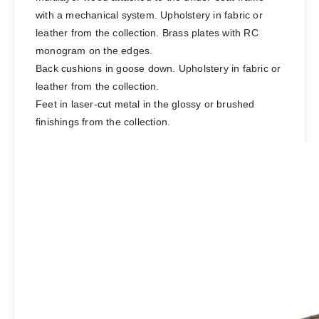
with a mechanical system. Upholstery in fabric or
leather from the collection. Brass plates with RC
monogram on the edges.
Back cushions in goose down. Upholstery in fabric or
leather from the collection.
Feet in laser-cut metal in the glossy or brushed
finishings from the collection.