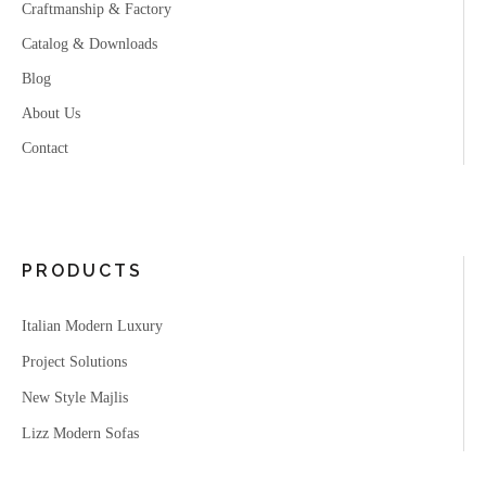
Craftmanship & Factory
Catalog & Downloads
Blog
About Us
Contact
PRODUCTS
Italian Modern Luxury
Project Solutions
New Style Majlis
Lizz Modern Sofas