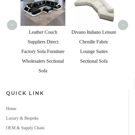
Le
<
>
Living
Leather Couch
Divano Italiano Leisure
Led
Suppliers Direct
Chenille Fabric
s with
Factory Sofa Furniture
Lounge Suites
le
Wholesalers Sectional
Sectional Sofa
Sofa
QUICK LINK
Home
Luxury & Bespoke
OEM & Supply Chain