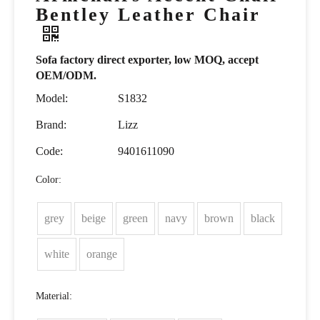
Bentley Leather Chair
Sofa factory direct exporter, low MOQ, accept
OEM/ODM.
Model:
S1832
Brand:
Lizz
Code:
9401611090
Color:
grey
beige
green
navy
brown
black
white
orange
Material: