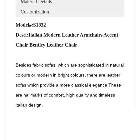
Material Details
Customization
Model#:S1832
Desc
.:Italian Modern Leather Armchairs Accent
Chair Bentley Leather Chair
Besides fabric sofas, which are sophisticated in natural
colours or modern in bright colours, there are leather
sofas which provide a more classical elegance These
are hallmarks of comfort, high quality and timeless
italian design.