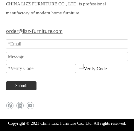
CHINA LIZZ FURNITURE CO., LTD. is professional
manufactory of modern home furniture.
order@lizz-furniture.com
Submit
Copyright © 2021 China Lizz Furniture Co., Ltd. All rights reserved.