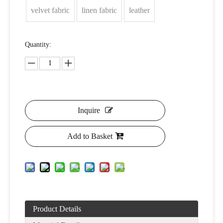
velvet fabric
linen fabric
leather
Quantity:
Inquire
Add to Basket
Product Details