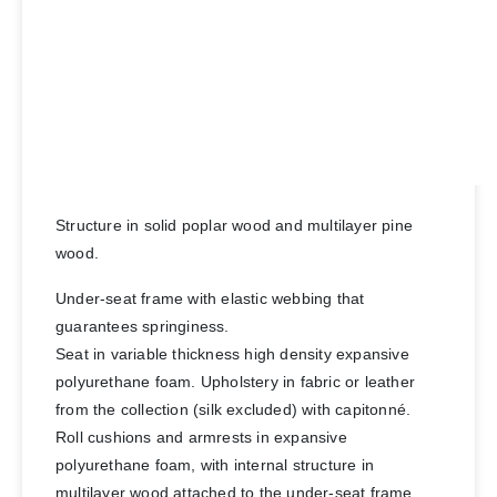
Structure in solid poplar wood and multilayer pine
wood.
Under-seat frame with elastic webbing that
guarantees springiness.
Seat in variable thickness high density expansive
polyurethane foam. Upholstery in fabric or leather
from the collection (silk excluded) with capitonné.
Roll cushions and armrests in expansive
polyurethane foam, with internal structure in
multilayer wood attached to the under-seat frame