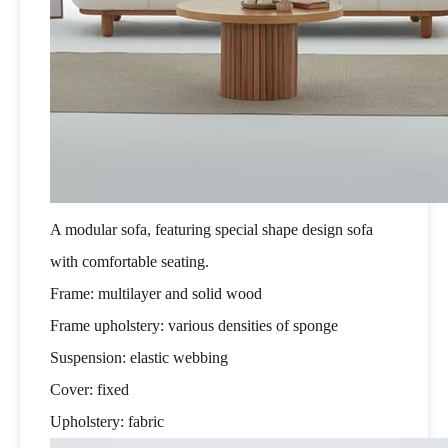
A modular sofa, featuring special shape design sofa
with comfortable seating.
Frame: multilayer and solid wood
Frame upholstery: various densities of sponge
Suspension: elastic webbing
Cover: fixed
Upholstery: fabric