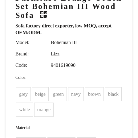
Set Bohemian III Wood
Sofa
Sofa factory direct exporter, low MOQ, accept
OEM/ODM.
Model:
Bohemian III
Brand:
Lizz
Code:
9401619090
Color:
grey
beige
green
navy
brown
black
white
orange
Material: