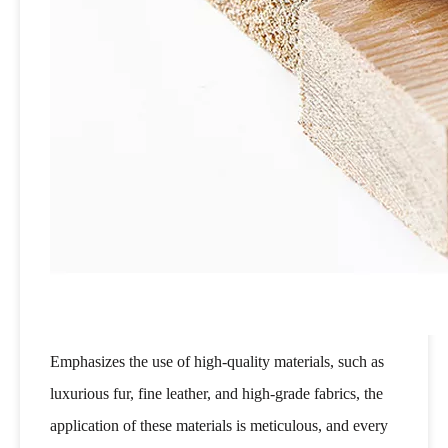
Emphasizes the use of high-quality materials, such as
luxurious fur, fine leather, and high-grade fabrics, the
application of these materials is meticulous, and every