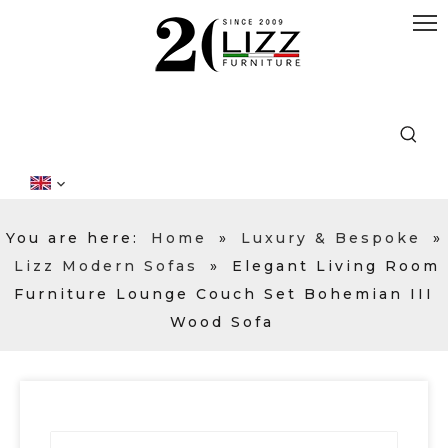
You are here:
Home
»
Luxury & Bespoke
»
Lizz Modern Sofas
»
Elegant Living Room
Furniture Lounge Couch Set Bohemian III
Wood Sofa