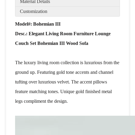
Material Details
Customization
Model#: Bohemian III
Desc.: Elegant Living Room Furniture Lounge
Couch Set Bohemian III Wood Sofa
The luxury living room collection is luxurious from the
ground up. Featuring gold tone accents and channel
tufting over luxurious velvet. The accent pillows
feature matching tones. Unique gold finished metal
legs compliment the design.