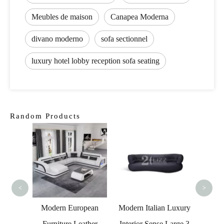
Meubles de maison
Canapea Moderna
divano moderno
sofa sectionnel
luxury hotel lobby reception sofa seating
Random Products
Home Theater Small
Grey Living Room
Lou
Sofa
Ro
<
>
ropean
Modern Italian Luxury
Leather
Interior Sense Large 3