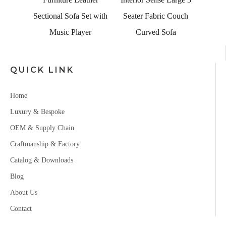
a Set with
Seater Fabric Couch
ayer
Curved Sofa
QUICK LINK
Home
Luxury & Bespoke
OEM & Supply Chain
Craftmanship & Factory
Catalog & Downloads
Blog
About Us
Contact