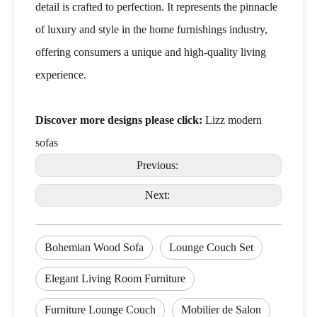
detail is crafted to perfection. It represents the pinnacle
of luxury and style in the home furnishings industry,
offering consumers a unique and high-quality living
experience.
Discover more designs please click:
Lizz modern
sofas
Previous:
Next:
Bohemian Wood Sofa
Lounge Couch Set
Elegant Living Room Furniture
Furniture Lounge Couch
Mobilier de Salon