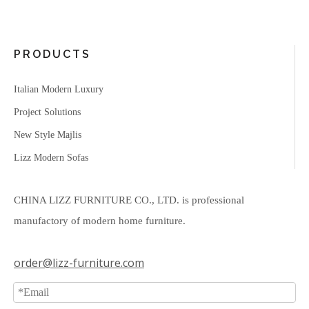
PRODUCTS
Italian Modern Luxury
Project Solutions
New Style Majlis
Lizz Modern Sofas
CHINA LIZZ FURNITURE CO., LTD. is professional
manufactory of modern home furniture.
order@lizz-furniture.com