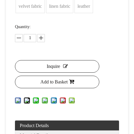
velvet fabric
linen fabric
leather
Quantity:
Inquire
Add to Basket
Product Details