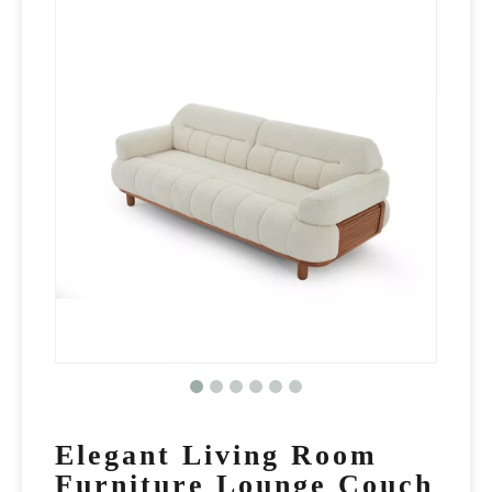
Elegant Living Room
Furniture Lounge Couch