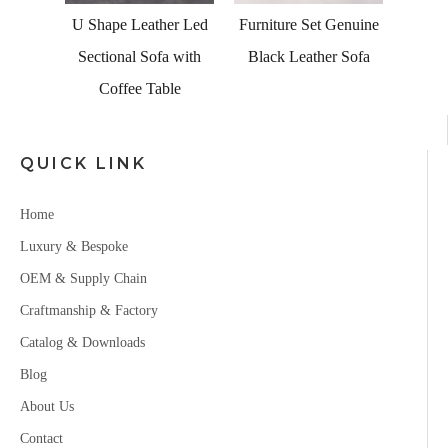
hite
U Shape Leather Led
Furniture Set Genuine
Sofa
Sectional Sofa with
Black Leather Sofa
ge
Coffee Table
QUICK LINK
Home
Luxury & Bespoke
OEM & Supply Chain
Craftmanship & Factory
Catalog & Downloads
Blog
About Us
Contact