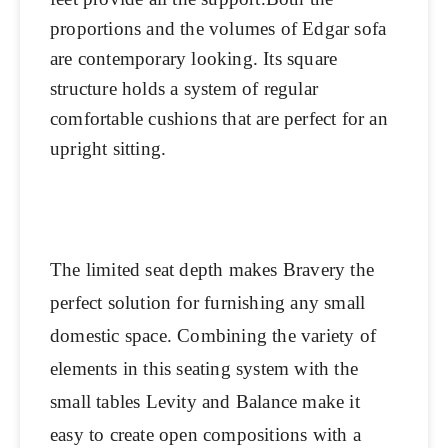
proportions and the volumes of Edgar sofa
are contemporary looking. Its square
structure holds a system of regular
comfortable cushions that are perfect for an
upright sitting.
The limited seat depth makes Bravery the
perfect solution for furnishing any small
domestic space. Combining the variety of
elements in this seating system with the
small tables Levity and Balance make it
easy to create open compositions with a