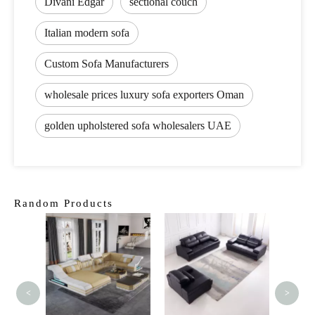
Divani Edgar
sectional couch
Italian modern sofa
Custom Sofa Manufacturers
wholesale prices luxury sofa exporters Oman
golden upholstered sofa wholesalers UAE
Random Products
Mod
Livin
Leathe
<
>