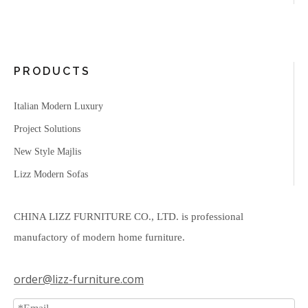
PRODUCTS
Italian Modern Luxury
Project Solutions
New Style Majlis
Lizz Modern Sofas
CHINA LIZZ FURNITURE CO., LTD. is professional
manufactory of modern home furniture.
order@lizz-furniture.com