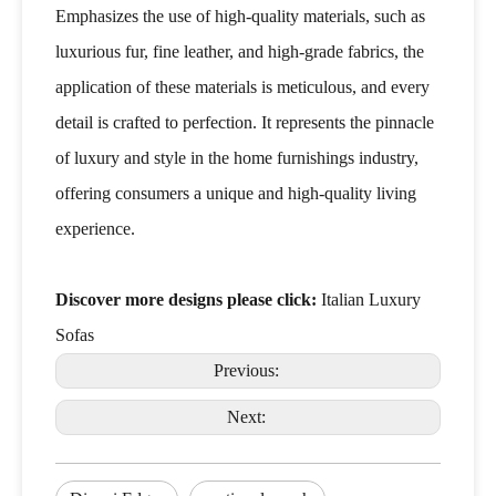
Emphasizes the use of high-quality materials, such as
luxurious fur, fine leather, and high-grade fabrics, the
application of these materials is meticulous, and every
detail is crafted to perfection. It represents the pinnacle
of luxury and style in the home furnishings industry,
offering consumers a unique and high-quality living
experience.
Discover more designs please click:
Italian Luxury
Sofas
Previous:
Next: