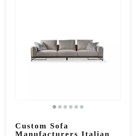
Custom Sofa
Manufacturers Italian