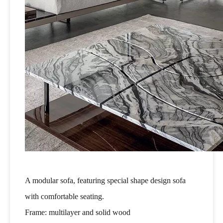
A modular sofa, featuring special shape design sofa
with comfortable seating.
Frame: multilayer and solid wood