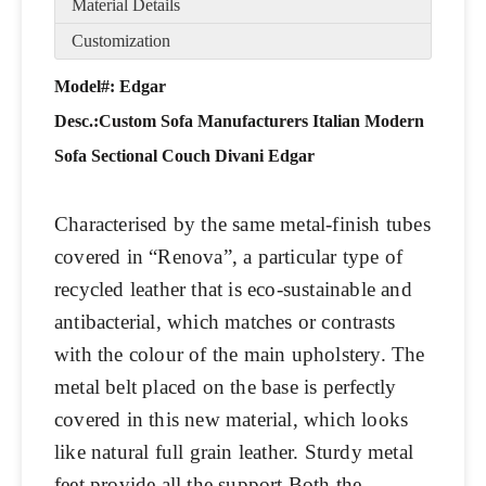
Material Details
Customization
Model#: Edgar
Desc.:
Custom Sofa Manufacturers Italian Modern
Sofa Sectional Couch Divani Edgar
Characterised by the same metal-finish tubes
covered in “Renova”, a particular type of
recycled leather that is eco-sustainable and
antibacterial, which matches or contrasts
with the colour of the main upholstery. The
metal belt placed on the base is perfectly
covered in this new material, which looks
like natural full grain leather. Sturdy metal
feet provide all the support.Both the