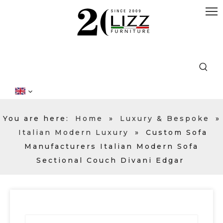
You are here:
Home
»
Luxury & Bespoke
»
Italian Modern Luxury
»
Custom Sofa
Manufacturers Italian Modern Sofa
Sectional Couch Divani Edgar