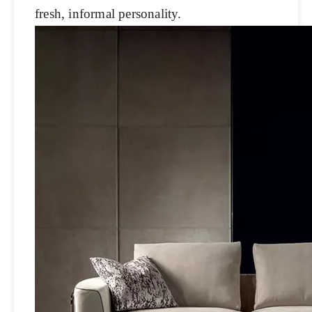
fresh, informal personality.