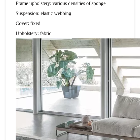
Frame upholstery: various densities of sponge
Suspension: elastic webbing
Cover: fixed
Upholstery: fabric