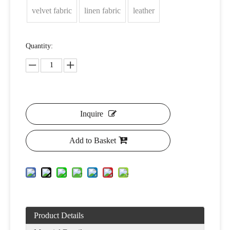
velvet fabric
linen fabric
leather
Quantity:
Inquire
Add to Basket
Product Details