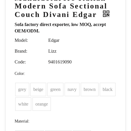
Modern Sofa Sectional
Couch Divani Edgar
Sofa factory direct exporter, low MOQ, accept
OEM/ODM.
Model:
Edgar
Brand:
Lizz
Code:
9401619090
Color:
grey
beige
green
navy
brown
black
white
orange
Material: