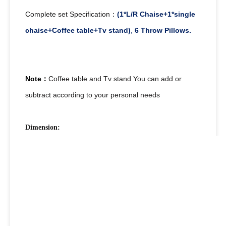
Complete set Specification：
(1*L/R Chaise+1*single
chaise+Coffee table+Tv stand)
,
6 Throw Pillows.
Note：
Coffee table and Tv stand You can add or
subtract according to your personal needs
Dimension: