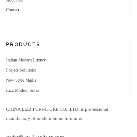
About Us
Contact
PRODUCTS
Italian Modern Luxury
Project Solutions
New Style Majlis
Lizz Modern Sofas
CHINA LIZZ FURNITURE CO., LTD. is professional
manufactory of modern home furniture.
order@lizz-furniture.com