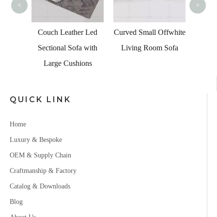
<
>
s Led
Couch Leather Led
Curved Small Offwhite
a for
Sectional Sofa with
Living Room Sofa
Large Cushions
QUICK LINK
Home
Luxury & Bespoke
OEM & Supply Chain
Craftmanship & Factory
Catalog & Downloads
Blog