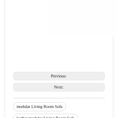
Previous:
Next:
modular Living Room Sofa