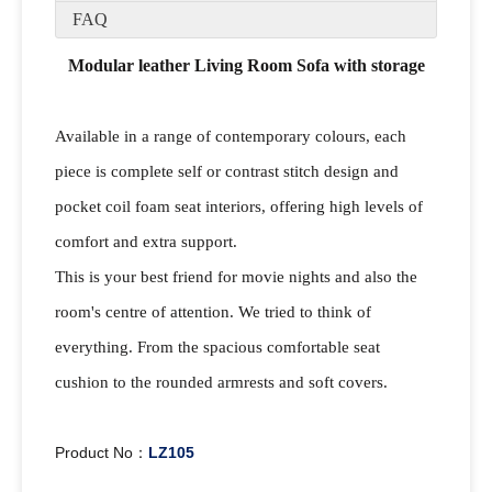
FAQ
Modular leather Living Room Sofa with storage
Available in a range of contemporary colours, each
piece is complete self or contrast stitch design and
pocket coil foam seat interiors, offering high levels of
comfort and extra support.
This is your best friend for movie nights and also the
room's centre of attention. We tried to think of
everything. From the spacious comfortable seat
cushion to the rounded armrests and soft covers.
Product No：
LZ105