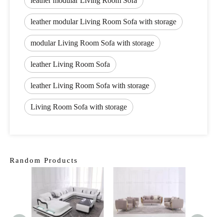
leather modular Living Room Sofa
leather modular Living Room Sofa with storage
modular Living Room Sofa with storage
leather Living Room Sofa
leather Living Room Sofa with storage
Living Room Sofa with storage
Random Products
Cla
Fur
Livi