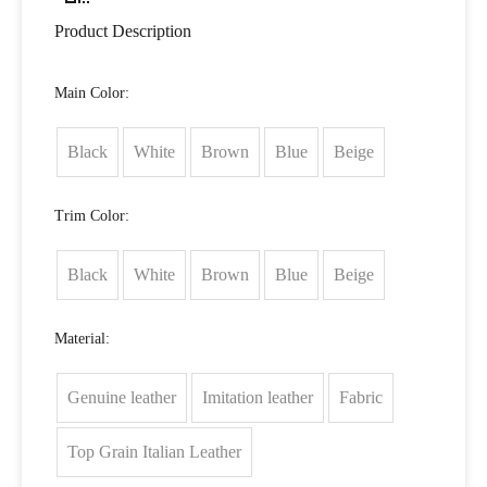
Product Description
Main Color:
Black
White
Brown
Blue
Beige
Trim Color:
Black
White
Brown
Blue
Beige
Material:
Genuine leather
Imitation leather
Fabric
Top Grain Italian Leather