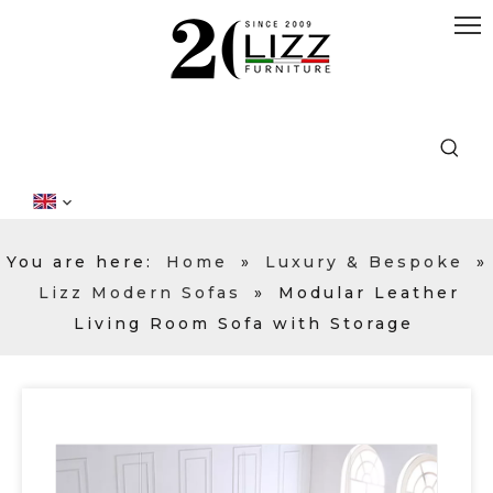
You are here:
Home
»
Luxury & Bespoke
»
Lizz Modern Sofas
»
Modular Leather
Living Room Sofa with Storage