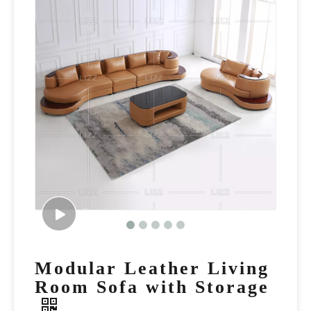
Modular Leather Living
Room Sofa with Storage