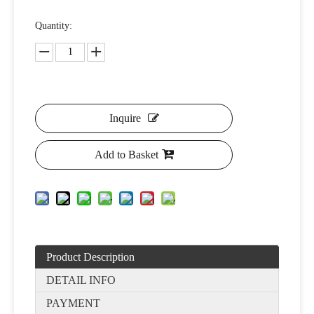
Quantity:
Inquire
Add to Basket
Product Description
DETAIL INFO
PAYMENT