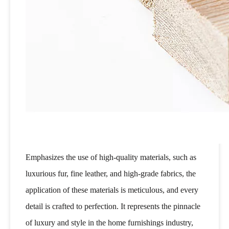
Emphasizes the use of high-quality materials, such as
luxurious fur, fine leather, and high-grade fabrics, the
application of these materials is meticulous, and every
detail is crafted to perfection. It represents the pinnacle
of luxury and style in the home furnishings industry,