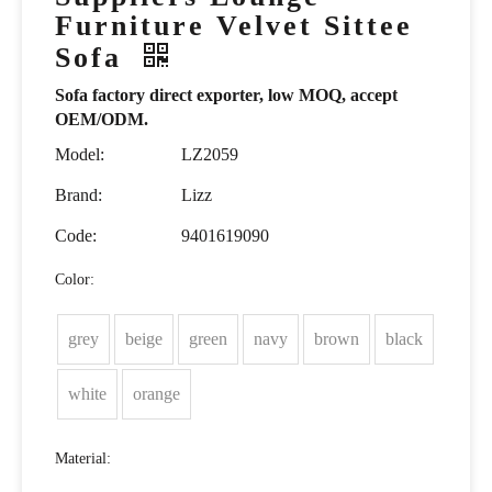
Furniture Velvet Sittee
Sofa
Sofa factory direct exporter, low MOQ, accept
OEM/ODM.
Model:
LZ2059
Brand:
Lizz
Code:
9401619090
Color:
grey
beige
green
navy
brown
black
white
orange
Material: