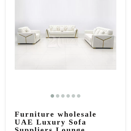
Furniture wholesale
UAE Luxury Sofa
Suppliers Lounge