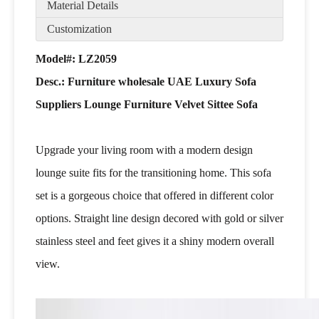
Material Details
Customization
Model#: LZ2059
Desc.:
Furniture wholesale UAE Luxury Sofa
Suppliers Lounge Furniture Velvet Sittee Sofa
Upgrade your living room with a modern design
lounge suite fits for the transitioning home. This sofa
set is a gorgeous choice that offered in different color
options. Straight line design decored with gold or silver
stainless steel and feet gives it a shiny modern overall
view.