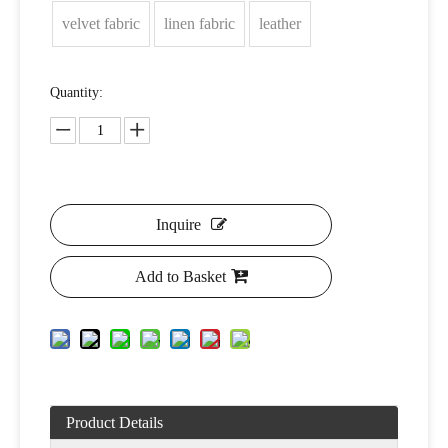
velvet fabric
linen fabric
leather
Quantity:
Inquire
Add to Basket
Product Details