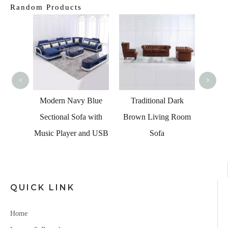
Random Products
Tra
Fabri
<
>
ome
Modern Navy Blue
Traditional Dark
dern
Sectional Sofa with
Brown Living Room
Corner
Music Player and USB
Sofa
 Sets
QUICK LINK
Home