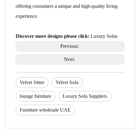
offering consumers a unique and high-quality living
experience.
Discover more designs please click:
Luxury Sofas
Previous:
Next:
Velvet Sittee
Velvet Sofa
lounge furniture
Luxury Sofa Suppliers
Furniture wholesale UAE