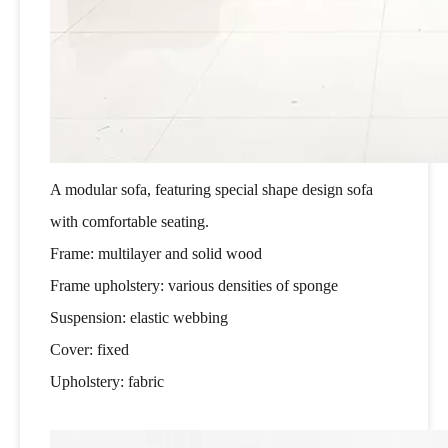
A modular sofa, featuring special shape design sofa
with comfortable seating.
Frame: multilayer and solid wood
Frame upholstery: various densities of sponge
Suspension: elastic webbing
Cover: fixed
Upholstery: fabric