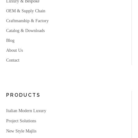
Luxury & Bespoke
OEM & Supply Chain
Craftmanship & Factory
Catalog & Downloads
Blog
About Us
Contact
PRODUCTS
Italian Modern Luxury
Project Solutions
New Style Majlis