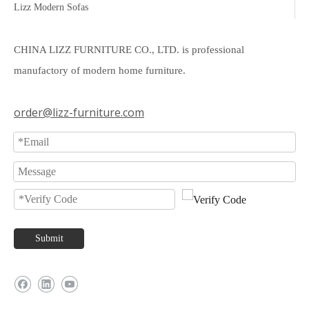
Lizz Modern Sofas
CHINA LIZZ FURNITURE CO., LTD. is professional
manufactory of modern home furniture.
order@lizz-furniture.com
Submit