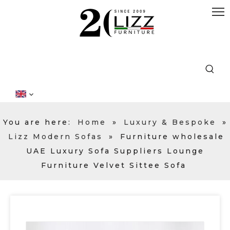
You are here:
Home
»
Luxury & Bespoke
»
Lizz Modern Sofas
»
Furniture wholesale
UAE Luxury Sofa Suppliers Lounge
Furniture Velvet Sittee Sofa