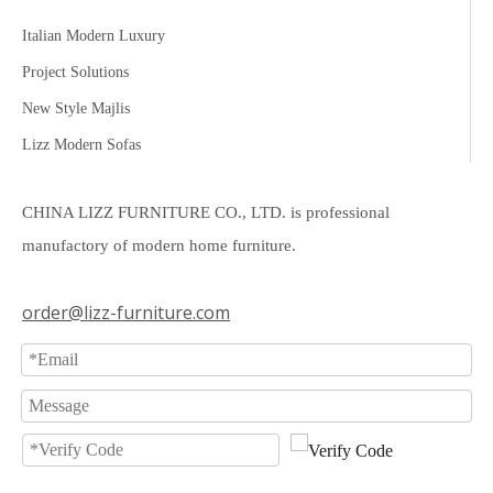
Italian Modern Luxury
Project Solutions
New Style Majlis
Lizz Modern Sofas
CHINA LIZZ FURNITURE CO., LTD. is professional
manufactory of modern home furniture.
order@lizz-furniture.com