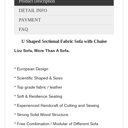
Product Description
DETAIL INFO
PAYMENT
FAQ
U Shaped Sectional Fabric Sofa with Chaise
Lizz Sofa, More Than A Sofa.
* European Design
* Scientific Shaped & Sizes
* Top grade fabric / leather
* Soft & Resilience Seating
* Experienced Handcraft of Cutting and Sewing
* Strong Solid Wood Structure
* Free Combination / Modular of Different Sofa