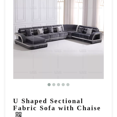
U Shaped Sectional
Fabric Sofa with Chaise