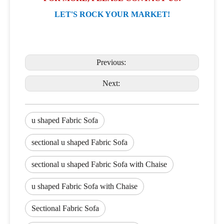
LET'S ROCK YOUR MARKET!
Previous:
Next:
u shaped Fabric Sofa
sectional u shaped Fabric Sofa
sectional u shaped Fabric Sofa with Chaise
u shaped Fabric Sofa with Chaise
Sectional Fabric Sofa