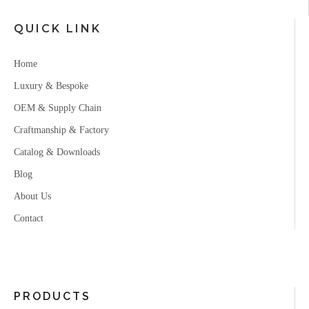
QUICK LINK
Home
Luxury & Bespoke
OEM & Supply Chain
Craftmanship & Factory
Catalog & Downloads
Blog
About Us
Contact
PRODUCTS