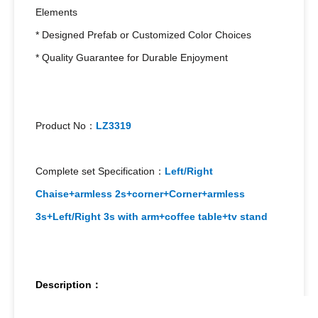
Elements
* Designed Prefab or Customized Color Choices
* Quality Guarantee for Durable Enjoyment
Product No：
LZ3319
Complete set Specification：
Left/Right
Chaise+armless 2s+corner+Corner+armless
3s+Left/Right 3s with arm+coffee table+tv stand
Description：