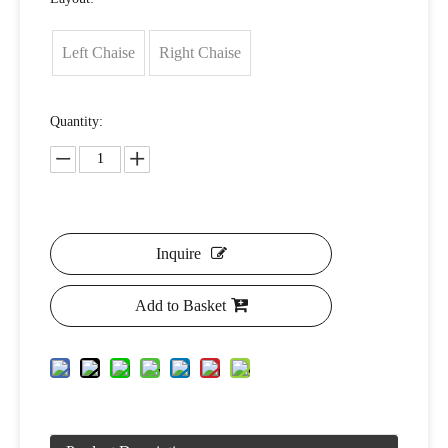
Left Chaise
Right Chaise
Quantity:
Inquire
Add to Basket