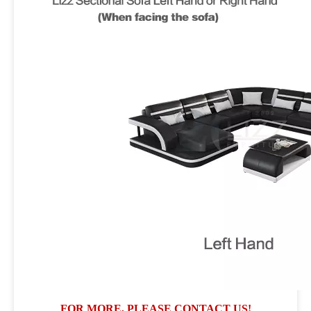
FOR MORE, PLEASE CONTACT US!