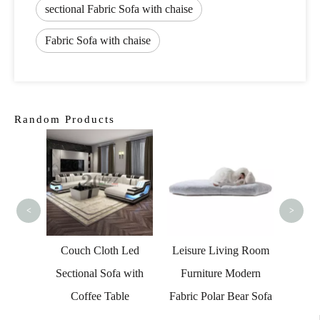
sectional Fabric Sofa with chaise
Fabric Sofa with chaise
Random Products
Italian
Mod
<
>
onal
Couch Cloth Led
Leisure Living Room
Chair
Sectional Sofa with
Furniture Modern
Lounge
Coffee Table
Fabric Polar Bear Sofa