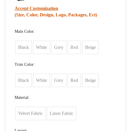
Accept Customization
(Size, Color, Design, Logo, Packages, Ect)
Main Color:
Black
White
Grey
Red
Beige
Trim Color:
Black
White
Grey
Red
Beige
Material:
Velvet Fabric
Linen Fabric
Layout: