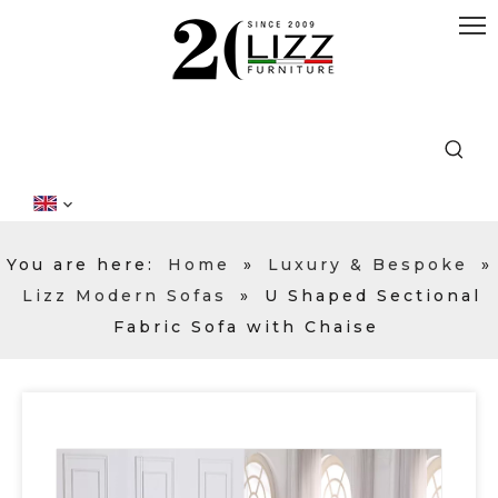
You are here:
Home
»
Luxury & Bespoke
»
Lizz Modern Sofas
»
U Shaped Sectional
Fabric Sofa with Chaise