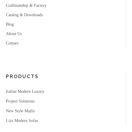
Craftmanship & Factory
Catalog & Downloads
Blog
About Us
Contact
PRODUCTS
Italian Modern Luxury
Project Solutions
New Style Majlis
Lizz Modern Sofas