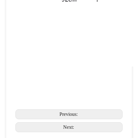
Previous:
Next: