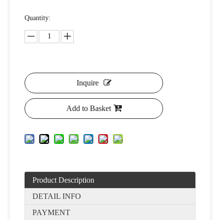
Quantity:
Inquire
Add to Basket
Product Description
DETAIL INFO
PAYMENT