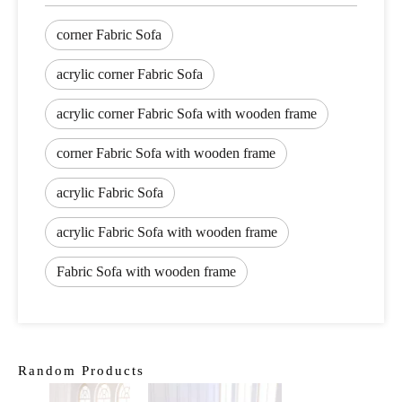
corner Fabric Sofa
acrylic corner Fabric Sofa
acrylic corner Fabric Sofa with wooden frame
corner Fabric Sofa with wooden frame
acrylic Fabric Sofa
acrylic Fabric Sofa with wooden frame
Fabric Sofa with wooden frame
Random Products
Livi