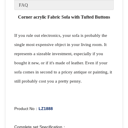
FAQ
Corner acrylic Fabric Sofa with Tufted Buttons
If you rule out electronics, your sofa is probably the
single most expensive object in your living room. It
represents a sizeable investment, especially if you
bought it new, or if it's made of leather. Even if your
sofa comes in second to a pricey antique or painting, it
still probably cost you a pretty penny.
Product No：
LZ1888
Complete set Specification：