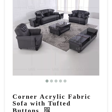
Corner Acrylic Fabric
Sofa with Tufted
Buttons