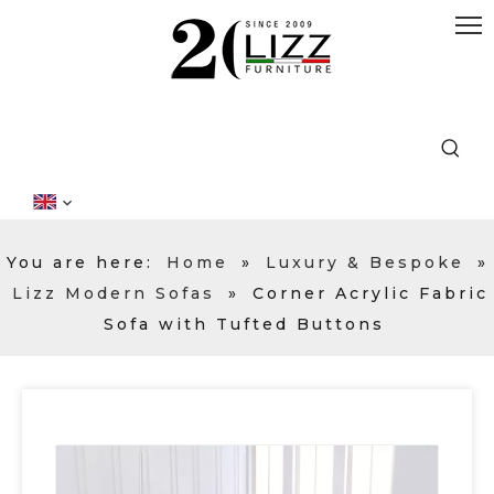
You are here:
Home
»
Luxury & Bespoke
»
Lizz Modern Sofas
»
Corner Acrylic Fabric
Sofa with Tufted Buttons