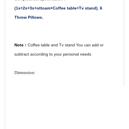
(1s+2s+3s+ottoam+Coffee table+Tv stand)
,
6
Throw Pillows.
Note：
Coffee table and Tv stand You can add or
subtract according to your personal needs
Dimension: