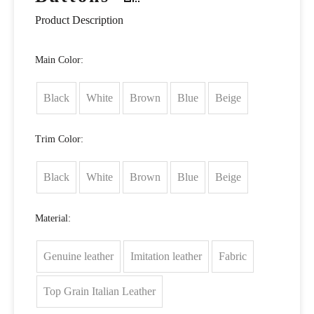
Product Description
Main Color:
Black
White
Brown
Blue
Beige
Trim Color:
Black
White
Brown
Blue
Beige
Material:
Genuine leather
Imitation leather
Fabric
Top Grain Italian Leather