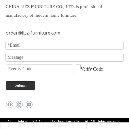
CHINA LIZZ FURNITURE CO., LTD. is professional
manufactory of modern home furniture.
order@lizz-furniture.com
Submit
Copyright © 2021 China Lizz Furniture Co., Ltd. All rights reserved.