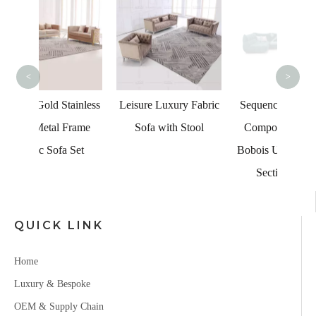
Bro
<
>
ainless
Leisure Luxury Fabric
Sequence Sofa SetUp
Frame
Sofa with Stool
Composition Roche
 Set
Bobois U-shape Fabric
Sectional Sofa
QUICK LINK
Home
Luxury & Bespoke
OEM & Supply Chain