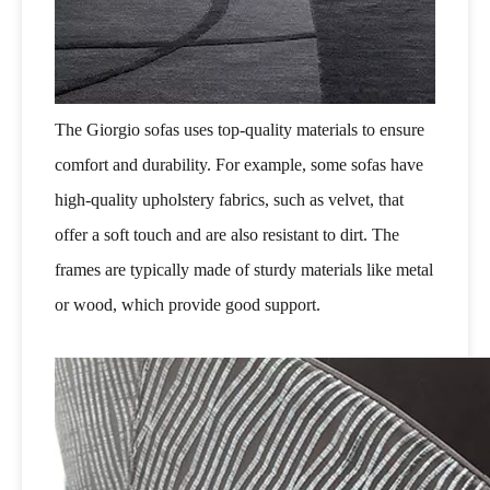
The Giorgio sofas uses top-quality materials to ensure
comfort and durability. For example, some sofas have
high-quality upholstery fabrics, such as velvet, that
offer a soft touch and are also resistant to dirt. The
frames are typically made of sturdy materials like metal
or wood, which provide good support.