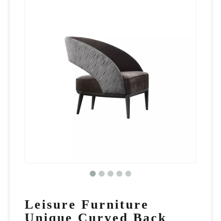
Leisure Furniture
Unique Curved Back