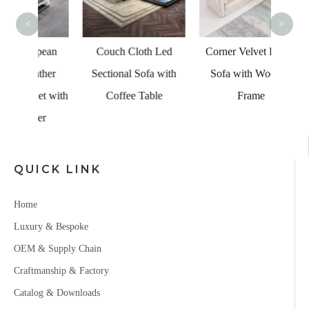
<
>
pean
Couch Cloth Led
Corner Velvet Fabric
ther
Sectional Sofa with
Sofa with Wooden
et with
Coffee Table
Frame
er
QUICK LINK
Home
Luxury & Bespoke
OEM & Supply Chain
Craftmanship & Factory
Catalog & Downloads