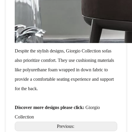
Despite the stylish designs, Giorgio Collection sofas
also prioritize comfort. They use cushioning materials
like polyurethane foam wrapped in down fabric to
provide a comfortable seating experience and support
for the back.
Discover more designs please click:
Giorgio
Collection
Previous: