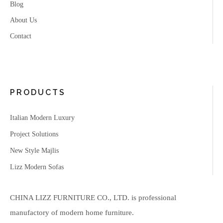
Blog
About Us
Contact
PRODUCTS
Italian Modern Luxury
Project Solutions
New Style Majlis
Lizz Modern Sofas
CHINA LIZZ FURNITURE CO., LTD. is professional
manufactory of modern home furniture.