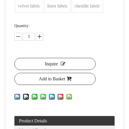
velvet fabric
linen fabric
chenille fabric
Quantity:
Inquire
Add to Basket
Product Details