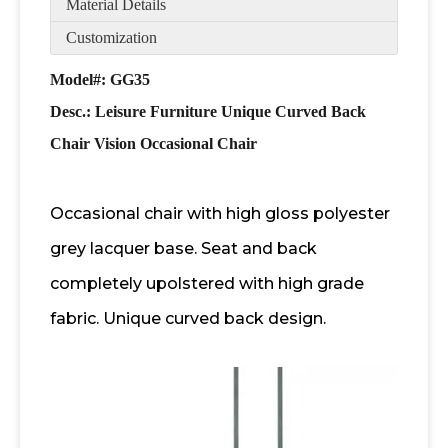
Material Details
Customization
Model#: GG35
Desc.:
Leisure Furniture Unique Curved Back
Chair Vision Occasional Chair
Occasional chair with high gloss polyester
grey lacquer base. Seat and back
completely upolstered with high grade
fabric. Unique curved back design.