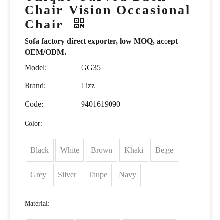
Chair Vision Occasional
Chair
Sofa factory direct exporter, low MOQ, accept
OEM/ODM.
Model:
GG35
Brand:
Lizz
Code:
9401619090
Color:
Black
White
Brown
Khaki
Beige
Grey
Silver
Taupe
Navy
Material: