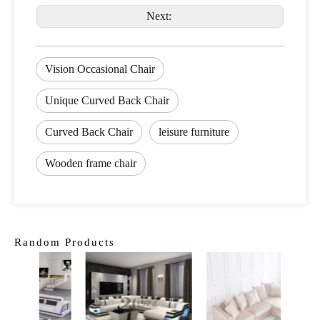
Next:
Vision Occasional Chair
Unique Curved Back Chair
Curved Back Chair
leisure furniture
Wooden frame chair
Random Products
Class
Roo
St