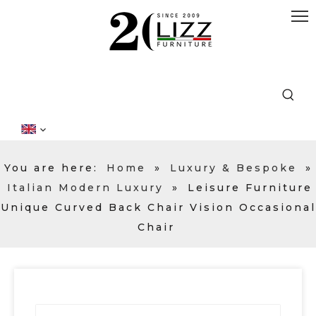
You are here:
Home
»
Luxury & Bespoke
»
Italian Modern Luxury
»
Leisure Furniture
Unique Curved Back Chair Vision Occasional
Chair