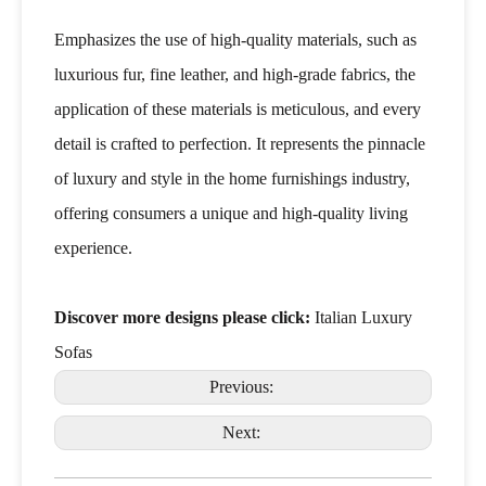
Emphasizes the use of high-quality materials, such as
luxurious fur, fine leather, and high-grade fabrics, the
application of these materials is meticulous, and every
detail is crafted to perfection. It represents the pinnacle
of luxury and style in the home furnishings industry,
offering consumers a unique and high-quality living
experience.
Discover more designs please click:
Italian Luxury
Sofas
Previous:
Next: