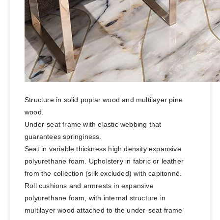
Structure in solid poplar wood and multilayer pine
wood.
Under-seat frame with elastic webbing that
guarantees springiness.
Seat in variable thickness high density expansive
polyurethane foam. Upholstery in fabric or leather
from the collection (silk excluded) with capitonné.
Roll cushions and armrests in expansive
polyurethane foam, with internal structure in
multilayer wood attached to the under-seat frame