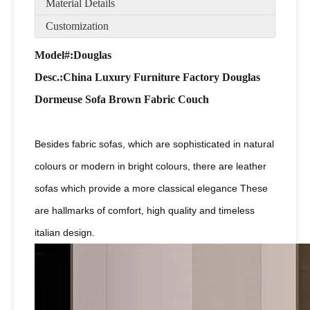
Material Details
Customization
Model#:Douglas
Desc
.:China Luxury Furniture Factory Douglas
Dormeuse Sofa Brown Fabric Couch
Besides fabric sofas, which are sophisticated in natural
colours or modern in bright colours, there are leather
sofas which provide a more classical elegance These
are hallmarks of comfort, high quality and timeless
italian design.