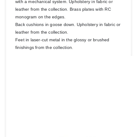
with a mechanical system. Upholstery in fabric or
leather from the collection. Brass plates with RC
monogram on the edges.
Back cushions in goose down. Upholstery in fabric or
leather from the collection.
Feet in laser-cut metal in the glossy or brushed
finishings from the collection.