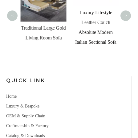
Velve
Se
Luxury Lifestyle
<
>
Leather Couch
ches
Traditional Large Gold
Absolute Modern
g Room
Living Room Sofa
Italian Sectional Sofa
abei
 Sofa
QUICK LINK
Home
Luxury & Bespoke
OEM & Supply Chain
Craftmanship & Factory
Catalog & Downloads