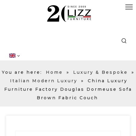
You are here:
Home
»
Luxury & Bespoke
»
Italian Modern Luxury
»
China Luxury
Furniture Factory Douglas Dormeuse Sofa
Brown Fabric Couch