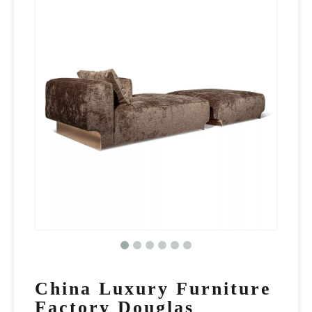
China Luxury Furniture
Factory Douglas