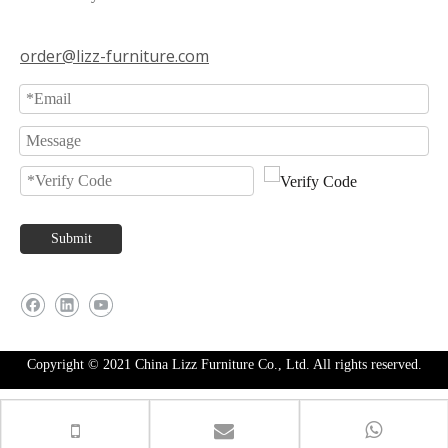
order@lizz-furniture.com
Submit
Copyright © 2021 China Lizz Furniture Co., Ltd. All rights reserved.