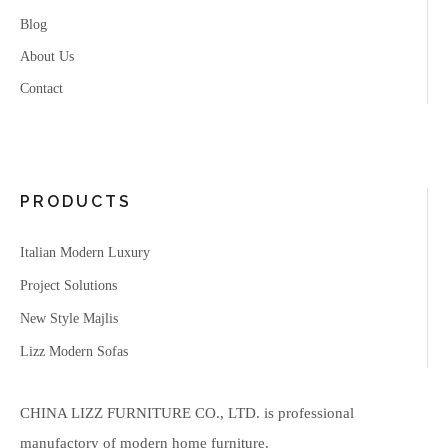
Blog
About Us
Contact
PRODUCTS
Italian Modern Luxury
Project Solutions
New Style Majlis
Lizz Modern Sofas
CHINA LIZZ FURNITURE CO., LTD. is professional
manufactory of modern home furniture.