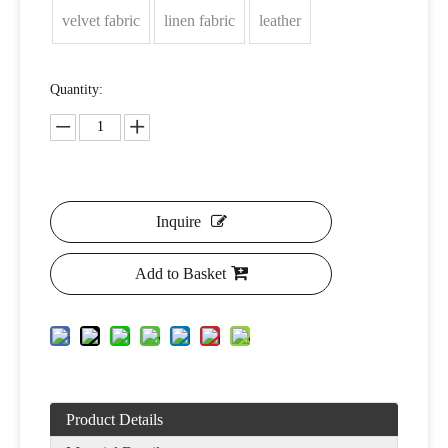
velvet fabric
linen fabric
leather
Quantity:
Inquire
Add to Basket
Product Details