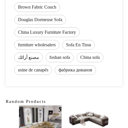
Brown Fabric Couch
Douglas Dormeuse Sofa
China Luxury Furniture Factory
furniture wholesalers
Sofa En Tissu
مصنع أرائك
foshan sofa
China sofa
usine de canapés
фабрика диванов
Random Products
Latest
Sofa 