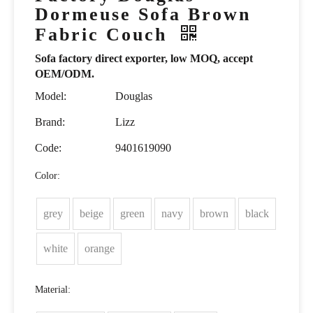
Dormeuse Sofa Brown
Fabric Couch
Sofa factory direct exporter, low MOQ, accept
OEM/ODM.
Model:
Douglas
Brand:
Lizz
Code:
9401619090
Color:
grey
beige
green
navy
brown
black
white
orange
Material: