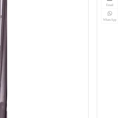
Email
WhatsApp