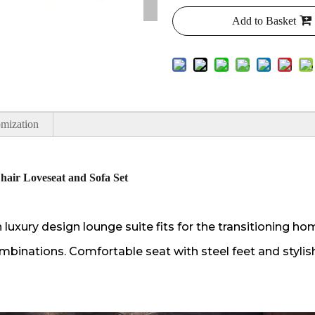
Add to Basket
mization
hair Loveseat and Sofa Set
uxury design lounge suite fits for the transitioning ho
mbinations. Comfortable seat with steel feet and stylish