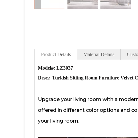
Product Details
Material Details
Custo
Model#: LZ3037
Desc.:
Turkish Sitting Room Furniture Velvet C
Upgrade your living room with a modern l
offered in different color options and co
your living room.