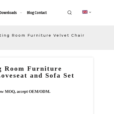
 Downloads
Blog
Contact
tting Room Furniture Velvet Chair
ng Room Furniture
Loveseat and Sofa Set
r, low MOQ, accept OEM/ODM.