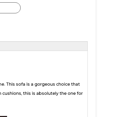
me. This sofa is a gorgeous choice that
 cushions, this is absolutely the one for