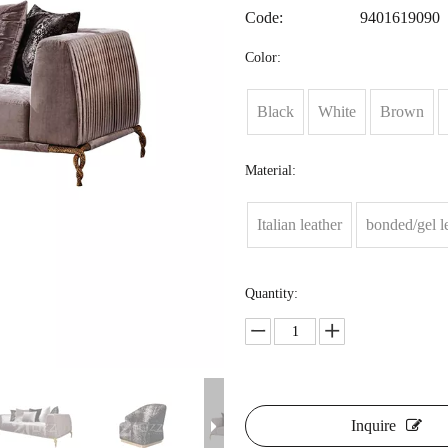
Code:
9401619090
Color:
Black
White
Brown
Material:
Italian leather
bonded/gel l
Quantity:
Inquire