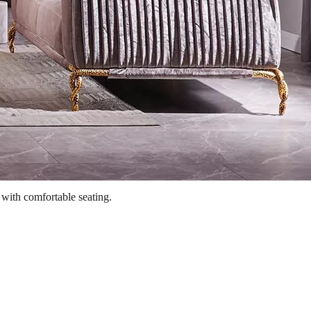
 with comfortable seating.