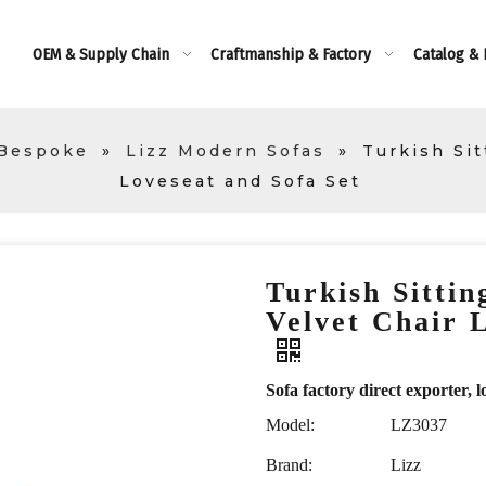
OEM & Supply Chain
Craftmanship & Factory
Catalog &
 Bespoke
»
Lizz Modern Sofas
»
Turkish Si
Loveseat and Sofa Set
Turkish Sitti
Velvet Chair 
Sofa factory direct exporte
Model:
LZ3037
Brand:
Lizz