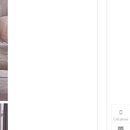
Cell phone