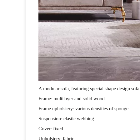
A modular sofa, featuring special shape design sofa
Frame: multilayer and solid wood
Frame upholstery: various densities of sponge
Suspension: elastic webbing
Cover: fixed
Upholstery: fabric