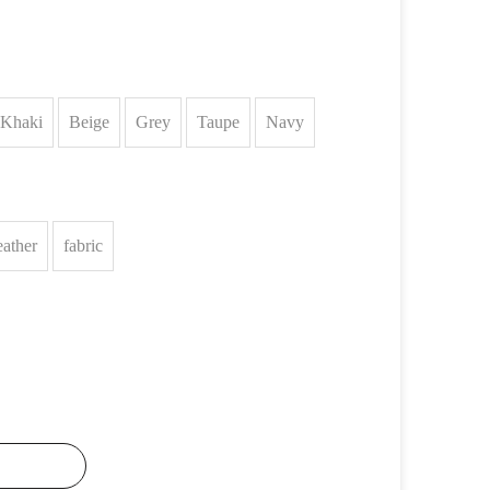
Khaki
Beige
Grey
Taupe
Navy
eather
fabric