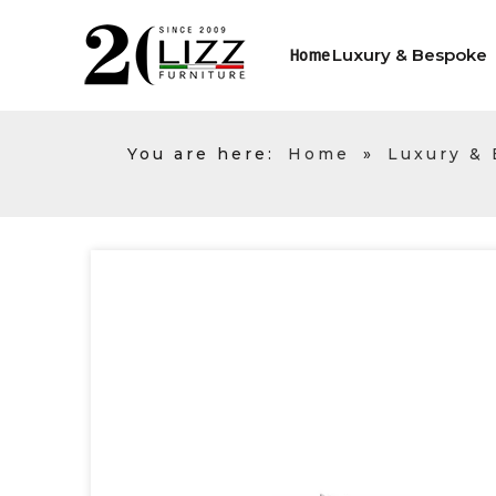
Luxury & Bespoke
Home
You are here:
Home
»
Luxury &