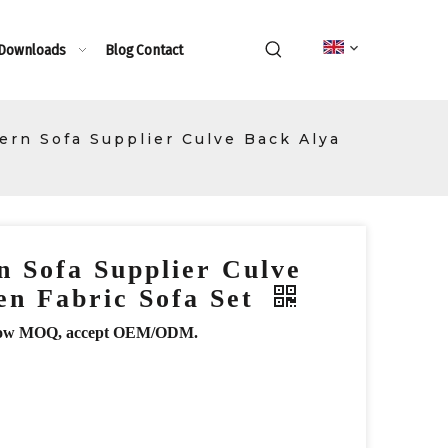
 Downloads
Blog
Contact
rn Sofa Supplier Culve Back Alya
 Sofa Supplier Culve
en Fabric Sofa Set
r, low MOQ, accept OEM/ODM.