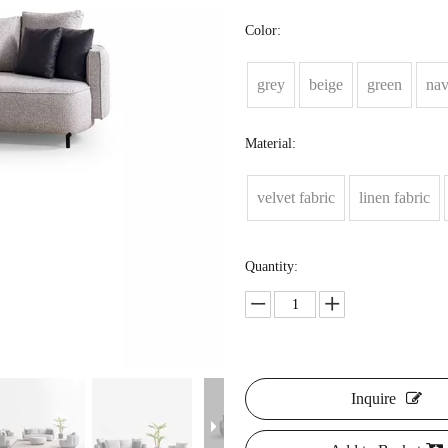
Color:
grey
beige
green
na
Material:
velvet fabric
linen fabric
Quantity:
Inquire