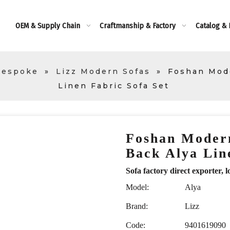
OEM & Supply Chain
Craftmanship & Factory
Catalog &
Bespoke
»
Lizz Modern Sofas
»
Foshan Mode
Linen Fabric Sofa Set
Foshan Modern
Back Alya Lin
Sofa factory direct exporte
Model:
Alya
Brand:
Lizz
Code:
9401619090