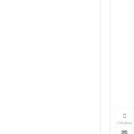
Cell phone