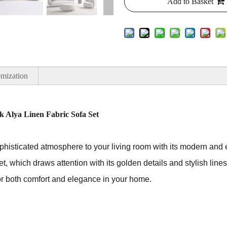
Add to Basket
mization
 Alya Linen Fabric Sofa Set
phisticated atmosphere to your living room with its modern and e
set, which draws attention with its golden details and stylish lines
for both comfort and elegance in your home.