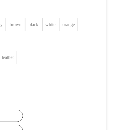
vy
brown
black
white
orange
leather