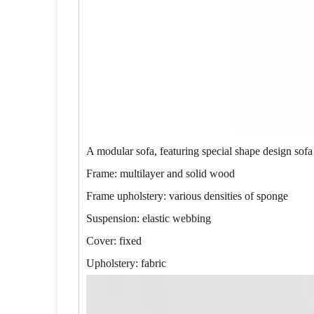
A modular sofa, featuring special shape design sofa
Frame: multilayer and solid wood
Frame upholstery: various densities of sponge
Suspension: elastic webbing
Cover: fixed
Upholstery: fabric