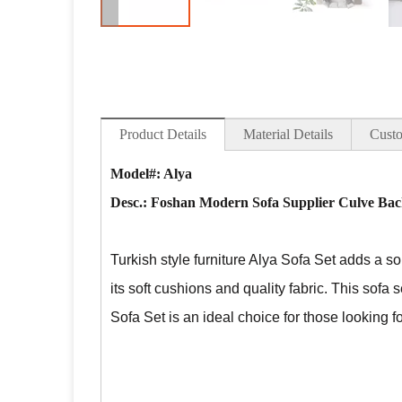
Product Details
Material Details
Custo
Model#: Alya
Desc.:
Foshan Modern Sofa Supplier Culve Back
Turkish style furniture Alya Sofa Set adds a so
its soft cushions and quality fabric. This sofa 
Sofa Set is an ideal choice for those looking 