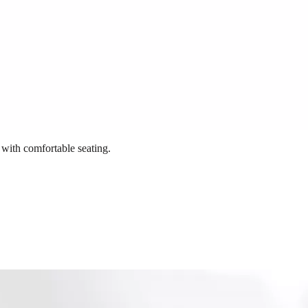
 with comfortable seating.