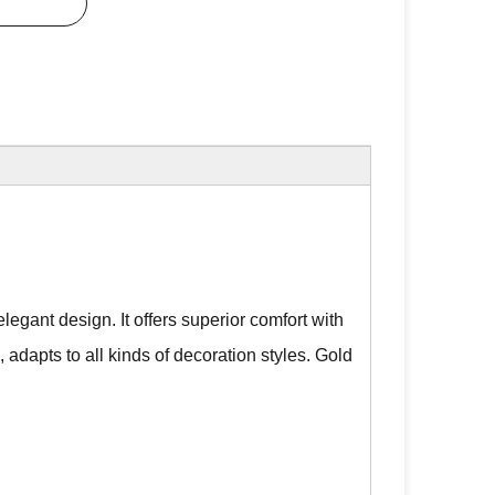
legant design. It offers superior comfort with
, adapts to all kinds of decoration styles. Gold