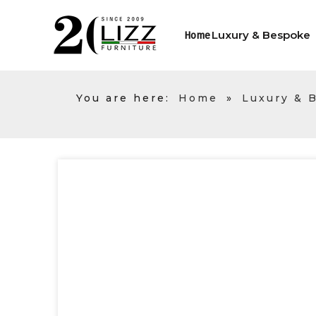
Luxury & Bespoke
Home
You are here:
Home
»
Luxury & 