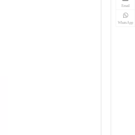
Email
WhatsApp