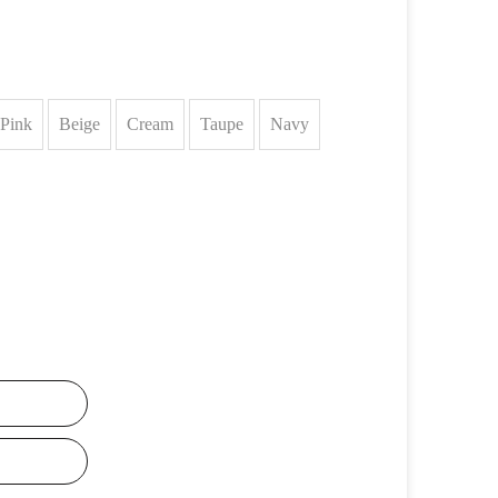
Pink
Beige
Cream
Taupe
Navy