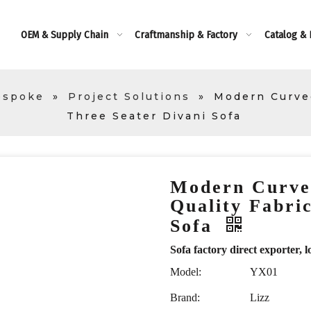
OEM & Supply Chain
Craftmanship & Factory
Catalog &
espoke
»
Project Solutions
»
Modern Curved
Three Seater Divani Sofa
Modern Curve
Quality Fabri
Sofa
Sofa factory direct exporte
Model:
YX01
Brand:
Lizz