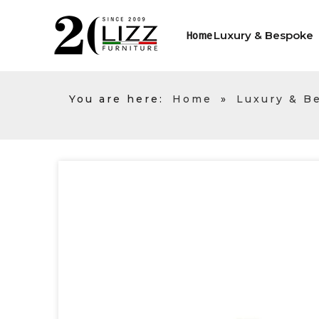
Luxury & Bespoke
Home
You are here:
Home
»
Luxury & B