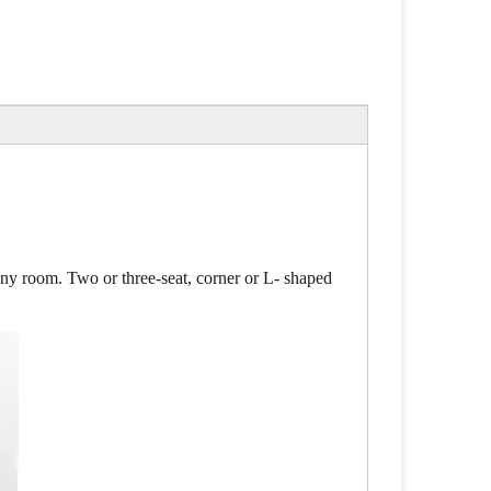
 any room. Two or three-seat, corner or L- shaped