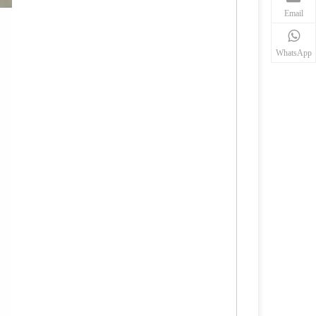
Email
WhatsApp