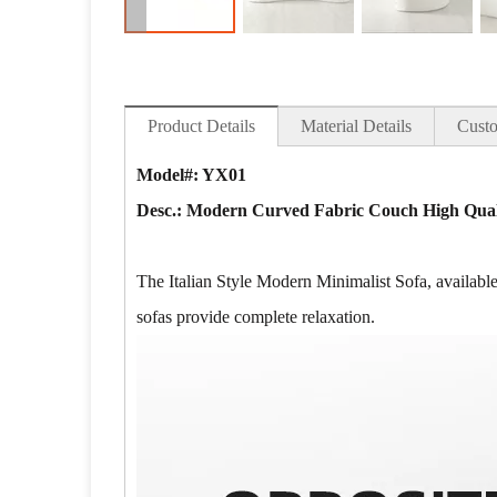
Product Details
Material Details
Custo
Model#: YX01
Desc.: Modern Curved Fabric Couch High Quali
The Italian Style Modern Minimalist Sofa, available 
sofas provide complete relaxation.