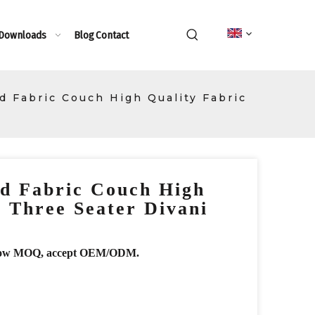
 Downloads
Blog
Contact
 Fabric Couch High Quality Fabric
d Fabric Couch High
c Three Seater Divani
r, low MOQ, accept OEM/ODM.