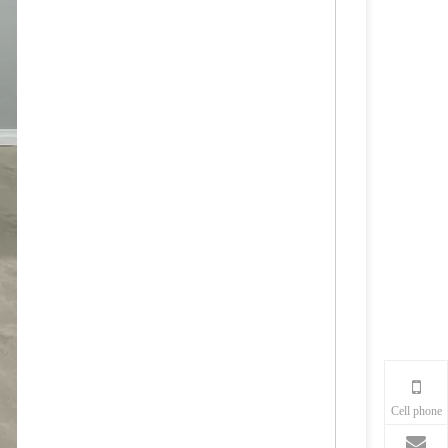
Cell phone