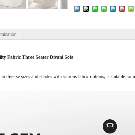
mization
ty Fabric Three Seater Divani Sofa
in diverse sizes and shades with various fabric options, is suitable for