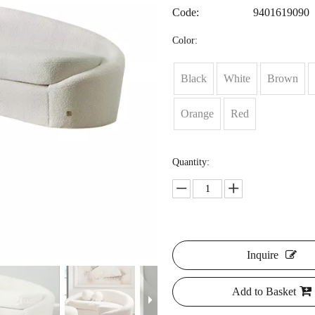
Code:
9401619090
Color:
Black
White
Brown
Orange
Red
Quantity:
Inquire
Add to Basket