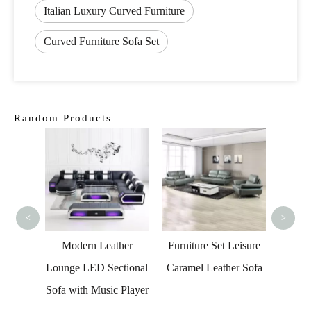
Italian Luxury Curved Furniture
Curved Furniture Sofa Set
Random Products
Lu
Furnit
Sofa 
<
>
n Sofa
Modern Leather
Furniture Set Leisure
rved
Lounge LED Sectional
Caramel Leather Sofa
ctional
Sofa with Music Player