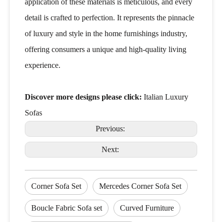
application of these materials is meticulous, and every
detail is crafted to perfection. It represents the pinnacle
of luxury and style in the home furnishings industry,
offering consumers a unique and high-quality living
experience.
Discover more designs please click:
Italian Luxury
Sofas
Previous:
Next:
Corner Sofa Set
Mercedes Corner Sofa Set
Boucle Fabric Sofa set
Curved Furniture