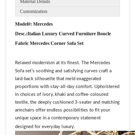
Material Details
Customization
Model#: Mercedes
Desc.:
Italian Luxury Curved Furniture Boucle
Fabric Mercedes Corner Sofa Set
Relaxed modernism at its finest. The Mercedes
Sofa set’s soothing and satisfying curves craft a
laid-back silhouette that meld exaggerated
proportions with stay-all-day comfort. Upholstered
in choices of ivory, khaki and coffee-coloured
textile, the deeply cushioned 3-seater and matching
armchairs offer endless possibilities to fit your
unique space in a contemporary statement
designed for everyday luxury.