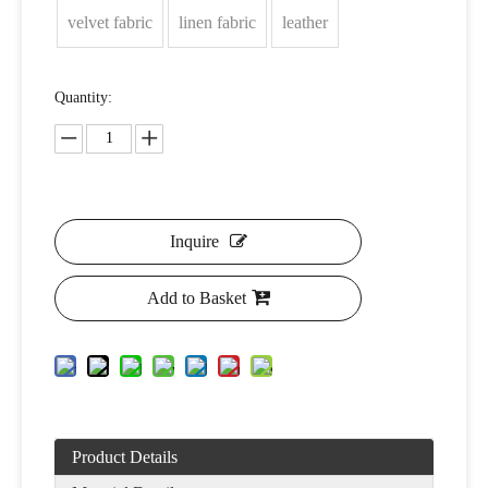
velvet fabric
linen fabric
leather
Quantity:
Inquire
Add to Basket
Product Details