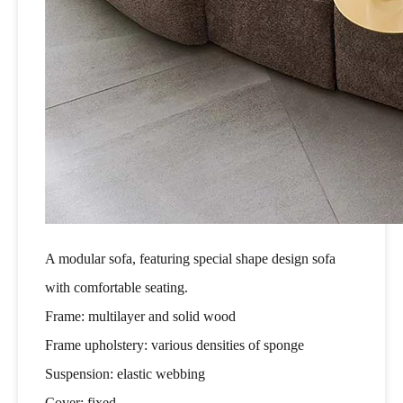
A modular sofa, featuring special shape design sofa
with comfortable seating.
Frame: multilayer and solid wood
Frame upholstery: various densities of sponge
Suspension: elastic webbing
Cover: fixed