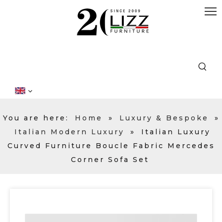
You are here:
Home
»
Luxury & Bespoke
»
Italian Modern Luxury
»
Italian Luxury
Curved Furniture Boucle Fabric Mercedes
Corner Sofa Set