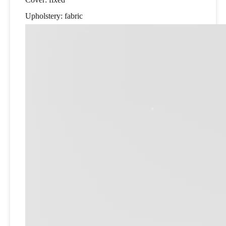
Upholstery: fabric