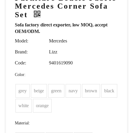
Mercedes Corner Sofa
Set
Sofa factory direct exporter, low MOQ, accept
OEM/ODM.
Model:
Mercedes
Brand:
Lizz
Code:
9401619090
Color:
grey
beige
green
navy
brown
black
white
orange
Material: