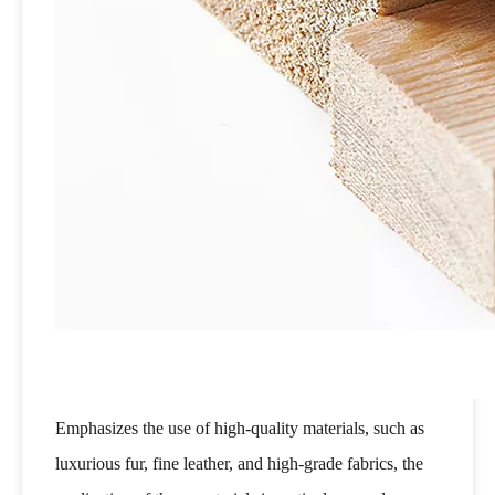
Emphasizes the use of high-quality materials, such as
luxurious fur, fine leather, and high-grade fabrics, the