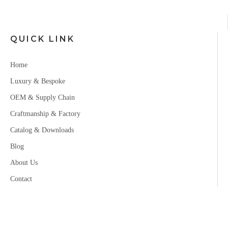
QUICK LINK
Home
Luxury & Bespoke
OEM & Supply Chain
Craftmanship & Factory
Catalog & Downloads
Blog
About Us
Contact