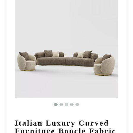
Italian Luxury Curved
Furniture Boucle Fabric