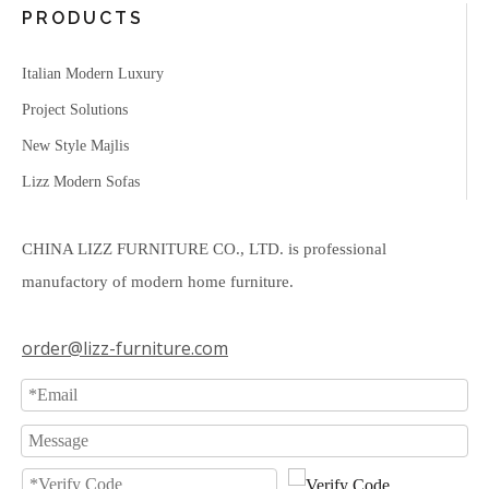
PRODUCTS
Italian Modern Luxury
Project Solutions
New Style Majlis
Lizz Modern Sofas
CHINA LIZZ FURNITURE CO., LTD. is professional
manufactory of modern home furniture.
order@lizz-furniture.com