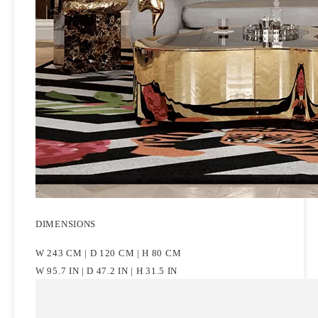
DIMENSIONS
W 243 CM | D 120 CM | H 80 CM
W 95.7 IN | D 47.2 IN | H 31.5 IN