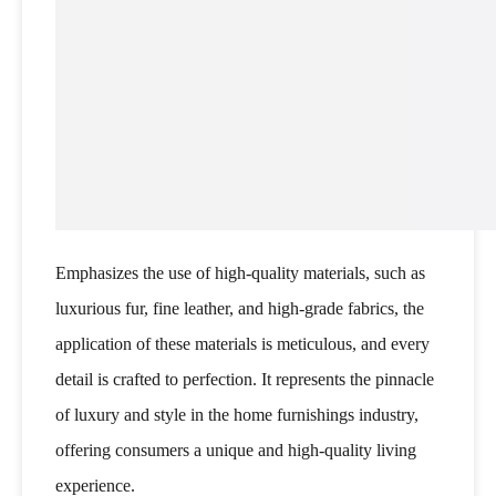
Emphasizes the use of high-quality materials, such as
luxurious fur, fine leather, and high-grade fabrics, the
application of these materials is meticulous, and every
detail is crafted to perfection. It represents the pinnacle
of luxury and style in the home furnishings industry,
offering consumers a unique and high-quality living
experience.