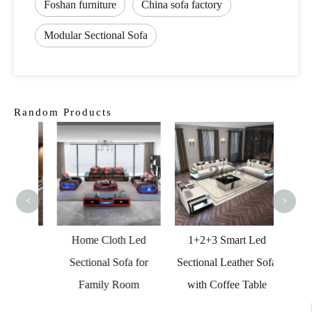
Foshan furniture
China sofa factory
Modular Sectional Sofa
Random Products
Hi
Orang
<
>
s Led
Home Cloth Led
1+2+3 Smart Led
a for
Sectional Sofa for
Sectional Leather Sofa
Family Room
with Coffee Table