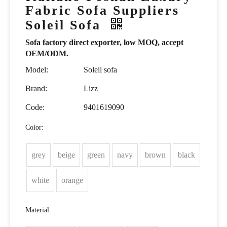
Fabric Sofa Suppliers
Soleil Sofa
Sofa factory direct exporter, low MOQ, accept
OEM/ODM.
Model:
Soleil sofa
Brand:
Lizz
Code:
9401619090
Color:
grey
beige
green
navy
brown
black
white
orange
Material: