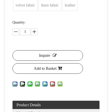
velvet fabric
linen fabric
leather
Quantity:
Inquire
Add to Basket
Product Details