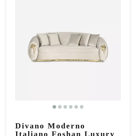
Divano Moderno
Italiano Foshan Luxury