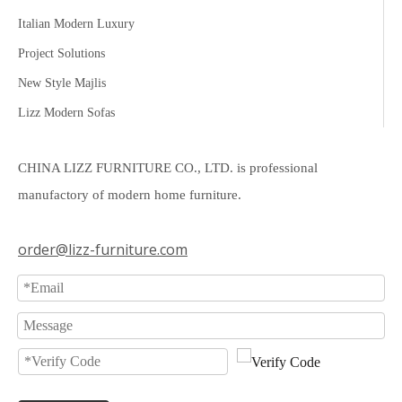
Italian Modern Luxury
Project Solutions
New Style Majlis
Lizz Modern Sofas
CHINA LIZZ FURNITURE CO., LTD. is professional
manufactory of modern home furniture.
order@lizz-furniture.com