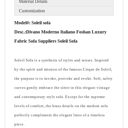
Material Details
Customization
Model#: Soleil sofa
Desc.:
Divano Moderno Italiano Foshan Luxury
Fabric Sofa Suppliers Soleil Sofa
Soleil Sofa is a synthesis of styles and senses. Inspired
by the spirit and mission of the famous Cirque de Soleil,
the purpose is to invoke, provoke and evoke. Soft, sultry
curves gently embrace the sitter in this elegant vintage
and contemporary style sofa. Except for the supreme
levels of comfort, the brass details on the modern sofa
perfectly complement the elegant lines of a timeless
piece.