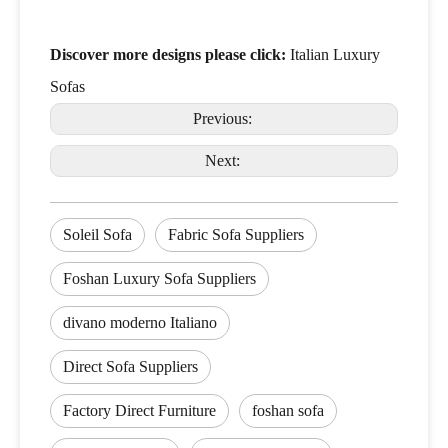
Discover more designs please click:
Italian Luxury
Sofas
Previous:
Next:
Soleil Sofa
Fabric Sofa Suppliers
Foshan Luxury Sofa Suppliers
divano moderno Italiano
Direct Sofa Suppliers
Factory Direct Furniture
foshan sofa