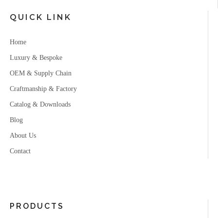
QUICK LINK
Home
Luxury & Bespoke
OEM & Supply Chain
Craftmanship & Factory
Catalog & Downloads
Blog
About Us
Contact
PRODUCTS