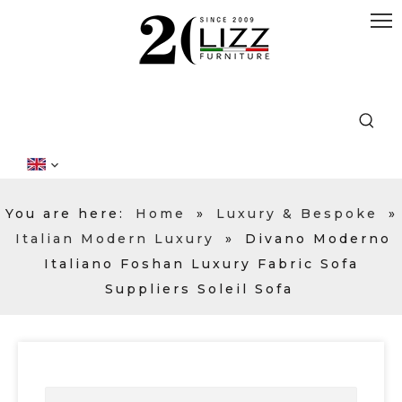
You are here:
Home
»
Luxury & Bespoke
»
Italian Modern Luxury
»
Divano Moderno
Italiano Foshan Luxury Fabric Sofa
Suppliers Soleil Sofa