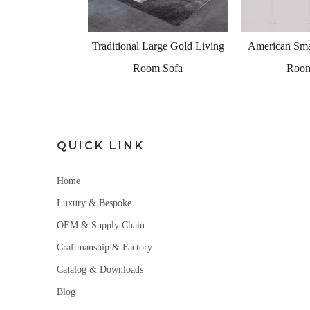
 Large Gold Living
American Small Grey Living
Tradition
om Sofa
Room Sofa
Furniture 
L
QUICK LINK
Home
Luxury & Bespoke
OEM & Supply Chain
Craftmanship & Factory
Catalog & Downloads
Blog