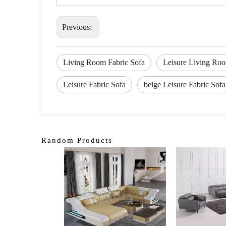
Previous:
Living Room Fabric Sofa
Leisure Living Roo
Leisure Fabric Sofa
beige Leisure Fabric Sofa
Random Products
<