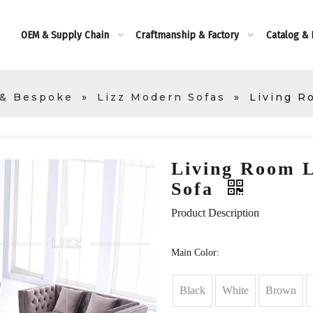
OEM & Supply Chain
Craftmanship & Factory
Catalog &
 & Bespoke
»
Lizz Modern Sofas
»
Living R
Living Room L
Sofa
Product Description
Main Color:
Black
White
Brown