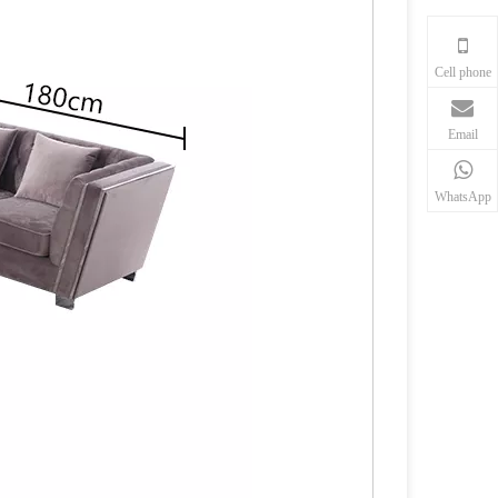
Cell phone
Email
WhatsApp