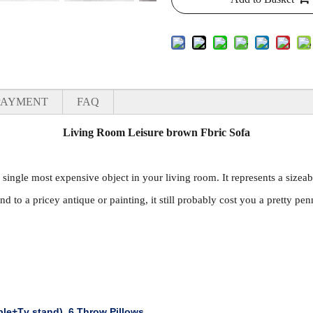
PAYMENT
FAQ
Living Room Leisure brown Fbric Sofa
e single most expensive object in your living room. It represents a sizeab
nd to a pricey antique or painting, it still probably cost you a pretty pen
ble+Tv stand)
,
6 Throw Pillows.