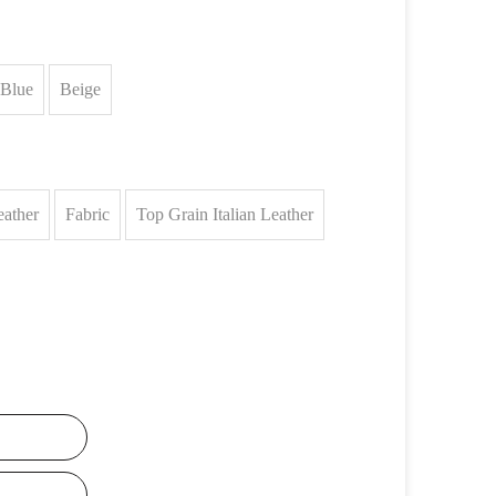
Blue
Beige
eather
Fabric
Top Grain Italian Leather