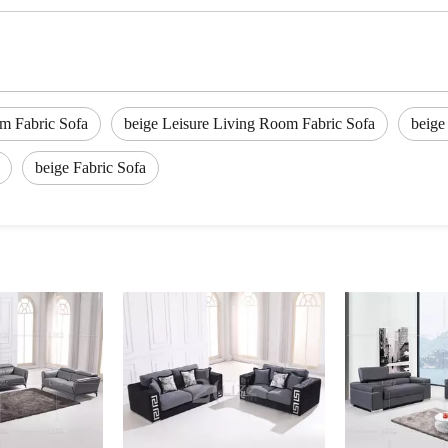
m Fabric Sofa
beige Leisure Living Room Fabric Sofa
beige
beige Fabric Sofa