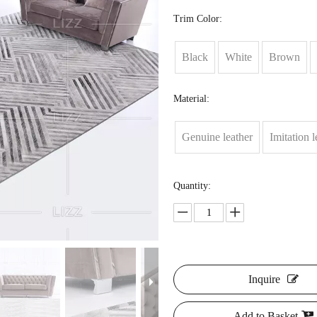
Trim Color:
Black
White
Brown
Material:
Genuine leather
Imitation l
Quantity:
Inquire
Add to Basket