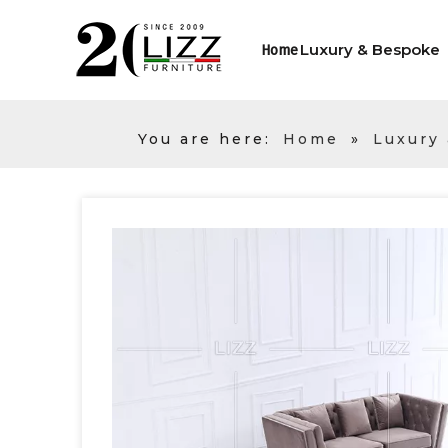
Luxury & Bespoke
Home
You are here:
Home
»
Luxury