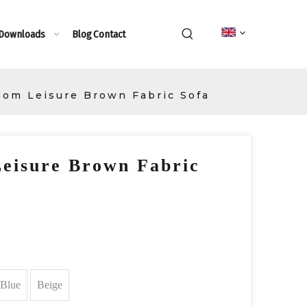
 Downloads
Blog
Contact
oom Leisure Brown Fabric Sofa
eisure Brown Fabric
Blue
Beige