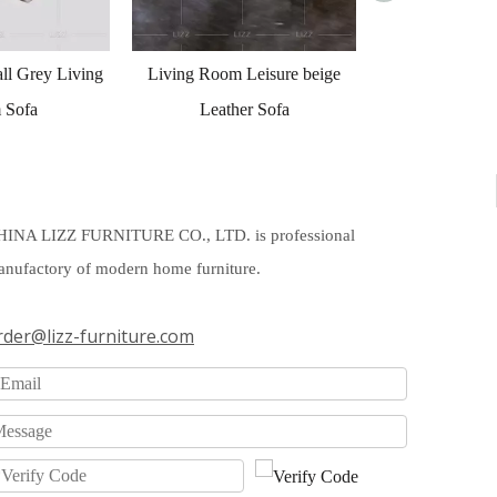
 Leisure beige
her Sofa
HINA LIZZ FURNITURE CO., LTD. is professional
nufactory of modern home furniture.
rder@lizz-furniture.com