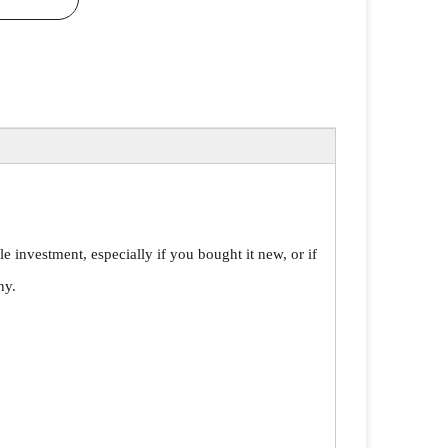
le investment, especially if you bought it new, or if
ny.