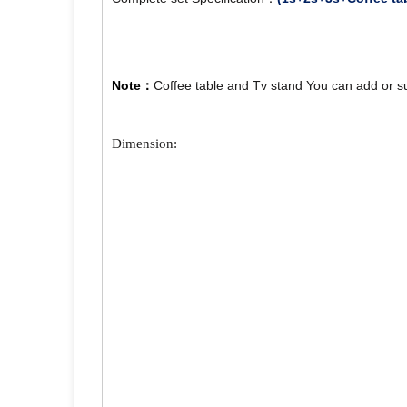
Note：
Coffee table and Tv stand You can add or s
Dimension: