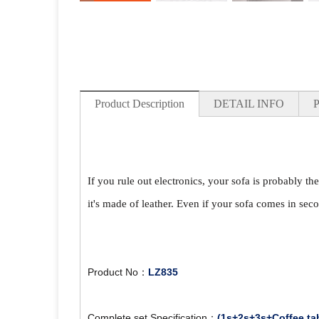
Product Description
DETAIL INFO
If you rule out electronics, your sofa is probably th
it's made of leather. Even if your sofa comes in seco
Product No：
LZ835
Complete set Specification：
(1s+2s+3s+Coffee ta