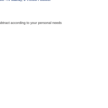
ubtract according to your personal needs