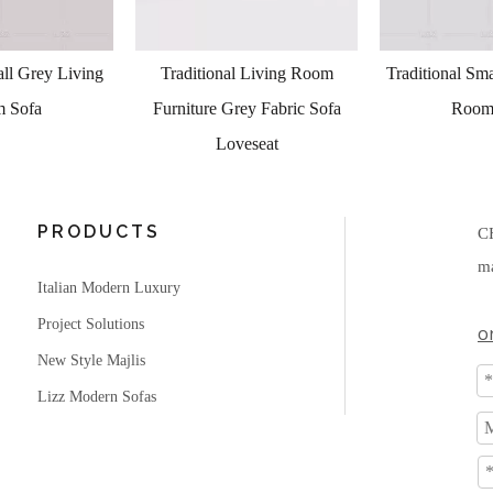
al Living Room
Traditional Small Grey Living
Living Room
Grey Fabric Sofa
Room Sofa
Leat
oveseat
PRODUCTS
C
ma
Italian Modern Luxury
Project Solutions
o
New Style Majlis
Lizz Modern Sofas