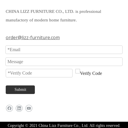
CHINA LIZZ FURNITURE CO., LTD. is professional
manufactory of modern home furniture.
order@lizz-furniture.com
Submit
Copyright © 2021 China Lizz Furniture Co., Ltd. All rights reserved.