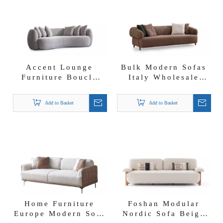
Accent Lounge
Bulk Modern Sofas
Furniture Boucle
Italy Wholesale
Fabric Curved
Nordic Style
Cashew Nut Shape
Lambwool Boucle
Add to Basket
Add to Basket
Crown Sofa Set
Fabric Mix Color
Cardea Sofa Set
Home Furniture
Foshan Modular
Europe Modern Sofa
Nordic Sofa Beige