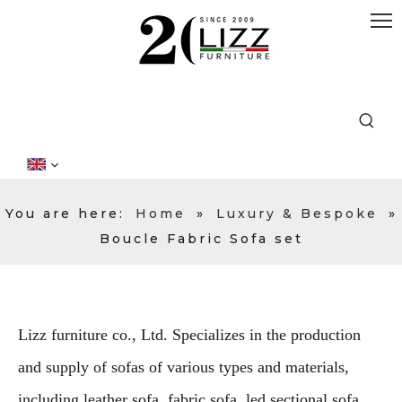
You are here:
Home
»
Luxury & Bespoke
»
Boucle Fabric Sofa set
Lizz furniture co., Ltd. Specializes in the production
and supply of sofas of various types and materials,
including leather sofa, fabric sofa, led sectional sofa,