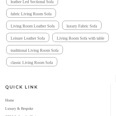
leather Led Sectional Sofa
fabric Living Room Sofa
Living Room Leather Sofa
luxury Fabric Sofa
Leisure Leather Sofa
Living Room Sofa with table
traditional Living Room Sofa
classic Living Room Sofa
QUICK LINK
Home
Luxury & Bespoke