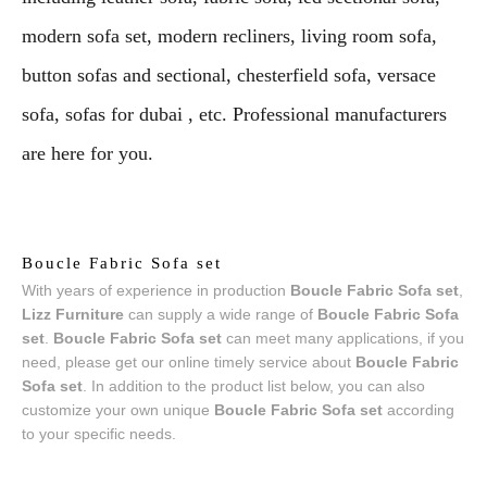
modern sofa set, modern recliners, living room sofa,
button sofas and sectional, chesterfield sofa, versace
sofa, sofas for dubai , etc. Professional manufacturers
are here for you.
Boucle Fabric Sofa set
With years of experience in production
Boucle Fabric Sofa set
,
Lizz Furniture
can supply a wide range of
Boucle Fabric Sofa
set
.
Boucle Fabric Sofa set
can meet many applications, if you
need, please get our online timely service about
Boucle Fabric
Sofa set
. In addition to the product list below, you can also
customize your own unique
Boucle Fabric Sofa set
according
to your specific needs.