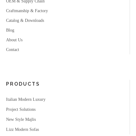
OEM & Supply Chain
Craftmanship & Factory
Catalog & Downloads
Blog
About Us
Contact
PRODUCTS
Italian Modern Luxury
Project Solutions
New Style Majlis
Lizz Modern Sofas