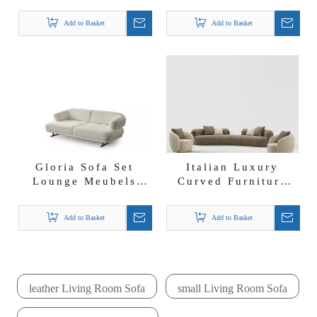
Supplier Boucle
Boucle Fabric
Fabric Chloe Sofa
Dukha Sofa Set
Add to Basket
Add to Basket
Set
Gloria Sofa Set
Italian Luxury
Lounge Meubels
Curved Furniture
Modern Modular
Boucle Fabric
Furniture Boucle
Mercedes Corner
Add to Basket
Add to Basket
Fabric Sofa Set
Sofa Set
leather Living Room Sofa
small Living Room Sofa