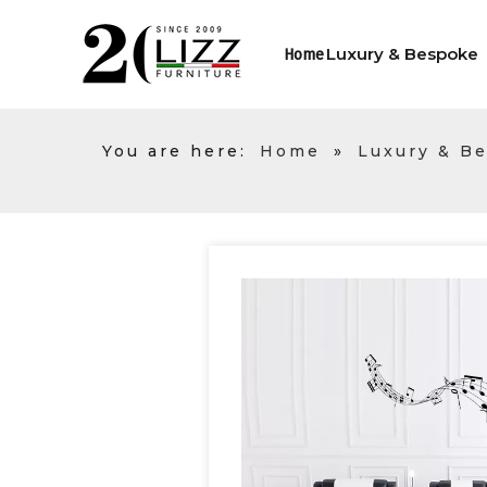
Luxury & Bespoke
Home
You are here:
Home
»
Luxury & B