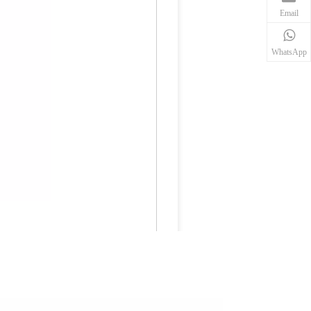
Email
WhatsApp