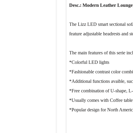
Desc.: Modern Leather Lounge
The Lizz LED smart sectional sofa
feature adjustable headrests and st
The main features of this serie inc
*Colorful LED lights
*Fashionable contrast color comb
*Additional functions avaible, suc
*Free combination of U-shape, L-
*Usually comes with Coffee table
*Popular design for North America