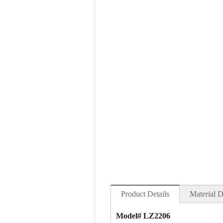
Product Details
Material D
Model# LZ2206