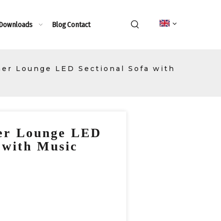
 Downloads
Blog
Contact
er Lounge LED Sectional Sofa with
er Lounge LED
 with Music