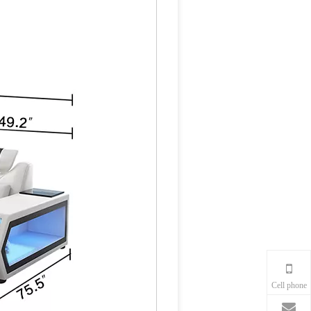
Cell phone