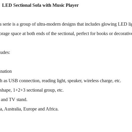
 LED Sectional Sofa with Music Player
 serie is a group of ultra-modern designs that includes glowing LED lig
orage space at both ends of the sectional, perfect for books or decorativ
ludes:
ination
h as USB connection, reading light, speaker, wireless charge, etc.
shape, 1+2+3 sectional group, etc.
 and TV stand.
, Australia, Europe and Africa.