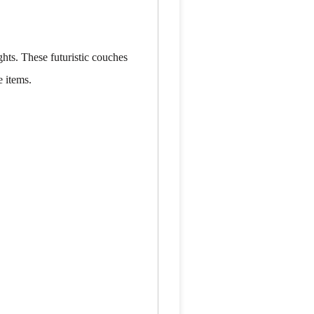
hts. These futuristic couches
e items.