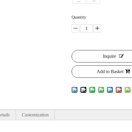
Quantity:
Inquire
Add to Basket
etails
Customization