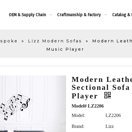
OEM & Supply Chain
Craftmanship & Factory
Catalog &
espoke
»
Lizz Modern Sofas
»
Modern Leath
Music Player
Modern Leath
Sectional Sofa
Player
Model# LZ2206
Model:
LZ2206
Brand:
Lizz