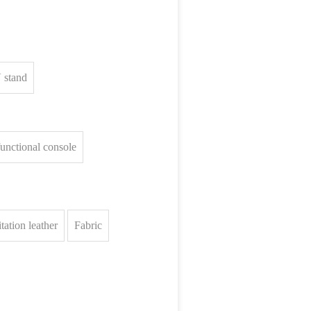
 stand
unctional console
tation leather
Fabric