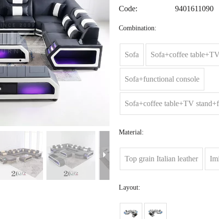
Code:
9401611090
Combination:
Sofa
Sofa+coffee table+TV
Sofa+functional console
Sofa+coffee table+TV stand+f
Material:
Top grain Italian leather
Imi
Layout: