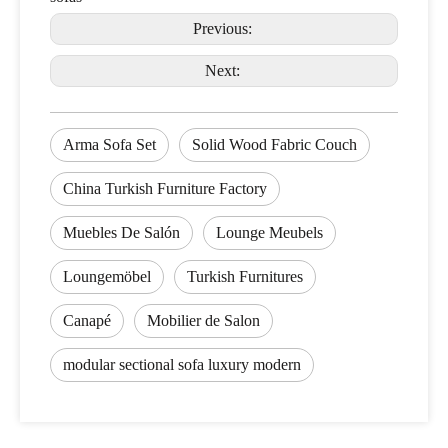
Previous:
Next:
Arma Sofa Set
Solid Wood Fabric Couch
China Turkish Furniture Factory
Muebles De Salón
Lounge Meubels
Loungemöbel
Turkish Furnitures
Canapé
Mobilier de Salon
modular sectional sofa luxury modern