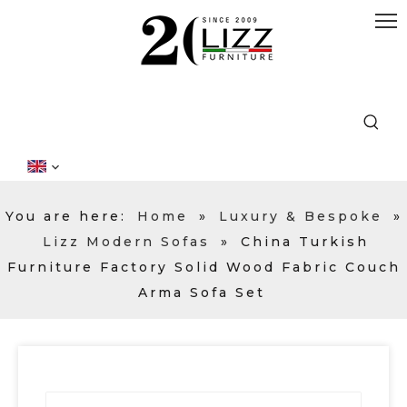
You are here:
Home
»
Luxury & Bespoke
»
Lizz Modern Sofas
»
China Turkish
Furniture Factory Solid Wood Fabric Couch
Arma Sofa Set