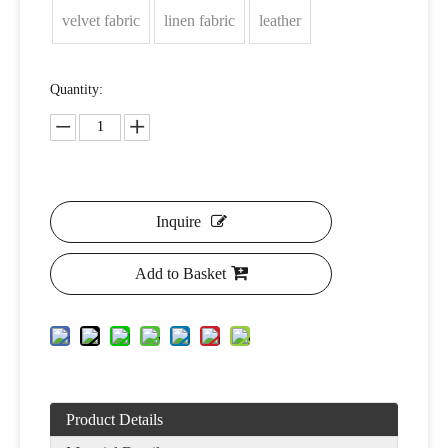
velvet fabric
linen fabric
leather
Quantity:
Inquire
Add to Basket
Product Details