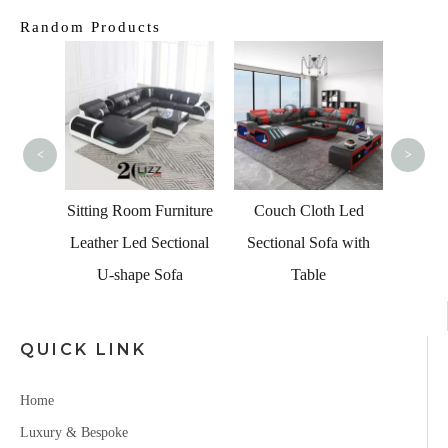
Random Products
Fact
Ches
Lo
<
>
Se
Living
c Sofa
Sitting Room Furniture
Couch Cloth Led
Leather Led Sectional
Sectional Sofa with
U-shape Sofa
Table
QUICK LINK
Home
Luxury & Bespoke