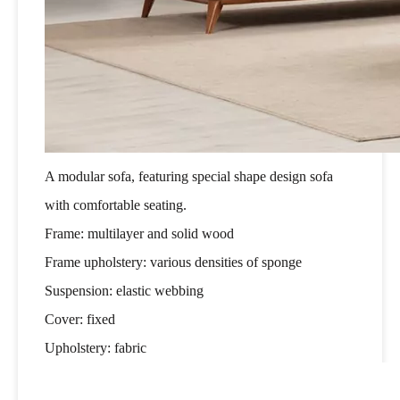
A modular sofa, featuring special shape design sofa
with comfortable seating.
Frame: multilayer and solid wood
Frame upholstery: various densities of sponge
Suspension: elastic webbing
Cover: fixed
Upholstery: fabric