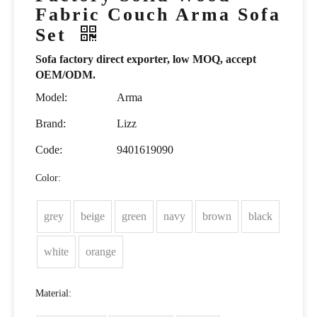
Fabric Couch Arma Sofa
Set
Sofa factory direct exporter, low MOQ, accept
OEM/ODM.
Model:
Arma
Brand:
Lizz
Code:
9401619090
Color:
grey
beige
green
navy
brown
black
white
orange
Material: