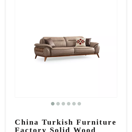
China Turkish Furniture
Factory Solid Wood