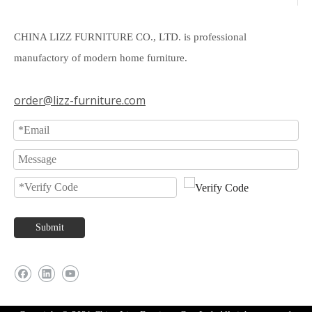
CHINA LIZZ FURNITURE CO., LTD. is professional
manufactory of modern home furniture.
order@lizz-furniture.com
Submit