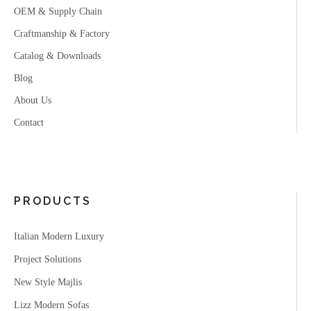
OEM & Supply Chain
Craftmanship & Factory
Catalog & Downloads
Blog
About Us
Contact
PRODUCTS
Italian Modern Luxury
Project Solutions
New Style Majlis
Lizz Modern Sofas