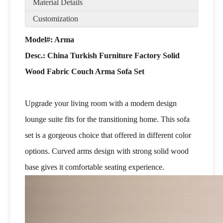
Material Details
Customization
Model#: Arma
Desc.:
China Turkish Furniture Factory Solid
Wood Fabric Couch Arma Sofa Set
Upgrade your living room with a modern design
lounge suite fits for the transitioning home. This sofa
set is a gorgeous choice that offered in different color
options. Curved arms design with strong solid wood
base gives it comfortable seating experience.