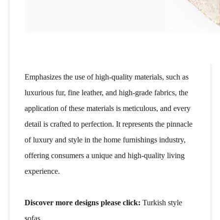
Emphasizes the use of high-quality materials, such as
luxurious fur, fine leather, and high-grade fabrics, the
application of these materials is meticulous, and every
detail is crafted to perfection. It represents the pinnacle
of luxury and style in the home furnishings industry,
offering consumers a unique and high-quality living
experience.
Discover more designs please click:
Turkish style
sofas