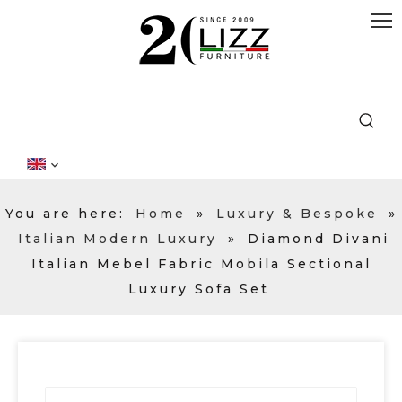
You are here:
Home
»
Luxury & Bespoke
»
Italian Modern Luxury
»
Diamond Divani
Italian Mebel Fabric Mobila Sectional
Luxury Sofa Set