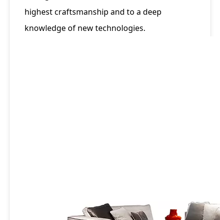
highest craftsmanship and to a deep
knowledge of new technologies.