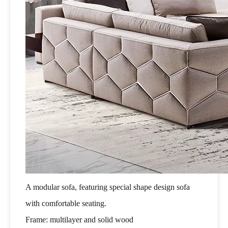
A modular sofa, featuring special shape design sofa
with comfortable seating.
Frame: multilayer and solid wood