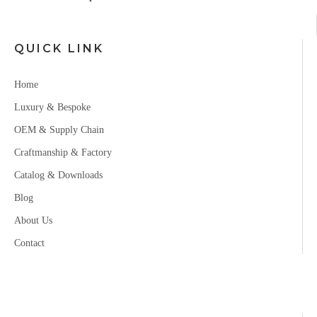
QUICK LINK
Home
Luxury & Bespoke
OEM & Supply Chain
Craftmanship & Factory
Catalog & Downloads
Blog
About Us
Contact