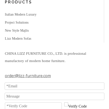
PRODUCTS
Italian Modern Luxury
Project Solutions
New Style Majlis
Lizz Modern Sofas
CHINA LIZZ FURNITURE CO., LTD. is professional
manufactory of modern home furniture.
order@lizz-furniture.com