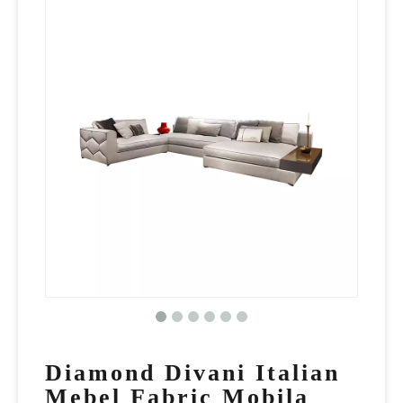
Diamond Divani Italian
Mebel Fabric Mobila