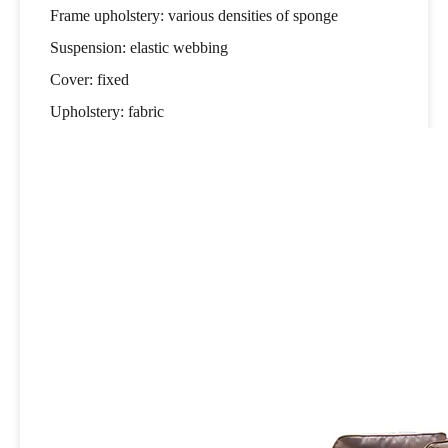
Frame upholstery: various densities of sponge
Suspension: elastic webbing
Cover: fixed
Upholstery: fabric