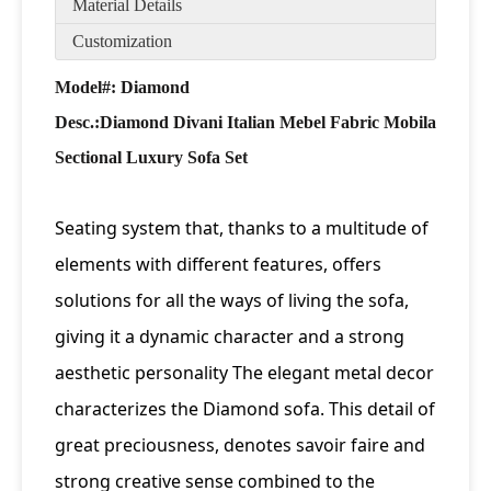
Material Details
Customization
Model#: Diamond
Desc.:
Diamond Divani Italian Mebel Fabric Mobila
Sectional Luxury Sofa Set
Seating system that, thanks to a multitude of
elements with different features, offers
solutions for all the ways of living the sofa,
giving it a dynamic character and a strong
aesthetic personality The elegant metal decor
characterizes the Diamond sofa. This detail of
great preciousness, denotes savoir faire and
strong creative sense combined to the