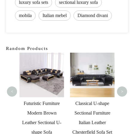
luxury sofa sets
sectional luxury sofa
mobila
Italian mebel
Diamond divani
Random Products
Conte
Fab
G
<
>
Norway
Futuristic Furniture
Classical U-shape
 Sofa
Modern Brown
Sectional Furniture
Leather Sectional U-
Italian Leather
shape Sofa
Chesterfield Sofa Set