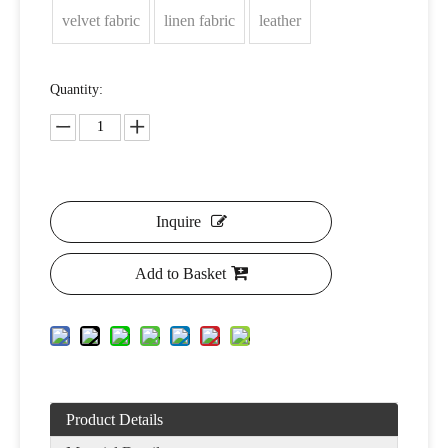
velvet fabric
linen fabric
leather
Quantity:
Inquire
Add to Basket
Product Details