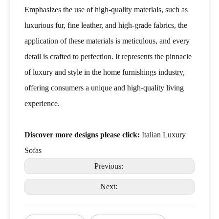
Emphasizes the use of high-quality materials, such as
luxurious fur, fine leather, and high-grade fabrics, the
application of these materials is meticulous, and every
detail is crafted to perfection. It represents the pinnacle
of luxury and style in the home furnishings industry,
offering consumers a unique and high-quality living
experience.
Discover more designs please click:
Italian Luxury
Sofas
Previous:
Next: