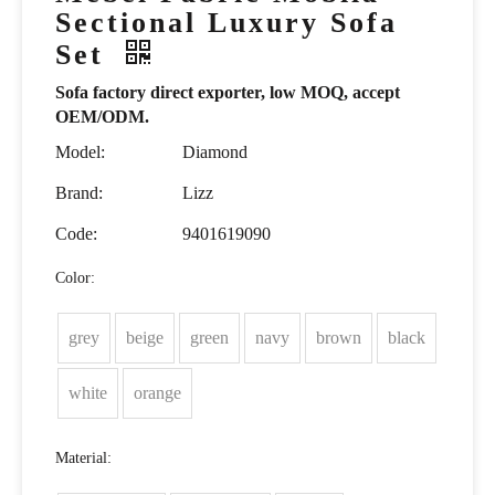
Sectional Luxury Sofa
Set
Sofa factory direct exporter, low MOQ, accept
OEM/ODM.
Model:
Diamond
Brand:
Lizz
Code:
9401619090
Color:
grey
beige
green
navy
brown
black
white
orange
Material: