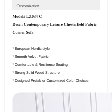
Customization
Model# LZ034-C
Desc.: Contemporary Leisure Chesterfield Fabric
Corner Sofa
* European Nordic style
* Smooth Velvet Fabric
* Comfortable & Resilience Seating
* Strong Solid Wood Structure
* Designed Prefab or Customized Color Choices