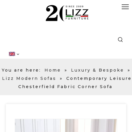
You are here:
Home
»
Luxury & Bespoke
»
Lizz Modern Sofas
»
Contemporary Leisure
Chesterfield Fabric Corner Sofa