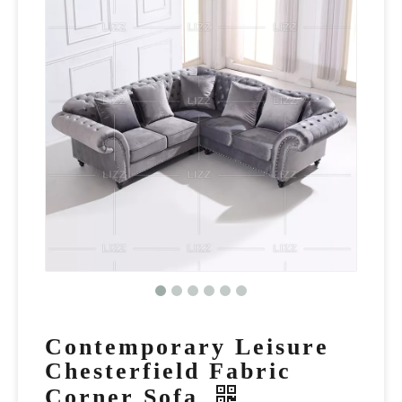
Contemporary Leisure
Chesterfield Fabric
Corner Sofa