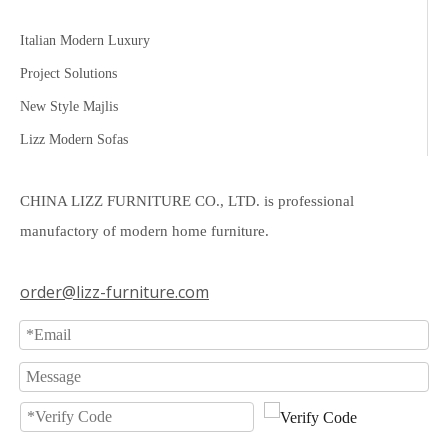
Italian Modern Luxury
Project Solutions
New Style Majlis
Lizz Modern Sofas
CHINA LIZZ FURNITURE CO., LTD. is professional
manufactory of modern home furniture.
order@lizz-furniture.com