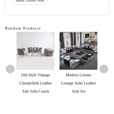
fabric corner sofa
Random Products
Genui
Led Se
<
>
sical
Old Style Vintage
Modern Leisure
orner
Chesterfield Leather
Lounge Suite Leather
ure
Aire Sofa Couch
Sofa Set
ther