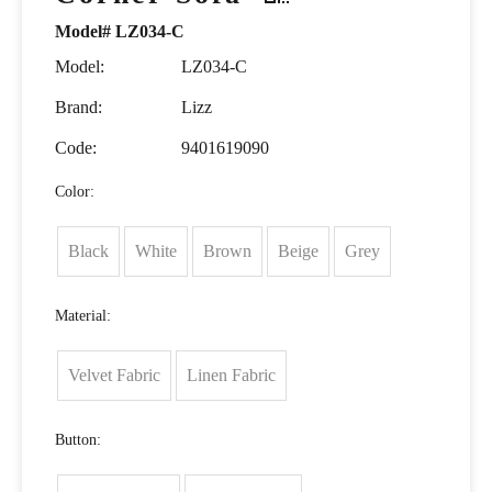
Model# LZ034-C
Model:
LZ034-C
Brand:
Lizz
Code:
9401619090
Color:
Black
White
Brown
Beige
Grey
Material:
Velvet Fabric
Linen Fabric
Button: