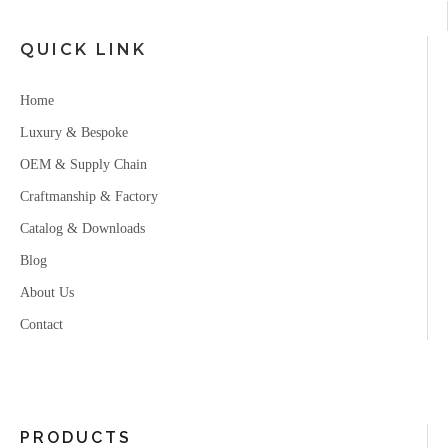
QUICK LINK
Home
Luxury & Bespoke
OEM & Supply Chain
Craftmanship & Factory
Catalog & Downloads
Blog
About Us
Contact
PRODUCTS