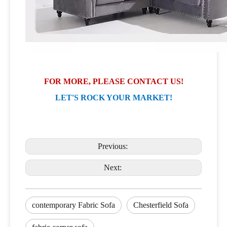
FOR MORE, PLEASE CONTACT US!
LET'S ROCK YOUR MARKET!
Previous:
Next:
contemporary Fabric Sofa
Chesterfield Sofa