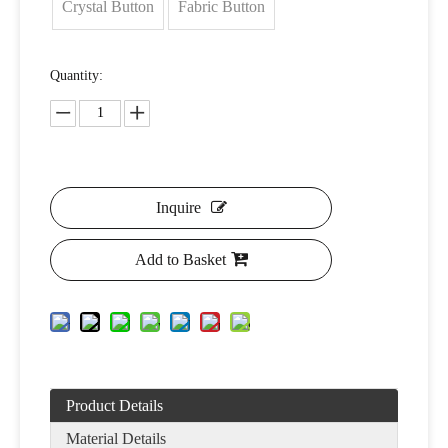
Crystal Button
Fabric Button
Quantity:
Inquire
Add to Basket
Product Details
Material Details