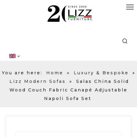
You are here:
Home
»
Luxury & Bespoke
»
Lizz Modern Sofas
»
Salas China Solid
Wood Couch Fabric Canapé Adjustable
Napoli Sofa Set