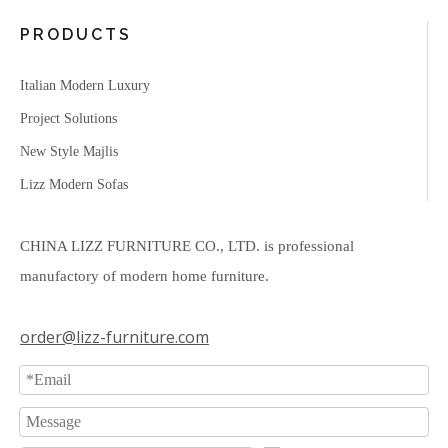
PRODUCTS
Italian Modern Luxury
Project Solutions
New Style Majlis
Lizz Modern Sofas
CHINA LIZZ FURNITURE CO., LTD. is professional
manufactory of modern home furniture.
order@lizz-furniture.com