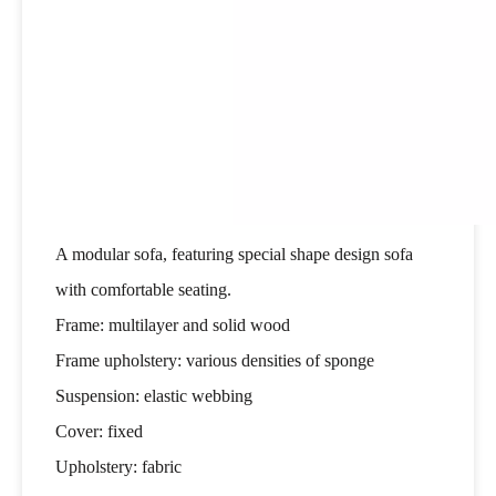
A modular sofa, featuring special shape design sofa
with comfortable seating.
Frame: multilayer and solid wood
Frame upholstery: various densities of sponge
Suspension: elastic webbing
Cover: fixed
Upholstery: fabric