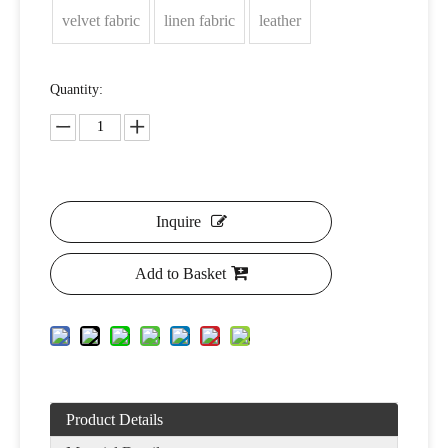
velvet fabric
linen fabric
leather
Quantity:
Inquire
Add to Basket
Product Details