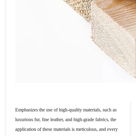
Emphasizes the use of high-quality materials, such as
luxurious fur, fine leather, and high-grade fabrics, the
application of these materials is meticulous, and every