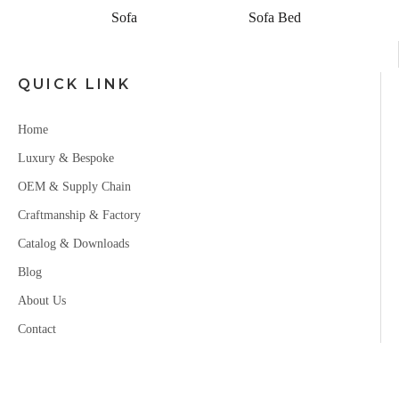
Sofa
Sofa Bed
QUICK LINK
Home
Luxury & Bespoke
OEM & Supply Chain
Craftmanship & Factory
Catalog & Downloads
Blog
About Us
Contact