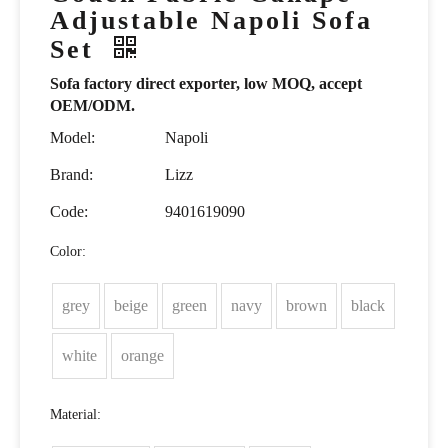
Adjustable Napoli Sofa
Set
Sofa factory direct exporter, low MOQ, accept
OEM/ODM.
Model:
Napoli
Brand:
Lizz
Code:
9401619090
Color:
grey
beige
green
navy
brown
black
white
orange
Material: