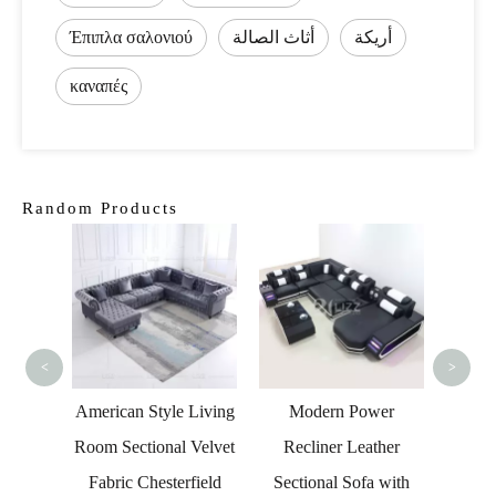
Έπιπλα σαλονιού
أثاث الصالة
أريكة
καναπές
Random Products
Moder
Fur
Loung
F
<
>
r Led
American Style Living
Modern Power
with TV
Room Sectional Velvet
Recliner Leather
Fabric Chesterfield
Sectional Sofa with