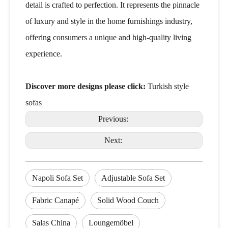
detail is crafted to perfection. It represents the pinnacle
of luxury and style in the home furnishings industry,
offering consumers a unique and high-quality living
experience.
Discover more designs please click:
Turkish style
sofas
Previous:
Next:
Napoli Sofa Set
Adjustable Sofa Set
Fabric Canapé
Solid Wood Couch
Salas China
Loungemöbel