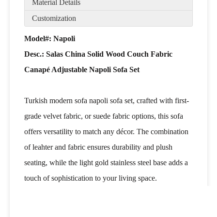
Material Details
Customization
Model#: Napoli
Desc.:
Salas China Solid Wood Couch Fabric
Canapé Adjustable Napoli Sofa Set
Turkish modern sofa napoli sofa set, crafted with first-
grade velvet fabric, or suede fabric options, this sofa
offers versatility to match any décor. The combination
of leahter and fabric ensures durability and plush
seating, while the light gold stainless steel base adds a
touch of sophistication to your living space.