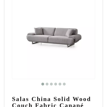
Salas China Solid Wood
Couch Fabric Canapé