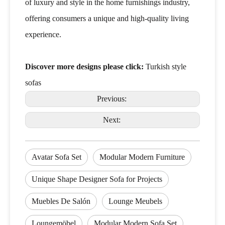
of luxury and style in the home furnishings industry,
offering consumers a unique and high-quality living
experience.
Discover more designs please click:
Turkish style
sofas
Previous:
Next:
Avatar Sofa Set
Modular Modern Furniture
Unique Shape Designer Sofa for Projects
Muebles De Salón
Lounge Meubels
Loungemöbel
Modular Modern Sofa Set