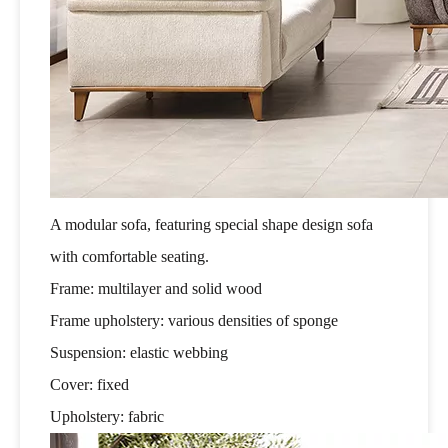
A modular sofa, featuring special shape design sofa
with comfortable seating.
Frame: multilayer and solid wood
Frame upholstery: various densities of sponge
Suspension: elastic webbing
Cover: fixed
Upholstery: fabric