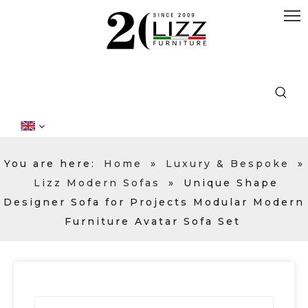
You are here:
Home
»
Luxury & Bespoke
»
Lizz Modern Sofas
»
Unique Shape
Designer Sofa for Projects Modular Modern
Furniture Avatar Sofa Set