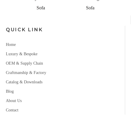
Sofa
Sofa
QUICK LINK
Home
Luxury & Bespoke
OEM & Supply Chain
Craftmanship & Factory
Catalog & Downloads
Blog
About Us
Contact