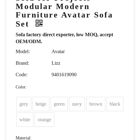
Modular Modern
Furniture Avatar Sofa
Set
Sofa factory direct exporter, low MOQ, accept
OEM/ODM.
Model:
Avatar
Brand:
Lizz
Code:
9401619090
Color:
grey
beige
green
navy
brown
black
white
orange
Material: