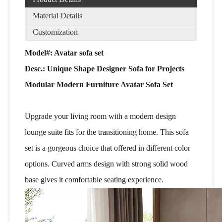
Material Details
Customization
Model#: Avatar sofa set
Desc.:
Unique Shape Designer Sofa for Projects
Modular Modern Furniture Avatar Sofa Set
Upgrade your living room with a modern design
lounge suite fits for the transitioning home. This sofa
set is a gorgeous choice that offered in different color
options. Curved arms design with strong solid wood
base gives it comfortable seating experience.