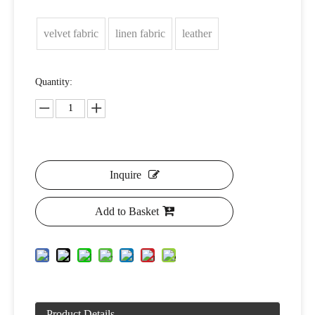
velvet fabric
linen fabric
leather
Quantity:
Inquire
Add to Basket
Product Details