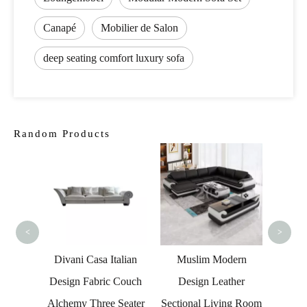
Canapé
Mobilier de Salon
deep seating comfort luxury sofa
Random Products
Fact
Ches
Lo
Se
<
>
 LED
Divani Casa Italian
Muslim Modern
ther
Design Fabric Couch
Design Leather
fa
Alchemy Three Seater
Sectional Living Room