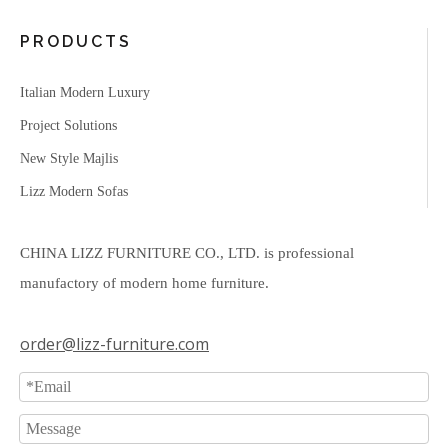
PRODUCTS
Italian Modern Luxury
Project Solutions
New Style Majlis
Lizz Modern Sofas
CHINA LIZZ FURNITURE CO., LTD. is professional
manufactory of modern home furniture.
order@lizz-furniture.com