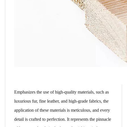
Emphasizes the use of high-quality materials, such as
luxurious fur, fine leather, and high-grade fabrics, the
application of these materials is meticulous, and every
detail is crafted to perfection. It represents the pinnacle