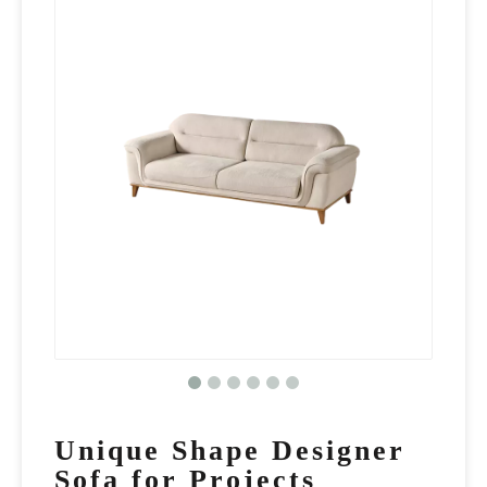
Unique Shape Designer
Sofa for Projects