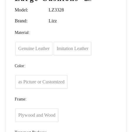
Model:
LZ3328
Brand:
Lizz
Material:
Genuine Leather
Imitation Leather
Color:
as Picture or Customized
Frame:
Plywood and Wood