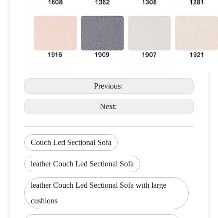
Previous:
Next:
Couch Led Sectional Sofa
leather Couch Led Sectional Sofa
leather Couch Led Sectional Sofa with large
cushions