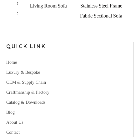
Leather
Living Room Sofa
Stainless Steel Frame
eather
Fabric Sectional Sofa
QUICK LINK
Home
Luxury & Bespoke
OEM & Supply Chain
Craftmanship & Factory
Catalog & Downloads
Blog
About Us
Contact