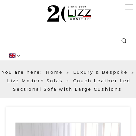
You are here:
Home
»
Luxury & Bespoke
»
Lizz Modern Sofas
»
Couch Leather Led
Sectional Sofa with Large Cushions