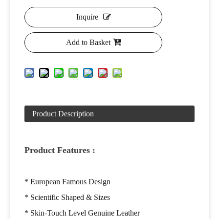
Inquire
Add to Basket
Product Description
Product Features :
* European Famous Design
* Scientific Shaped & Sizes
* Skin-Touch Level Genuine Leather