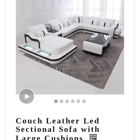
Couch Leather Led
Sectional Sofa with
Large Cushions