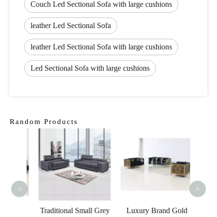
Couch Led Sectional Sofa with large cushions
leather Led Sectional Sofa
leather Led Sectional Sofa with large cushions
Led Sectional Sofa with large cushions
Random Products
Itali
Furni
Leathe
<
>
esale
Traditional Small Grey
Luxury Brand Gold