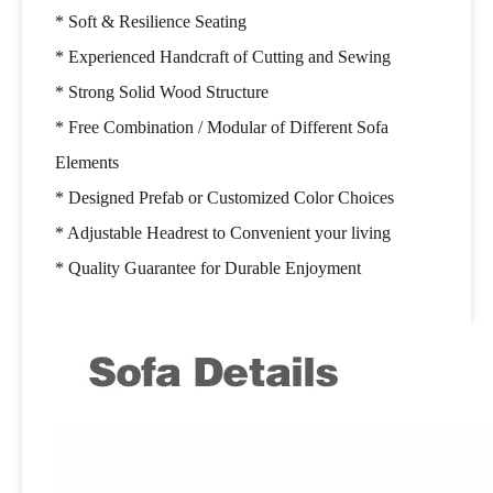
* Soft & Resilience Seating
* Experienced Handcraft of Cutting and Sewing
* Strong Solid Wood Structure
* Free Combination / Modular of Different Sofa
Elements
* Designed Prefab or Customized Color Choices
* Adjustable Headrest to Convenient your living
* Quality Guarantee for Durable Enjoyment