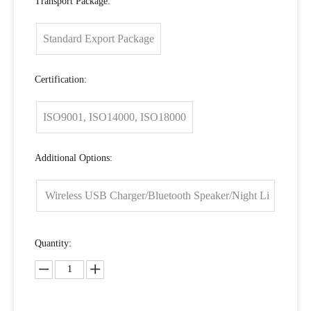
Transport Package:
Standard Export Package
Certification:
ISO9001, ISO14000, ISO18000
Additional Options:
Wireless USB Charger/Bluetooth Speaker/Night Li
ght
Quantity: