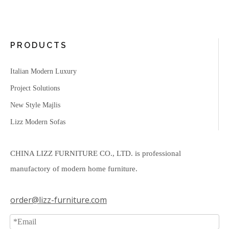
PRODUCTS
Italian Modern Luxury
Project Solutions
New Style Majlis
Lizz Modern Sofas
CHINA LIZZ FURNITURE CO., LTD. is professional
manufactory of modern home furniture.
order@lizz-furniture.com