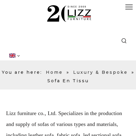
You are here:
Home
»
Luxury & Bespoke
»
Sofa En Tissu
Lizz furniture co., Ltd. Specializes in the production
and supply of sofas of various types and materials,
including leather sofa, fabric sofa, led sectional sofa,