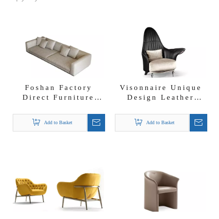
Foshan Factory
Visonnaire Unique
Direct Furniture
Design Leather
Ensemble De 3 Sofa
Armchair Luxury
En Tissu Linen
Leisure Chair
Add to Basket
Add to Basket
Roger Sofa
Accent Chair