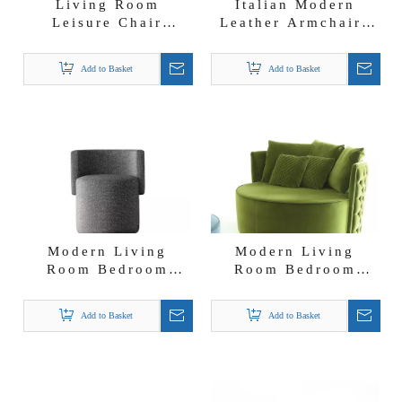
Living Room
Italian Modern
Leisure Chair
Leather Armchairs
Bedroom Accent
Accent Chair
Chair Stainless
Bentley Leather
Add to Basket
Add to Basket
Steel Frame Jade
Chair
Luxury Chair
Modern Living
Modern Living
Room Bedroom
Room Bedroom
Accent Luxury Sofa
Accent Chair Giotto
Chairs for Home
Sofa Chair
Add to Basket
Add to Basket
And Hotel