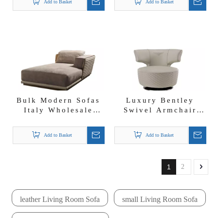
Add to Basket
Add to Basket
Couch
Bulk Modern Sofas
Luxury Bentley
Italy Wholesale
Swivel Armchair
Fabric Chaise
Rotate Chair Foshan
Lounge Empire
Leather Leisure
Add to Basket
Add to Basket
Leisure Chair
Chairs
1
2
leather Living Room Sofa
small Living Room Sofa