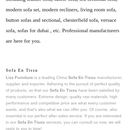
modern sofa set, modern recliners, living room sofa,
button sofas and sectional, chesterfield sofa, versace
sofa, sofas for dubai , etc. Professional manufacturers
are here for you.
Sofa En Tissu
Lizz Furniture
is a leading China
Sofa En Tissu
manufacturer,
supplier and exporter. Adhering to the pursuit of perfect quality
of products, so that our
Sofa En Tissu
have been satisfied by
many customers. Extreme design, quality raw materials, high
performance and competitive price are what every customer
wants, and that's also what we can offer you. Of course, also
essential is our perfect after-sales service. If you are interested
in our
Sofa En Tissu
services, you can consult us now, we will
reply to you in time!