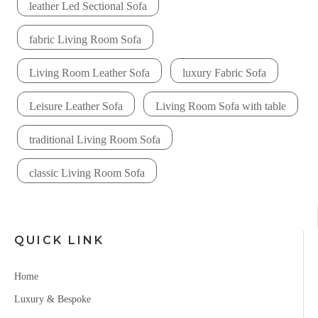
leather Led Sectional Sofa
fabric Living Room Sofa
Living Room Leather Sofa
luxury Fabric Sofa
Leisure Leather Sofa
Living Room Sofa with table
traditional Living Room Sofa
classic Living Room Sofa
QUICK LINK
Home
Luxury & Bespoke