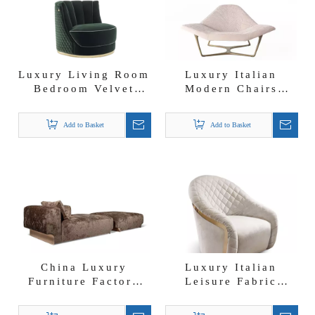
Luxury Living Room
Luxury Italian
Bedroom Velvet
Modern Chairs
Accent Chair
Wings Leisure Chair
Leisure Chair for
for Living Rooms
Add to Basket
Add to Basket
Home Office And
And Bedrooms
Hotel
China Luxury
Luxury Italian
Furniture Factory
Leisure Fabric
Douglas Dormeuse
Armchairs Cantori
Sofa Brown Fabric
Swivel Accent Chair