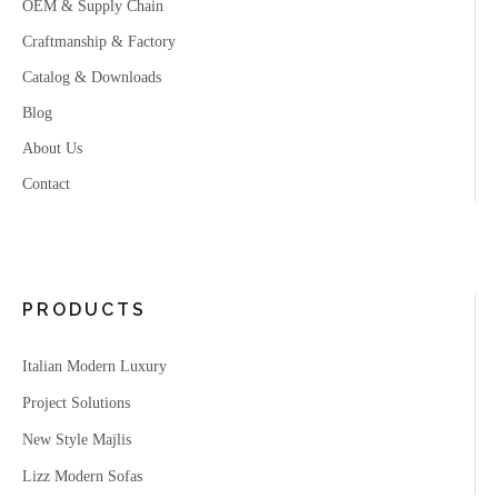
OEM & Supply Chain
Craftmanship & Factory
Catalog & Downloads
Blog
About Us
Contact
PRODUCTS
Italian Modern Luxury
Project Solutions
New Style Majlis
Lizz Modern Sofas