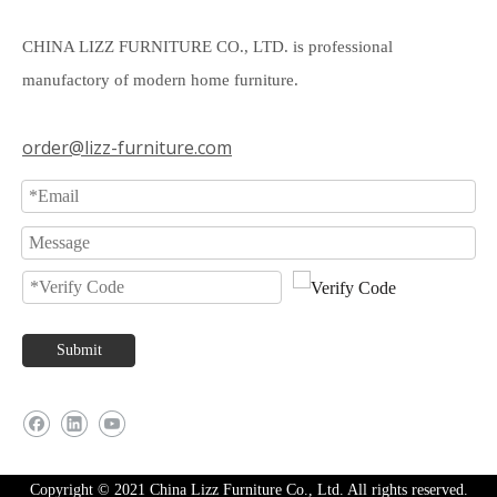
CHINA LIZZ FURNITURE CO., LTD. is professional
manufactory of modern home furniture.
order@lizz-furniture.com
Submit
Copyright © 2021 China Lizz Furniture Co., Ltd. All rights reserved.