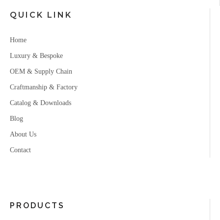
QUICK LINK
Home
Luxury & Bespoke
OEM & Supply Chain
Craftmanship & Factory
Catalog & Downloads
Blog
About Us
Contact
PRODUCTS