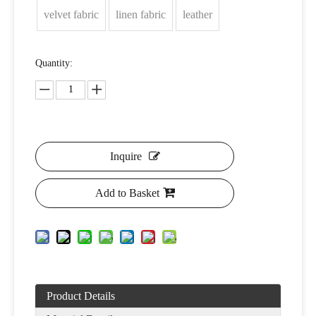
velvet fabric
linen fabric
leather
Quantity:
Inquire
Add to Basket
Product Details