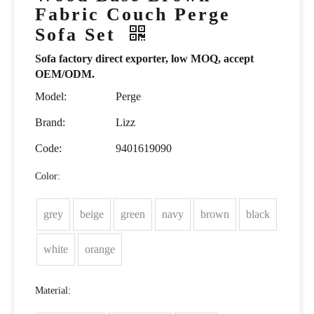
Fabric Couch Perge
Sofa Set
Sofa factory direct exporter, low MOQ, accept
OEM/ODM.
Model:
Perge
Brand:
Lizz
Code:
9401619090
Color:
grey
beige
green
navy
brown
black
white
orange
Material: