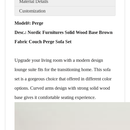
Material Details
Customization
Model#: Perge
Desc.:
Nordic Furnitures Solid Wood Base Brown
Fabric Couch Perge Sofa Set
Upgrade your living room with a modern design
lounge suite fits for the transitioning home. This sofa
set is a gorgeous choice that offered in different color
options. Curved arms design with strong solid wood
base gives it comfortable seating experience.