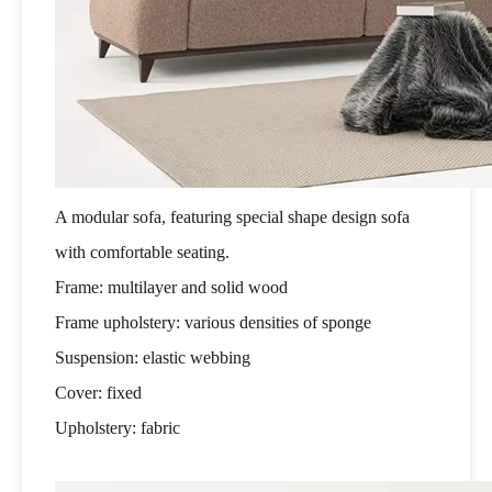
A modular sofa, featuring special shape design sofa
with comfortable seating.
Frame: multilayer and solid wood
Frame upholstery: various densities of sponge
Suspension: elastic webbing
Cover: fixed
Upholstery: fabric