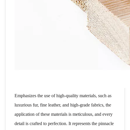
Emphasizes the use of high-quality materials, such as
luxurious fur, fine leather, and high-grade fabrics, the
application of these materials is meticulous, and every
detail is crafted to perfection. It represents the pinnacle