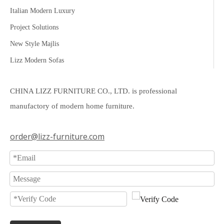
Italian Modern Luxury
Project Solutions
New Style Majlis
Lizz Modern Sofas
CHINA LIZZ FURNITURE CO., LTD. is professional
manufactory of modern home furniture.
order@lizz-furniture.com