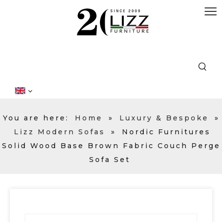
You are here:
Home
»
Luxury & Bespoke
»
Lizz Modern Sofas
»
Nordic Furnitures
Solid Wood Base Brown Fabric Couch Perge
Sofa Set