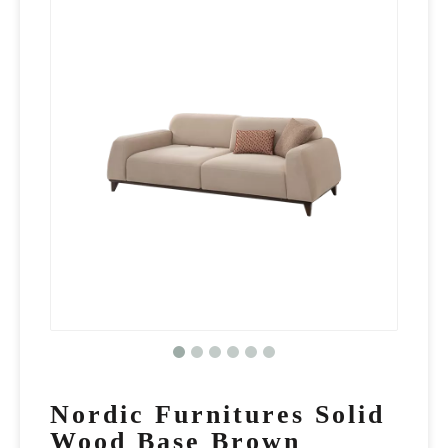
Nordic Furnitures Solid
Wood Base Brown