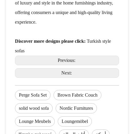
of luxury and style in the home furnishings industry,
offering consumers a unique and high-quality living
experience.
Discover more designs please click:
Turkish style
sofas
Previous:
Next:
Perge Sofa Set
Brown Fabric Couch
solid wood sofa
Nordic Furnitures
Lounge Meubels
Loungemöbel