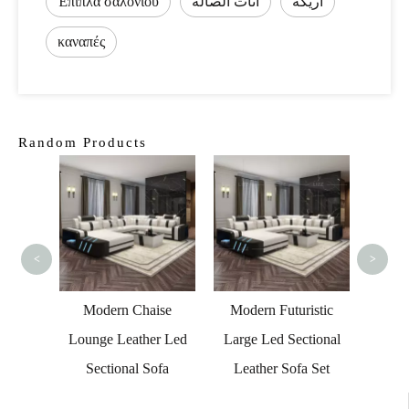
Έπιπλα σαλονιού
أثاث الصالة
أريكة
καναπές
Random Products
Seate
F
<
>
 Room
Modern Chaise
Modern Futuristic
Leather
Lounge Leather Led
Large Led Sectional
Couch
Sectional Sofa
Leather Sofa Set