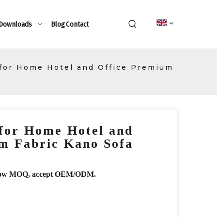
 Downloads
Blog
Contact
 for Home Hotel and Office Premium
for Home Hotel and
m Fabric Kano Sofa
r, low MOQ, accept OEM/ODM.