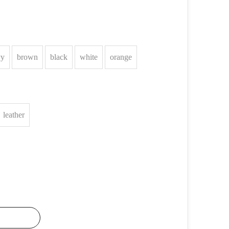
vy
brown
black
white
orange
leather