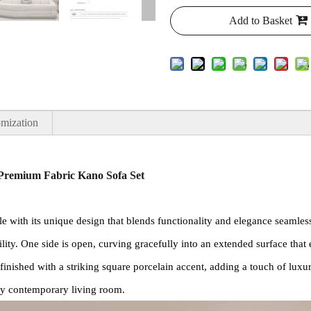
Add to Basket
mization
 Premium Fabric Kano Sofa Set
e with its unique design that blends functionality and elegance seamless
ility. One side is open, curving gracefully into an extended surface that 
is finished with a striking square porcelain accent, adding a touch of lu
ny contemporary living room.