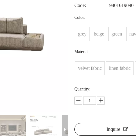
Code:
9401619090
Color:
grey
beige
green
na
Material:
velvet fabric
linen fabric
Quantity:
Inquire