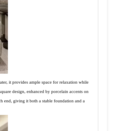
ater, it provides ample space for relaxation while
n-square design, enhanced by porcelain accents on
ch end, giving it both a stable foundation and a