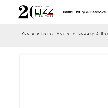
Luxury & Bespoke
Home
You are here:
Home
»
Luxury & B