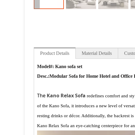
Product Details
Material Details
Custo
Model#: Kano sofa set
Desc.:
Modular Sofa for Home Hotel and Office
The
Kano Relax Sofa
redefines comfort and styl
of the Kano Sofa, it introduces a new level of versat
resting drinks or décor. Additionally, the backrest 
Kano Relax Sofa an eye-catching centerpiece for a