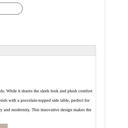
ly. While it shares the sleek look and plush comfort
ends with a porcelain-topped side table, perfect for
xury and modernity. This innovative design makes the