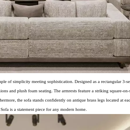
mple of simplicity meeting sophistication. Designed as a rectangular 3-se
shions and plush foam seating. The armrests feature a striking square-o
thermore, the sofa stands confidently on antique brass legs located at ea
o Sofa is a statement piece for any modern home.