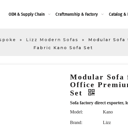
OEM & Supply Chain
Craftmanship & Factory
Catalog &
espoke
»
Lizz Modern Sofas
»
Modular Sofa
Fabric Kano Sofa Set
Modular Sofa 
Office Premiu
Set
Sofa factory direct exporte
Model:
Kano
Brand:
Lizz