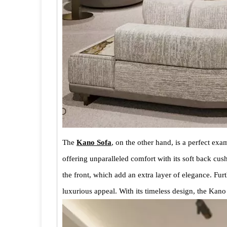
The
Kano Sofa
, on the other hand, is a perfect exa
offering unparalleled comfort with its soft back cu
the front, which add an extra layer of elegance. Fur
luxurious appeal. With its timeless design, the Kan