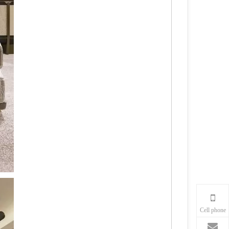
Cell phone