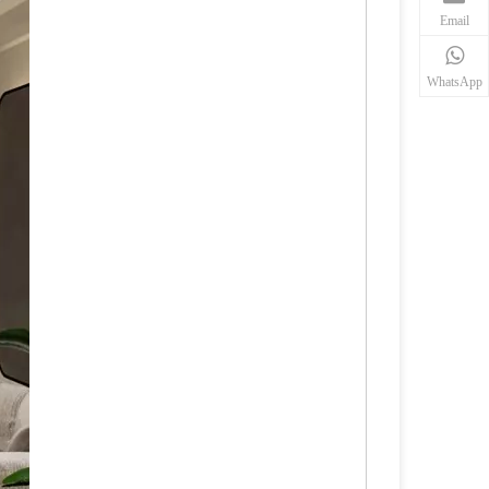
Email
WhatsApp