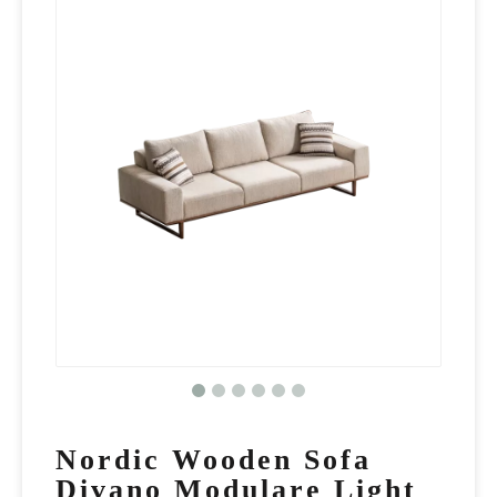
Nordic Wooden Sofa
Divano Modulare Light