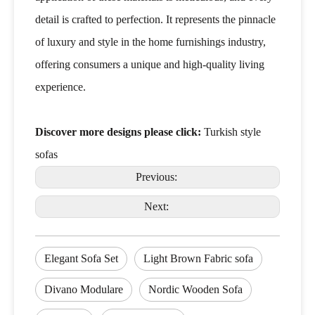
detail is crafted to perfection. It represents the pinnacle
of luxury and style in the home furnishings industry,
offering consumers a unique and high-quality living
experience.
Discover more designs please click:
Turkish style
sofas
Previous:
Next:
Elegant Sofa Set
Light Brown Fabric sofa
Divano Modulare
Nordic Wooden Sofa