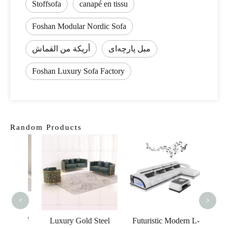
Stoffsofa
canapé en tissu
Foshan Modular Nordic Sofa
أريكة من القماش
مبل پارچه‌ای
Foshan Luxury Sofa Factory
Random Products
Living
Leat
Wo
<
>
tyle
rniture
Luxury Gold Steel
Futuristic Modern L-