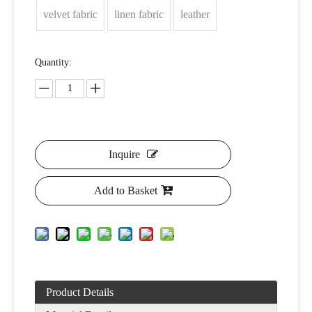
velvet fabric
linen fabric
leather
Quantity:
Inquire
Add to Basket
Product Details