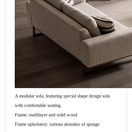
A modular sofa, featuring special shape design sofa
with comfortable seating.
Frame: multilayer and solid wood
Frame upholstery: various densities of sponge