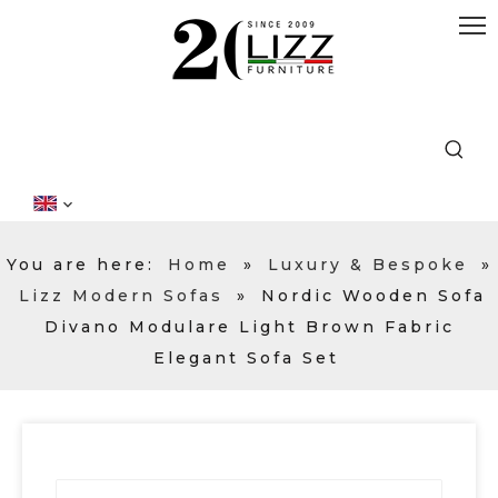
You are here:
Home
»
Luxury & Bespoke
»
Lizz Modern Sofas
»
Nordic Wooden Sofa
Divano Modulare Light Brown Fabric
Elegant Sofa Set