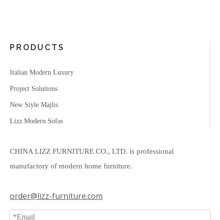
PRODUCTS
Italian Modern Luxury
Project Solutions
New Style Majlis
Lizz Modern Sofas
CHINA LIZZ FURNITURE CO., LTD. is professional
manufactory of modern home furniture.
order@lizz-furniture.com