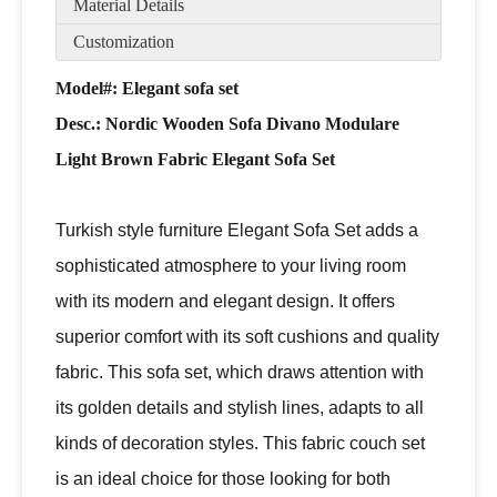
Material Details
Customization
Model#: Elegant sofa set
Desc.:
Nordic Wooden Sofa Divano Modulare
Light Brown Fabric Elegant Sofa Set
Turkish style furniture Elegant Sofa Set adds a
sophisticated atmosphere to your living room
with its modern and elegant design. It offers
superior comfort with its soft cushions and quality
fabric. This sofa set, which draws attention with
its golden details and stylish lines, adapts to all
kinds of decoration styles. This fabric couch set
is an ideal choice for those looking for both