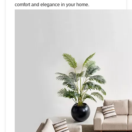
comfort and elegance in your home.