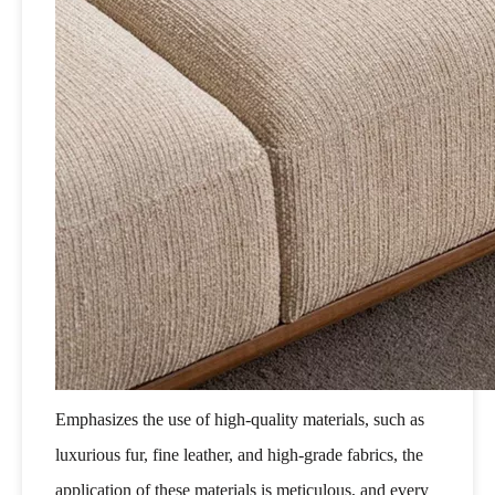
Emphasizes the use of high-quality materials, such as
luxurious fur, fine leather, and high-grade fabrics, the
application of these materials is meticulous, and every