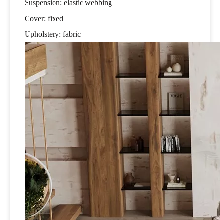
Suspension: elastic webbing
Cover: fixed
Upholstery: fabric