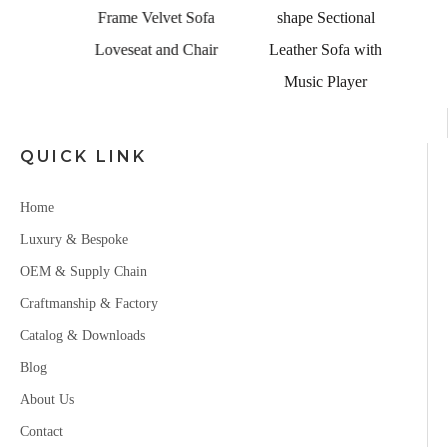
Couch
Frame Velvet Sofa
shape Sectional
Set
Loveseat and Chair
Leather Sofa with
Music Player
QUICK LINK
Home
Luxury & Bespoke
OEM & Supply Chain
Craftmanship & Factory
Catalog & Downloads
Blog
About Us
Contact