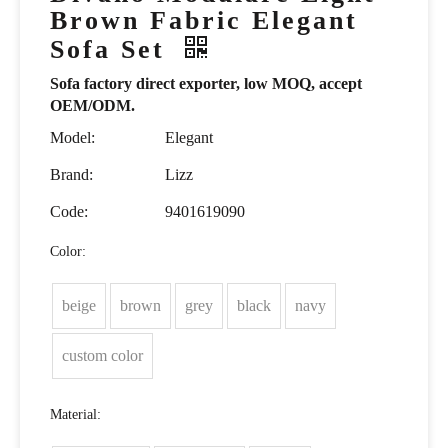
Brown Fabric Elegant
Sofa Set
Sofa factory direct exporter, low MOQ, accept
OEM/ODM.
Model:
Elegant
Brand:
Lizz
Code:
9401619090
Color:
beige
brown
grey
black
navy
custom color
Material: