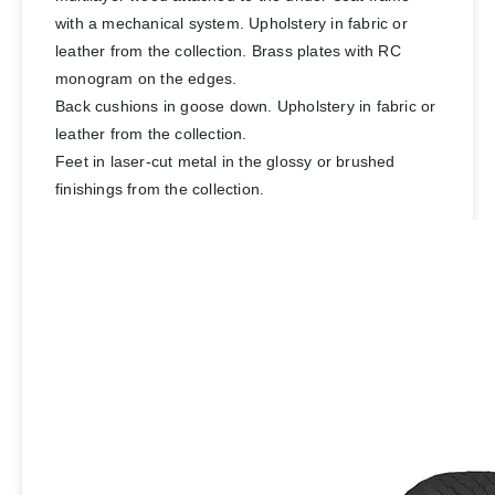
with a mechanical system. Upholstery in fabric or
leather from the collection. Brass plates with RC
monogram on the edges.
Back cushions in goose down. Upholstery in fabric or
leather from the collection.
Feet in laser-cut metal in the glossy or brushed
finishings from the collection.