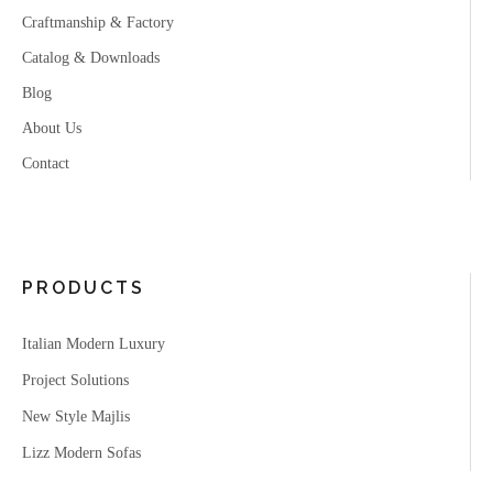
Craftmanship & Factory
Catalog & Downloads
Blog
About Us
Contact
PRODUCTS
Italian Modern Luxury
Project Solutions
New Style Majlis
Lizz Modern Sofas