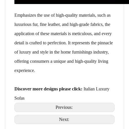
Emphasizes the use of high-quality materials, such as
luxurious fur, fine leather, and high-grade fabrics, the
application of these materials is meticulous, and every
detail is crafted to perfection. It represents the pinnacle
of luxury and style in the home furnishings industry,
offering consumers a unique and high-quality living
experience.
Discover more designs please click:
Italian Luxury
Sofas
Previous:
Next: