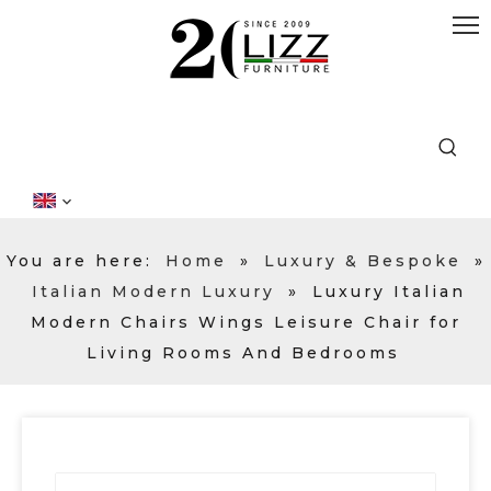
You are here:
Home
»
Luxury & Bespoke
»
Italian Modern Luxury
»
Luxury Italian
Modern Chairs Wings Leisure Chair for
Living Rooms And Bedrooms