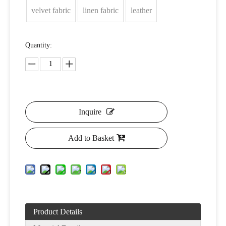
velvet fabric
linen fabric
leather
Quantity:
Inquire
Add to Basket
Product Details