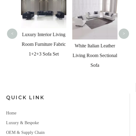
U Sha
Quali
<
>
Luxury Interior Living
Room Furniture Fabric
n Sofa
White Italian Leather
1+2+3 Sofa Set
rved
Living Room Sectional
ctional
Sofa
QUICK LINK
Home
Luxury & Bespoke
OEM & Supply Chain