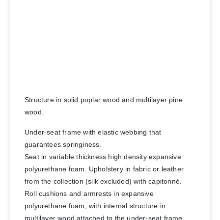
Structure in solid poplar wood and multilayer pine
wood.
Under-seat frame with elastic webbing that
guarantees springiness.
Seat in variable thickness high density expansive
polyurethane foam. Upholstery in fabric or leather
from the collection (silk excluded) with capitonné.
Roll cushions and armrests in expansive
polyurethane foam, with internal structure in
multilayer wood attached to the under-seat frame