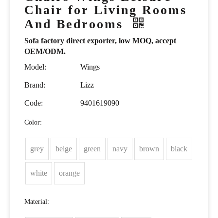
Chair for Living Rooms
And Bedrooms
Sofa factory direct exporter, low MOQ, accept
OEM/ODM.
Model:
Wings
Brand:
Lizz
Code:
9401619090
Color:
grey
beige
green
navy
brown
black
white
orange
Material: