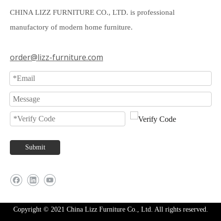
CHINA LIZZ FURNITURE CO., LTD. is professional
manufactory of modern home furniture.
order@lizz-furniture.com
Submit
Copyright © 2021 China Lizz Furniture Co., Ltd. All rights reserved.