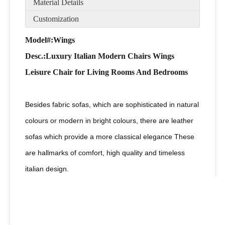
Material Details
Customization
Model#:Wings
Desc
.:Luxury Italian Modern Chairs Wings
Leisure Chair for Living Rooms And Bedrooms
Besides fabric sofas, which are sophisticated in natural
colours or modern in bright colours, there are leather
sofas which provide a more classical elegance These
are hallmarks of comfort, high quality and timeless
italian design.