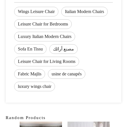
Wings Leisure Chair
Italian Modern Chairs
Leisure Chair for Bedrooms
Luxury Italian Modern Chairs
Sofa En Tissu
مصنع أرائك
Leisure Chair for Living Rooms
Fabric Majlis
usine de canapés
luxury wings chair
Random Products