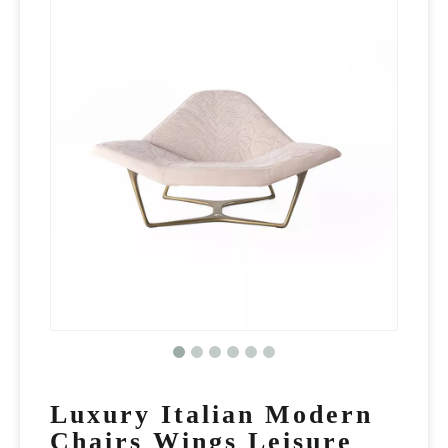
Luxury Italian Modern
Chairs Wings Leisure