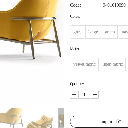
Code:
9401619090
Color:
grey
beige
green
na
Material:
velvet fabric
linen fabric
Quantity:
Inquire