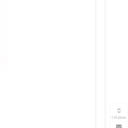
Cell phone