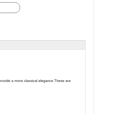
h provide a more classical elegance These are