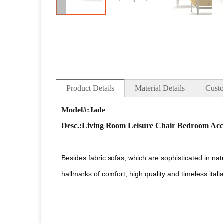
Product Details
Material Details
Custo
Model#:Jade
Desc
.:Living Room Leisure Chair Bedroom Acce
Besides fabric sofas, which are sophisticated in na
hallmarks of comfort, high quality and timeless itali