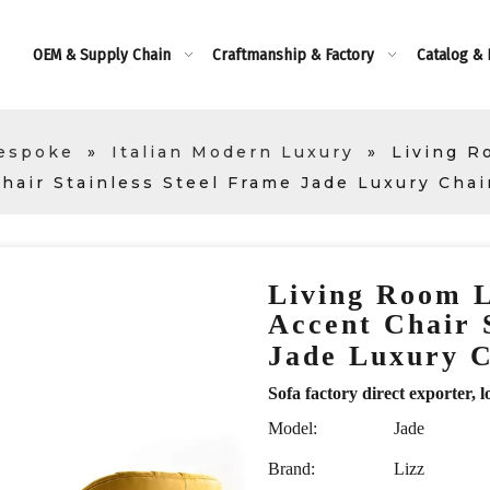
OEM & Supply Chain
Craftmanship & Factory
Catalog &
Bespoke
»
Italian Modern Luxury
»
Living R
hair Stainless Steel Frame Jade Luxury Chai
Living Room 
Accent Chair 
Jade Luxury 
Sofa factory direct exporte
Model:
Jade
Brand:
Lizz