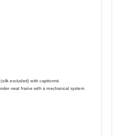
 (silk excluded) with capitonné.
 under-seat frame with a mechanical system.