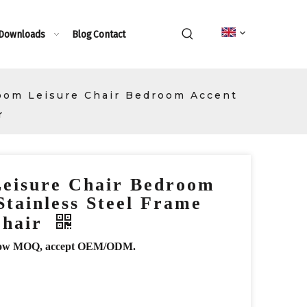
 Downloads
Blog
Contact
oom Leisure Chair Bedroom Accent
r
Leisure Chair Bedroom
Stainless Steel Frame
Chair
r, low MOQ, accept OEM/ODM.