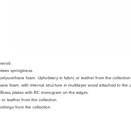
e wood.
ntees springiness.
polyurethane foam. Upholstery in fabric or leather from the collection
ane foam, with internal structure in multilayer wood attached to the
on. Brass plates with RC monogram on the edges.
or leather from the collection.
nishings from the collection.