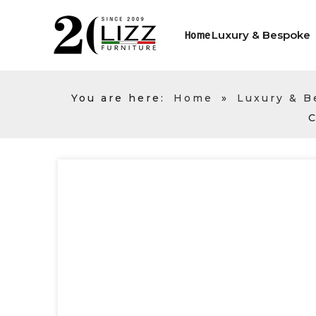
Luxury & Bespoke
Home
You are here:
Home
»
Luxury & 
C