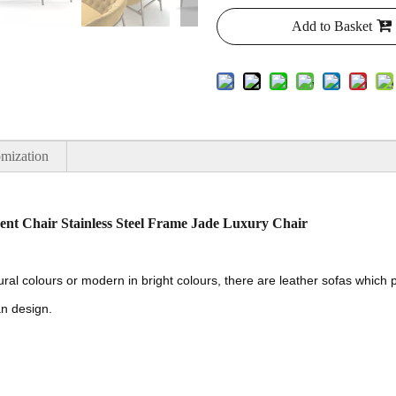
Add to Basket
mization
nt Chair Stainless Steel Frame Jade Luxury Chair
tural colours or modern in bright colours, there are leather sofas whic
an design.