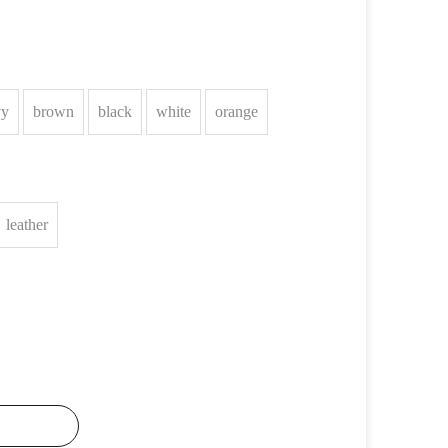
vy
brown
black
white
orange
leather