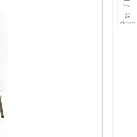
Email
WhatsApp