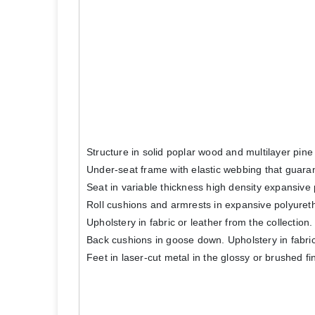
Structure in solid poplar wood and multilayer pin
Under-seat frame with elastic webbing that guara
Seat in variable thickness high density expansive 
Roll cushions and armrests in expansive polyureth
Upholstery in fabric or leather from the collecti
Back cushions in goose down. Upholstery in fabric 
Feet in laser-cut metal in the glossy or brushed fi