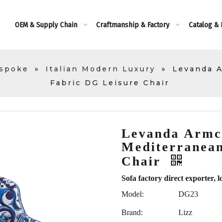
OEM & Supply Chain
Craftmanship & Factory
Catalog &
espoke
»
Italian Modern Luxury
»
Levanda A
Fabric DG Leisure Chair
Levanda Armc
Mediterranean
Chair
Sofa factory direct exporte
Model:
DG23
Brand:
Lizz