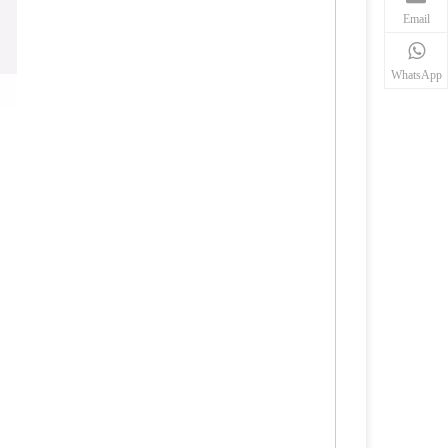
Email
WhatsApp