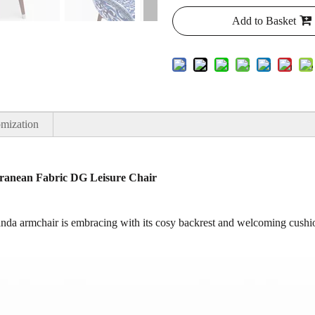
Add to Basket
mization
ranean Fabric DG Leisure Chair
nda armchair is embracing with its cosy backrest and welcoming cushio