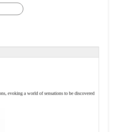
ns, evoking a world of sensations to be discovered