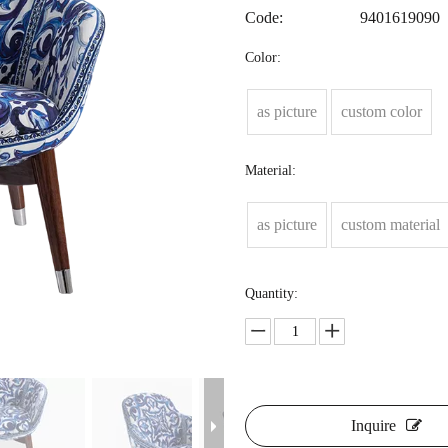
Code:
9401619090
Color:
as picture
custom color
Material:
as picture
custom material
Quantity:
Inquire