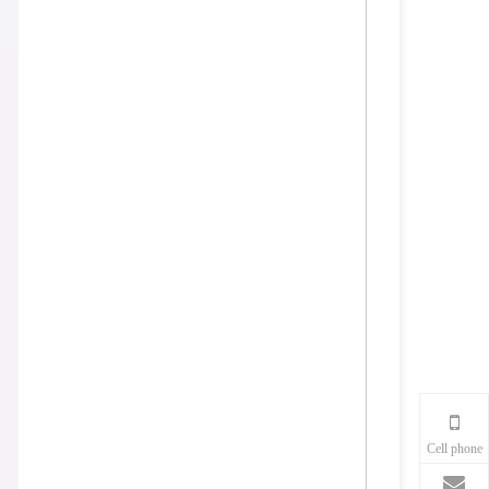
Cell phone