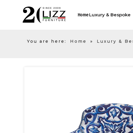
Luxury & Bespoke
Home
You are here:
Home
»
Luxury & B