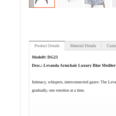
Product Details
Material Details
Custo
Model#: DG23
Desc.:
Levanda Armchair Luxury Blue Mediter
Intimacy, whispers, interconnected gazes: The Leva
gradually, one emotion at a time.