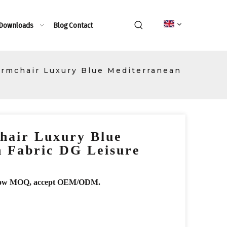
 Downloads
Blog
Contact
rmchair Luxury Blue Mediterranean
hair Luxury Blue
 Fabric DG Leisure
r, low MOQ, accept OEM/ODM.