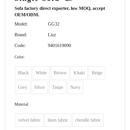
Sofa factory direct exporter, low MOQ, accept
OEM/ODM.
Model:
GG32
Brand:
Lizz
Code:
9401619090
Color:
Black
White
Brown
Khaki
Beige
Grey
Silver
Taupe
Navy
Material:
velvet fabric
linen fabric
chenille fabric