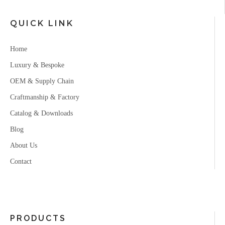
QUICK LINK
Home
Luxury & Bespoke
OEM & Supply Chain
Craftmanship & Factory
Catalog & Downloads
Blog
About Us
Contact
PRODUCTS