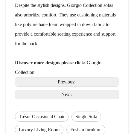
Despite the stylish designs, Giorgio Collection sofas
also prioritize comfort. They use cushioning materials
like polyurethane foam wrapped in down fabric to
provide a comfortable seating experience and support
for the back.
Discover more designs please click:
Giorgio
Collection
Previous:
Next:
Trésor Occasional Chair
Single Sofa
Luxury Living Room
Foshan furniture