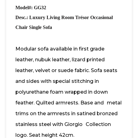
Model#: GG32
Desc.:
Luxury Living Room Trésor Occasional
Chair Single Sofa
Modular sofa available in first grade
leather, nubuk leather, lizard printed
leather, velvet or suede fabric. Sofa seats
and sides with special stitching in
polyurethane foam wrapped in down
feather. Quilted armrests. Base and
metal
trims on the armrests in satined bronzed
stainless steel with Giorgio
Collection
logo. Seat height 42cm.