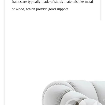
frames are typically made of sturdy materials like metal
or wood, which provide good support.