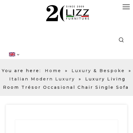
You are here:
Home
»
Luxury & Bespoke
»
Italian Modern Luxury
»
Luxury Living
Room Trésor Occasional Chair Single Sofa