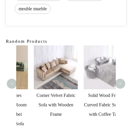
meuble mueble
Random Products
Vac
Fabr
Livin
Caix
<
>
Co
ches
Corner Velvet Fabric
Solid Wood Frame
g Room
Sofa with Wooden
Curved Fabric Sofa Set
abei
Frame
with Coffee Table
 Sofa