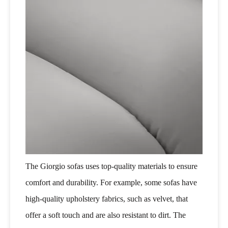
The Giorgio sofas uses top-quality materials to ensure
comfort and durability. For example, some sofas have
high-quality upholstery fabrics, such as velvet, that
offer a soft touch and are also resistant to dirt. The