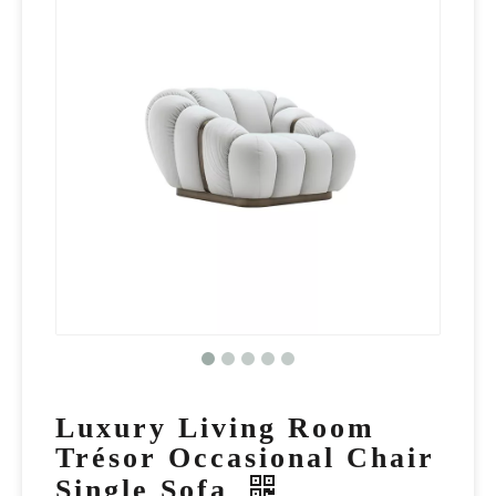
Luxury Living Room
Trésor Occasional Chair
Single Sofa