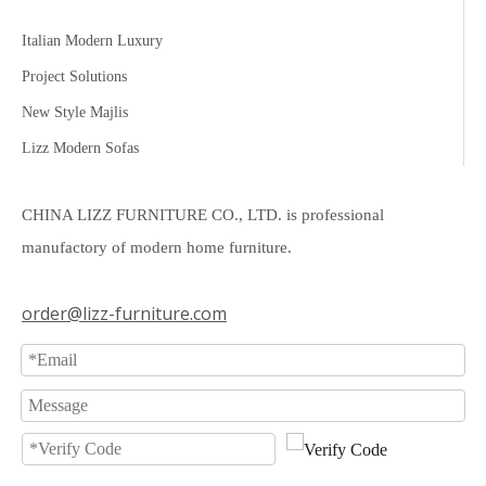
Italian Modern Luxury
Project Solutions
New Style Majlis
Lizz Modern Sofas
CHINA LIZZ FURNITURE CO., LTD. is professional
manufactory of modern home furniture.
order@lizz-furniture.com