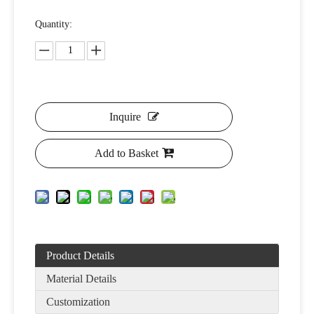
Quantity:
Inquire
Add to Basket
Product Details
Material Details
Customization