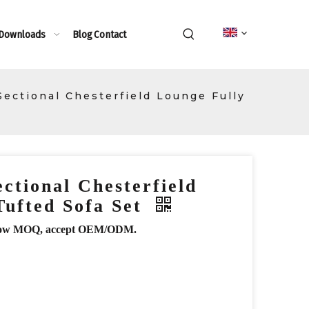
 Downloads
Blog
Contact
ectional Chesterfield Lounge Fully
ctional Chesterfield
Tufted Sofa Set
r, low MOQ, accept OEM/ODM.