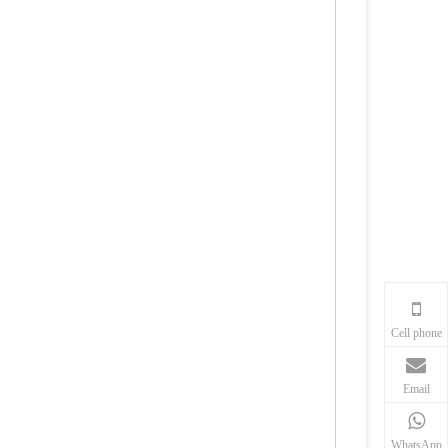
Cell phone
Email
WhatsApp