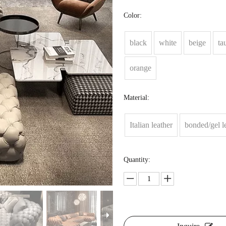
Color:
black
white
beige
ta
orange
Material:
Italian leather
bonded/gel l
Quantity: