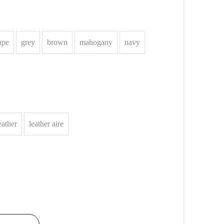
upe
grey
brown
mahogany
navy
eather
leather aire