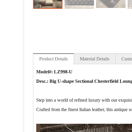
Product Details
Material Details
Custo
Model#: LZ998-U
Desc.: Big U-shape Sectional Chesterfield Loung
Step into a world of refined luxury with our exqui
Crafted from the finest Italian leather, this antique 