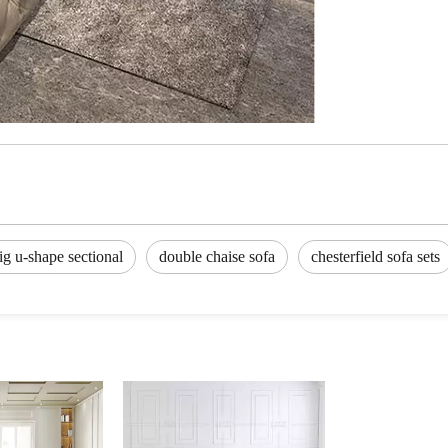
ig u-shape sectional
double chaise sofa
chesterfield sofa sets