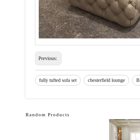
Previous:
fully tufted sofa set
chesterfield lounge
B
Random Products