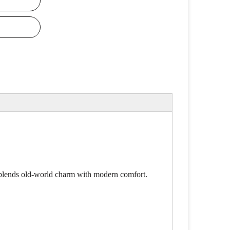
y blends old-world charm with modern comfort.