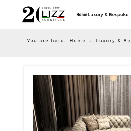
Luxury & Bespoke
Home
You are here:
Home
»
Luxury & B