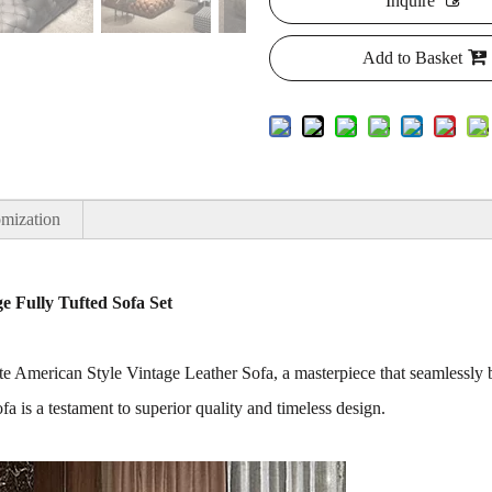
Inquire
Add to Basket
mization
e Fully Tufted Sofa Set
site American Style Vintage Leather Sofa, a masterpiece that seamlessl
sofa is a testament to superior quality and timeless design.