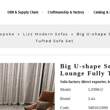
OEM & Supply Chain
Craftmanship & Factory
Catalog &
espoke
»
Lizz Modern Sofas
»
Big U-shape S
Tufted Sofa Set
Big U-shape Se
Lounge Fully 
Sofa factory direct exporte
Model:
LZ998-U
Brand:
Lizz
Code:
9401611090