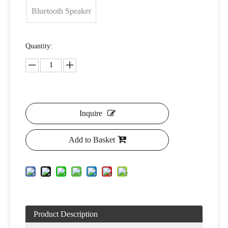
Bluetooth Speaker
Quantity:
Inquire
Add to Basket
Product Description