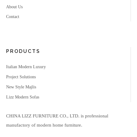
About Us
Contact
PRODUCTS
Italian Modern Luxury
Project Solutions
New Style Majlis
Lizz Modern Sofas
CHINA LIZZ FURNITURE CO., LTD. is professional
manufactory of modern home furniture.