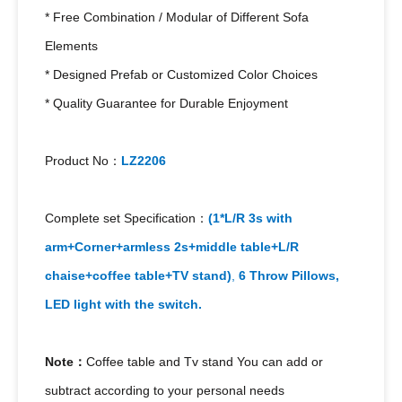
* Free Combination / Modular of Different Sofa
Elements
* Designed Prefab or Customized Color Choices
* Quality Guarantee for Durable Enjoyment
Product No：
LZ2206
Complete set Specification：
(1*L/R 3s with
arm+Corner+armless 2s+middle table+
L/R
chaise+coffee table+TV stand)
,
6
Throw Pillows,
LED light with the switch.
Note：
Coffee table and Tv stand You can add or
subtract according to your personal needs