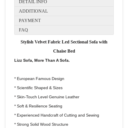
DETAIL INFO
ADDITIONAL
PAYMENT
FAQ
Stylish Velvet Fabric Led Sectional Sofa with
Chaise Bed
Lizz Sofa, More Than A Sofa.
* European Famous Design
* Scientific Shaped & Sizes
* Skin-Touch Level Genuine Leather
* Soft & Resilience Seating
* Experienced Handcraft of Cutting and Sewing
* Strong Solid Wood Structure