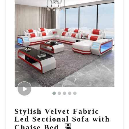
Stylish Velvet Fabric
Led Sectional Sofa with
Chaise Bed