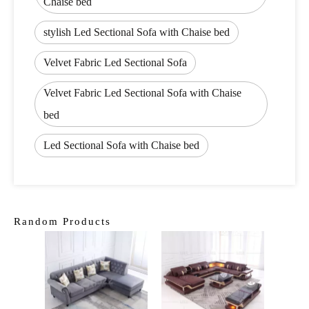
Chaise bed
stylish Led Sectional Sofa with Chaise bed
Velvet Fabric Led Sectional Sofa
Velvet Fabric Led Sectional Sofa with Chaise
bed
Led Sectional Sofa with Chaise bed
Random Products
Lux
Cheste
1 2 