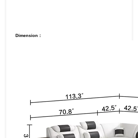
Dimension：