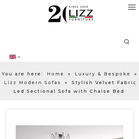
You are here:
Home
»
Luxury & Bespoke
»
Lizz Modern Sofas
»
Stylish Velvet Fabric
Led Sectional Sofa with Chaise Bed