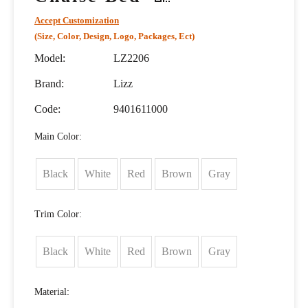
Accept Customization
(Size, Color, Design, Logo, Packages, Ect)
Model:
LZ2206
Brand:
Lizz
Code:
9401611000
Main Color:
Black
White
Red
Brown
Gray
Trim Color:
Black
White
Red
Brown
Gray
Material: