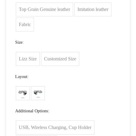
Top Grain Genuine leather
Imitation leather
Fabric
Size:
Lizz Size
Customized Size
Layout:
Additional Options:
USB, Wireless Charging, Cup Holder