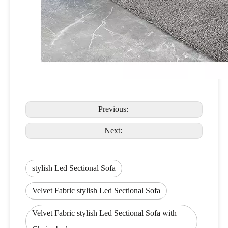
Previous:
Next:
stylish Led Sectional Sofa
Velvet Fabric stylish Led Sectional Sofa
Velvet Fabric stylish Led Sectional Sofa with