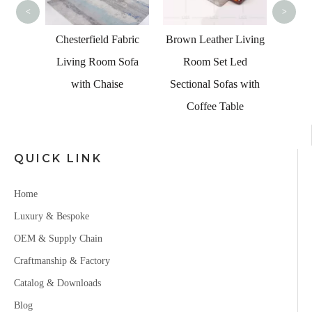
Fa
<
>
 Living
Chesterfield Fabric
Brown Leather Living
 Table
Living Room Sofa
Room Set Led
with Chaise
Sectional Sofas with
Coffee Table
QUICK LINK
Home
Luxury & Bespoke
OEM & Supply Chain
Craftmanship & Factory
Catalog & Downloads
Blog