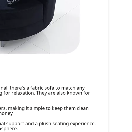
nal, there's a fabric sofa to match any
g for relaxation. They are also known for
rs, making it simple to keep them clean
money.
imal support and a plush seating experience.
mosphere.