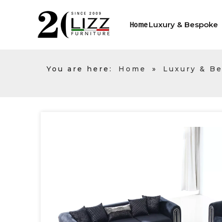
Luxury & Bespoke
Home
You are here:
Home
»
Luxury & B