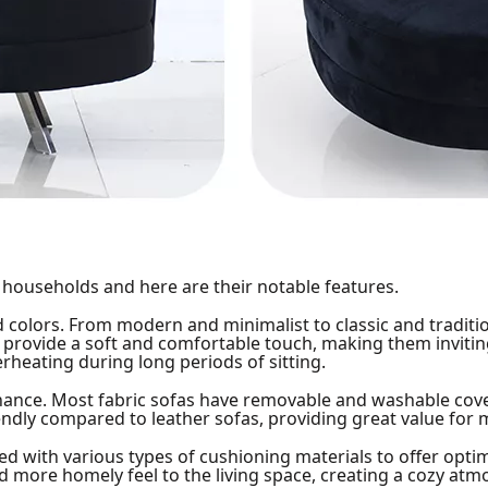
 households and here are their notable features.
nd colors. From modern and minimalist to classic and traditio
s provide a soft and comfortable touch, making them invitin
erheating during long periods of sitting.
nance. Most fabric sofas have removable and washable cove
ndly compared to leather sofas, providing great value for 
lled with various types of cushioning materials to offer opt
nd more homely feel to the living space, creating a cozy at