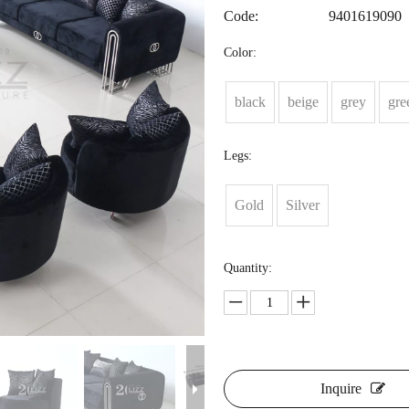
Code:
9401619090
Color:
black
beige
grey
gre
Legs:
Gold
Silver
Quantity:
Inquire