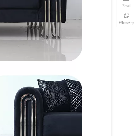
Email
WhatsApp