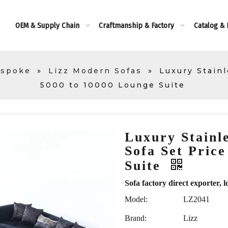
OEM & Supply Chain
Craftmanship & Factory
Catalog &
espoke
»
Lizz Modern Sofas
»
Luxury Stainl
5000 to 10000 Lounge Suite
Luxury Stainle
Sofa Set Pric
Suite
Sofa factory direct exporte
Model:
LZ2041
Brand:
Lizz