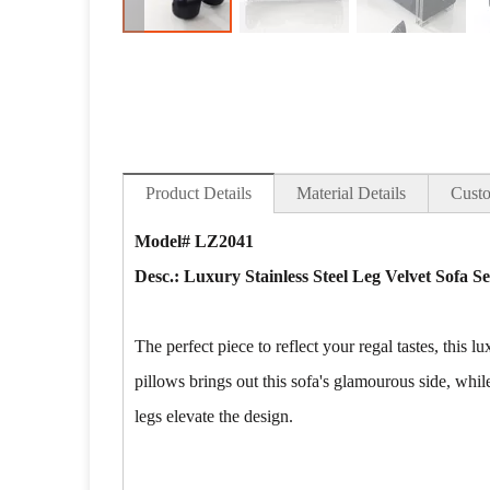
Product Details
Material Details
Custo
Model# LZ2041
Desc.: Luxury Stainless Steel Leg Velvet Sofa S
The perfect piece to reflect your regal tastes, this
pillows brings out this sofa's glamourous side, while
legs elevate the design.