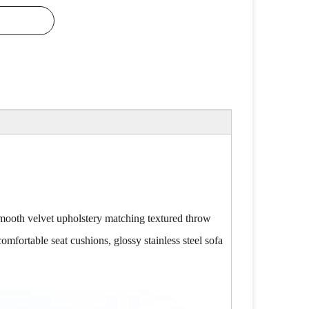
. Smooth velvet upholstery matching textured throw
comfortable seat cushions, glossy stainless steel sofa