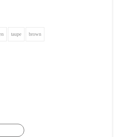
en
taupe
brown