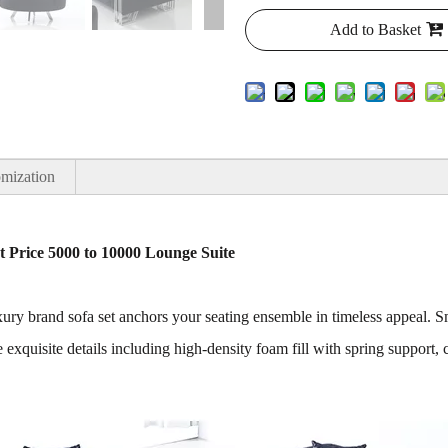
Add to Basket
mization
et Price 5000 to 10000 Lounge Suite
 luxury brand sofa set anchors your seating ensemble in timeless appeal
 exquisite details including high-density foam fill with spring support, 