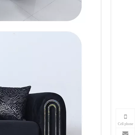
Cell phone