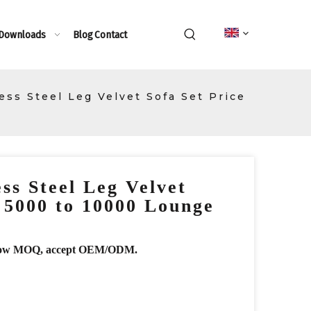
 Downloads
Blog
Contact
ess Steel Leg Velvet Sofa Set Price
ss Steel Leg Velvet
e 5000 to 10000 Lounge
r, low MOQ, accept OEM/ODM.