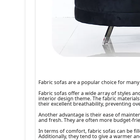
Fabric sofas are a popular choice for many
Fabric sofas offer a wide array of styles a
interior design theme. The fabric material
their excellent breathability, preventing ov
Another advantage is their ease of mainte
and fresh. They are often more budget-frie
In terms of comfort, fabric sofas can be fi
Additionally, they tend to give a warmer a