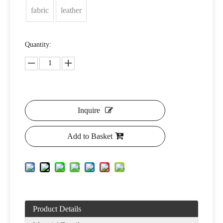
fabric
leather
Quantity:
Inquire
Add to Basket
Product Details