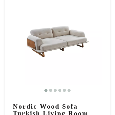
Nordic Wood Sofa
Turkish Living Room