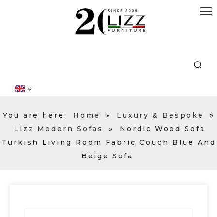
You are here:
Home
»
Luxury & Bespoke
»
Lizz Modern Sofas
»
Nordic Wood Sofa
Turkish Living Room Fabric Couch Blue And
Beige Sofa