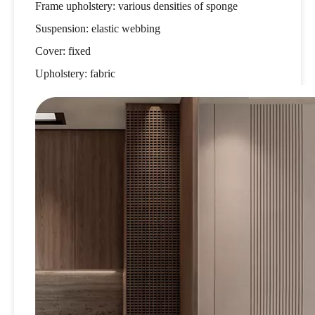
Frame upholstery: various densities of sponge
Suspension: elastic webbing
Cover: fixed
Upholstery: fabric