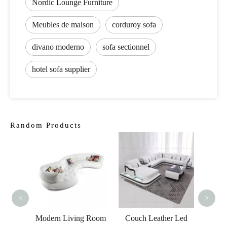
Nordic Lounge Furniture
Meubles de maison
corduroy sofa
divano moderno
sofa sectionnel
hotel sofa supplier
Random Products
Luxury Home
Lu
Furniture Sofa Set
Furnit
Price 5000 to 10000
Sofa 
Grey Living Room
<
>
Sofa
g Room
Couch Leather Led