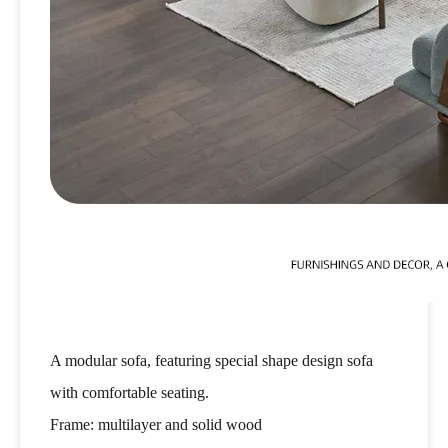
A modular sofa, featuring special shape design sofa
with comfortable seating.
Frame: multilayer and solid wood