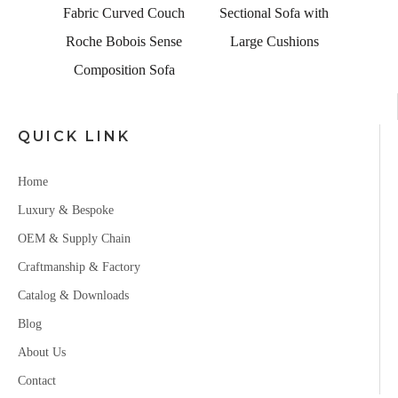
 Couch
Sectional Sofa with
Sense
Large Cushions
Sofa
QUICK LINK
Home
Luxury & Bespoke
OEM & Supply Chain
Craftmanship & Factory
Catalog & Downloads
Blog
About Us
Contact