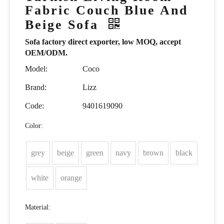
Fabric Couch Blue And
Beige Sofa
Sofa factory direct exporter, low MOQ, accept
OEM/ODM.
Model:
Coco
Brand:
Lizz
Code:
9401619090
Color:
grey
beige
green
navy
brown
black
white
orange
Material: