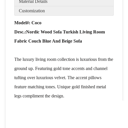
Material Details
Customization
Model#: Coco
Desc.:Nordic Wood Sofa Turkish Living Room
Fabric Couch Blue And Beige Sofa
The luxury living room collection is luxurious from the
ground up. Featuring gold tone accents and channel
tufting over luxurious velvet. The accent pillows
feature matching tones. Unique gold finished metal
legs compliment the design.