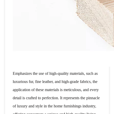
Emphasizes the use of high-quality materials, such as
luxurious fur, fine leather, and high-grade fabrics, the
application of these materials is meticulous, and every
detail is crafted to perfection. It represents the pinnacle
of luxury and style in the home furnishings industry,