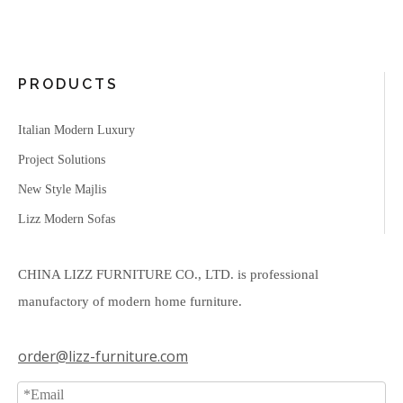
PRODUCTS
Italian Modern Luxury
Project Solutions
New Style Majlis
Lizz Modern Sofas
CHINA LIZZ FURNITURE CO., LTD. is professional
manufactory of modern home furniture.
order@lizz-furniture.com