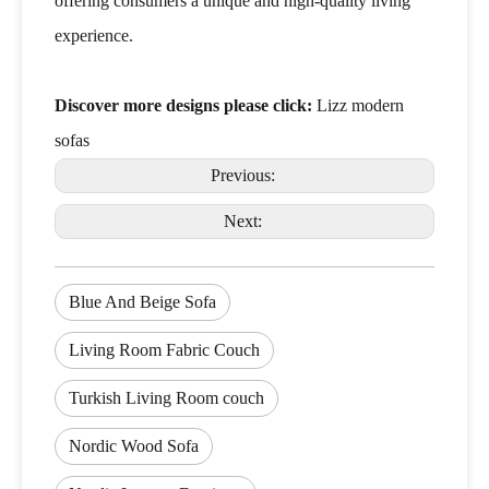
offering consumers a unique and high-quality living
experience.
Discover more designs please click:
Lizz modern
sofas
Previous:
Next:
Blue And Beige Sofa
Living Room Fabric Couch
Turkish Living Room couch
Nordic Wood Sofa