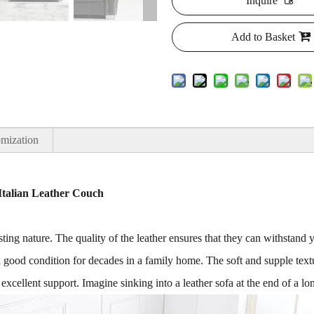
Inquire
Add to Basket
mization
Italian Leather Couch
sting nature. The quality of the leather ensures that they can withstand 
n good condition for decades in a family home. The soft and supple textu
 excellent support. Imagine sinking into a leather sofa at the end of a l