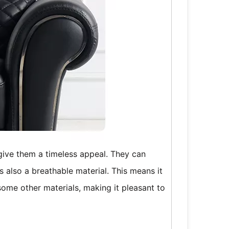
 give them a timeless appeal. They can
s also a breathable material. This means it
 some other materials, making it pleasant to