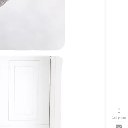
Cell phone