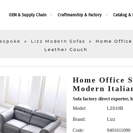
OEM & Supply Chain
Craftmanship & Factory
Catalog &
Bespoke
»
Lizz Modern Sofas
»
Home Office 
Leather Couch
Home Office S
Modern Itali
Sofa factory direct exporte
Model:
LZ610B
Brand:
Lizz
Code:
9401611090