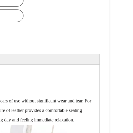
years of use without significant wear and tear. For
re of leather provides a comfortable seating
ong day and feeling immediate relaxation.