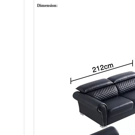
Dimension: