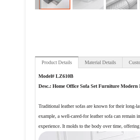
Product Details
Material Details
Custo
Model# LZ610B
Desc.: Home Office Sofa Set Furniture Modern 
Traditional leather sofas are known for their long-la
example, a well-cared-for leather sofa can remain i
experience. It molds to the body over time, offering