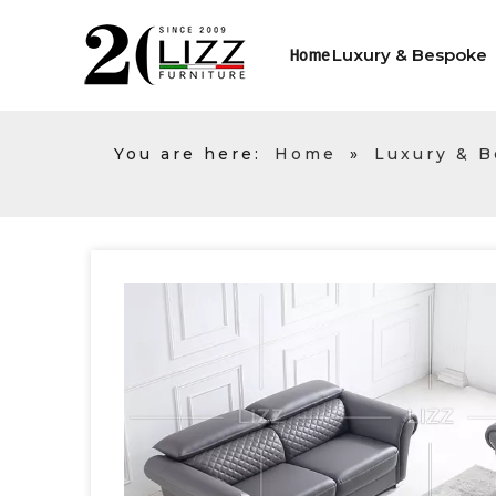
Luxury & Bespoke
Home
You are here:
Home
»
Luxury & 