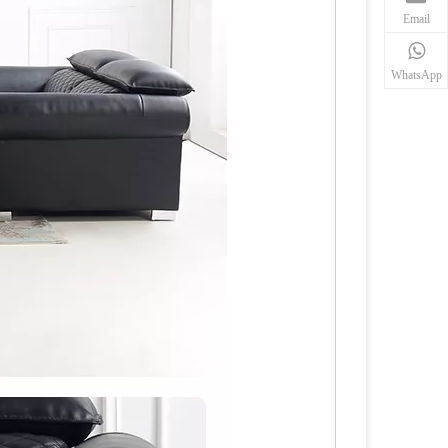
Email
WhatsApp