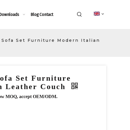
 Downloads
Blog
Contact
Sofa Set Furniture Modern Italian
ofa Set Furniture
an Leather Couch
r, low MOQ, accept OEM/ODM.