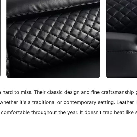
e hard to miss. Their classic design and fine craftsmanship
whether it's a traditional or contemporary setting.
Leather i
e comfortable throughout the year. It doesn't trap heat like