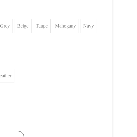
Grey
Beige
Taupe
Mahogany
Navy
eather