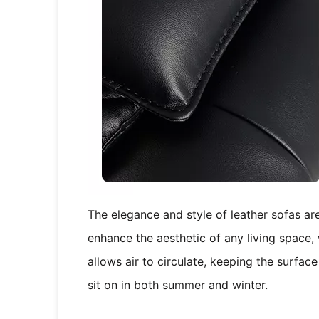
The elegance and style of leather sofas ar
enhance the aesthetic of any living space, 
allows air to circulate, keeping the surfac
sit on in both summer and winter.