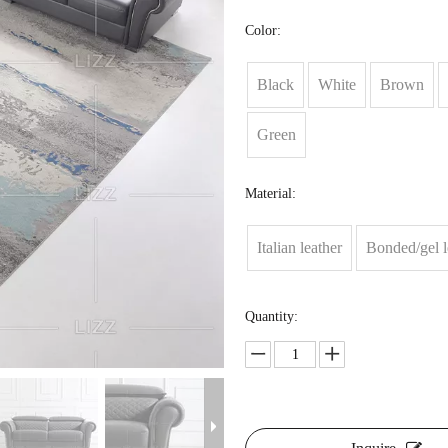
Color:
Black
White
Brown
Green
Material:
Italian leather
Bonded/gel l
Quantity: